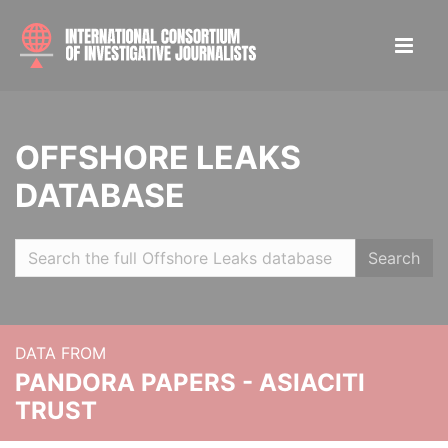
OFFSHORE LEAKS
DATABASE
Search
DATA FROM
PANDORA PAPERS - ASIACITI
TRUST