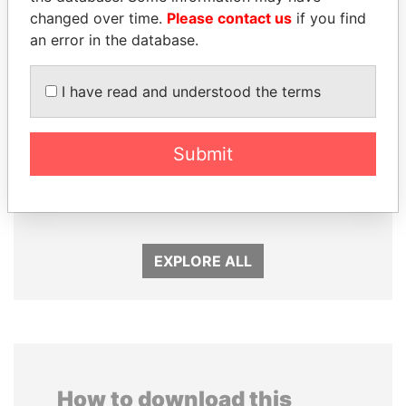
changed over time.
Please contact us
if you find
an error in the database.
I have read and understood the terms
Submit
JOHN DALLI
JUAN CARLOS
Former minister and EU
VARELA
commissioner
Former President
EXPLORE ALL
How to download this