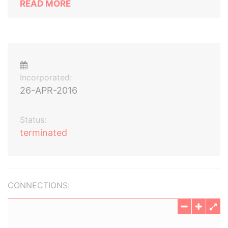
READ MORE
Incorporated:
26-APR-2016
Status:
terminated
CONNECTIONS: