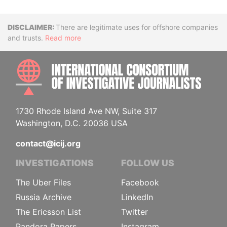
Disclaimer
There are legitimate uses for offshore companies
and trusts.
Read more
INTE
1730 Rhode Island Ave NW, Suite 317
Washington, D.C. 20036 USA
contact@icij.org
INVESTIGATIONS
FOLLOW US
The Uber Files
Facebook
Russia Archive
LinkedIn
The Ericsson List
Twitter
Pandora Papers
Instagram