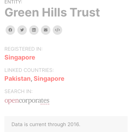
ENTITY:
Green Hills Trust
facebook
twitter
linkedin
email
Embed
REGISTERED IN:
Singapore
LINKED COUNTRIES:
Pakistan
,
Singapore
SEARCH IN:
Data is current through 2016.