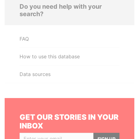
Do you need help with your
search?
FAQ
How to use this database
Data sources
GET OUR STORIES IN YOUR
INBOX
SIGN UP