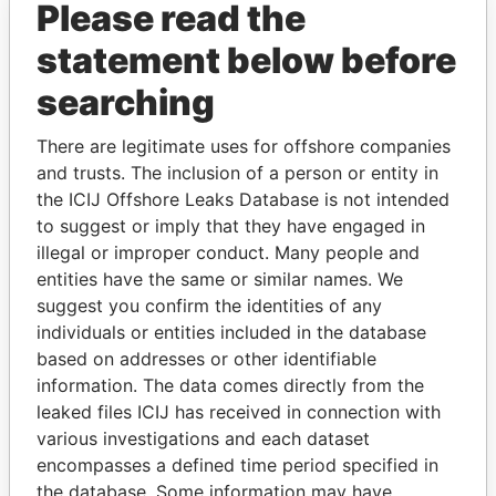
Please read the
statement below before
searching
There are legitimate uses for offshore companies
THE
POWER
PLAYERS
and trusts. The inclusion of a person or entity in
the ICIJ Offshore Leaks Database is not intended
Explore the offshore connections of world leaders,
to suggest or imply that they have engaged in
politicians and their relatives and associates.
illegal or improper conduct. Many people and
entities have the same or similar names. We
suggest you confirm the identities of any
individuals or entities included in the database
Pandora
Paradise
based on addresses or other identifiable
Papers
Papers
information. The data comes directly from the
leaked files ICIJ has received in connection with
various investigations and each dataset
Panama Papers
encompasses a defined time period specified in
the database. Some information may have