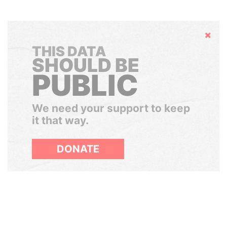
Hide
THIS DATA
SHOULD BE
PUBLIC
We need your support to keep
it that way.
DONATE