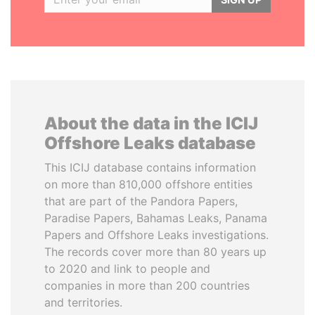
About the data in the ICIJ
Offshore Leaks database
This ICIJ database contains information
on more than 810,000 offshore entities
that are part of the Pandora Papers,
Paradise Papers, Bahamas Leaks, Panama
Papers and Offshore Leaks investigations.
The records cover more than 80 years up
to 2020 and link to people and
companies in more than 200 countries
and territories.