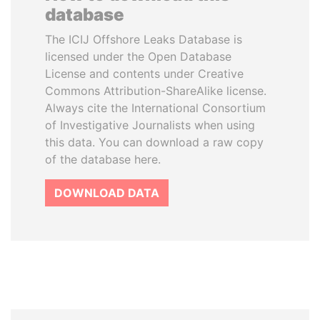
database
The ICIJ Offshore Leaks Database is
licensed under the Open Database
License and contents under Creative
Commons Attribution-ShareAlike license.
Always cite the International Consortium
of Investigative Journalists when using
this data. You can download a raw copy
of the database here.
DOWNLOAD DATA