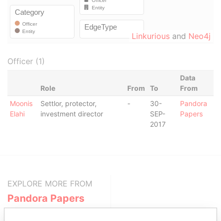
Linkurious
and
Neo4j
Officer (1)
Data
Role
From
To
From
Moonis
Settlor, protector,
-
30-
Pandora
Elahi
investment director
SEP-
Papers
2017
EXPLORE MORE FROM
Pandora Papers