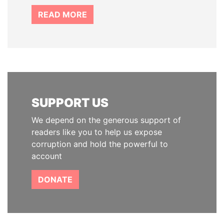
READ MORE
SUPPORT US
We depend on the generous support of
readers like you to help us expose
corruption and hold the powerful to
account
DONATE