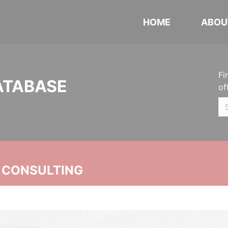
HOME
ABOU
Fi
ATABASE
of
 CONSULTING