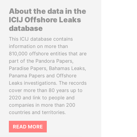
About the data in the
ICIJ Offshore Leaks
database
This ICIJ database contains
information on more than
810,000 offshore entities that are
part of the Pandora Papers,
Paradise Papers, Bahamas Leaks,
Panama Papers and Offshore
Leaks investigations. The records
cover more than 80 years up to
2020 and link to people and
companies in more than 200
countries and territories.
READ MORE