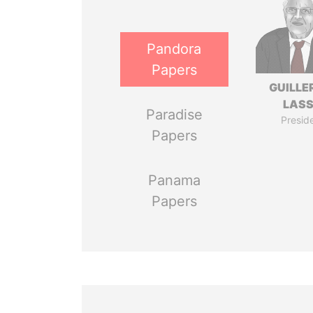
Pandora
Papers
GUILL
LAS
Paradise
Presid
Papers
Panama
Papers