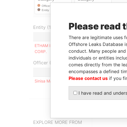
Please read 
Entity (1)
Role
Fr
There are legitimate uses f
Offshore Leaks Database is
ETHAM INVEST & FINANCE
Same name
-
conduct. Many people and e
CORP.
as
individuals or entities inc
Officer (1)
comes directly from the lea
encompasses a defined tim
Role
Fr
Please contact us
if you fi
Sinisa Mali
Shareholder, director
20
I have read and under
EXPLORE MORE FROM