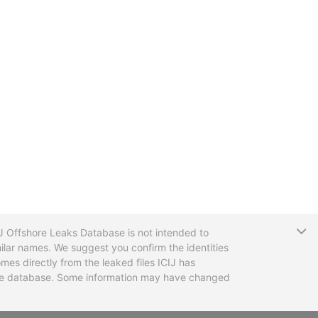
T
CIJ Offshore Leaks Database is not intended to
ilar names. We suggest you confirm the identities
mes directly from the leaked files ICIJ has
 the database. Some information may have changed