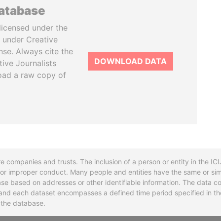
database
licensed under the
 under Creative
se. Always cite the
DOWNLOAD DATA
tive Journalists
oad a raw copy of
re companies and trusts. The inclusion of a person or entity in the I
l or improper conduct. Many people and entities have the same or sim
base based on addresses or other identifiable information. The data co
ns and each dataset encompasses a defined time period specified in
n the database.