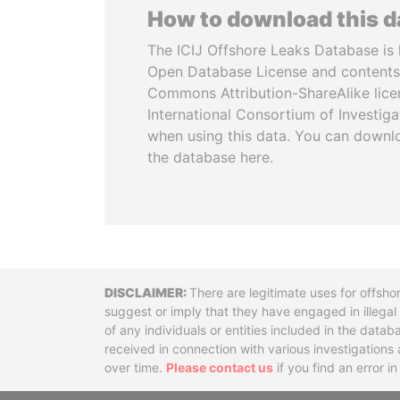
How to download this 
The ICIJ Offshore Leaks Database is 
Open Database License and contents
Commons Attribution-ShareAlike licen
International Consortium of Investiga
when using this data. You can downl
the database here.
Disclaimer
There are legitimate uses for offsho
suggest or imply that they have engaged in illega
of any individuals or entities included in the data
received in connection with various investigatio
over time.
Please contact us
if you find an error i