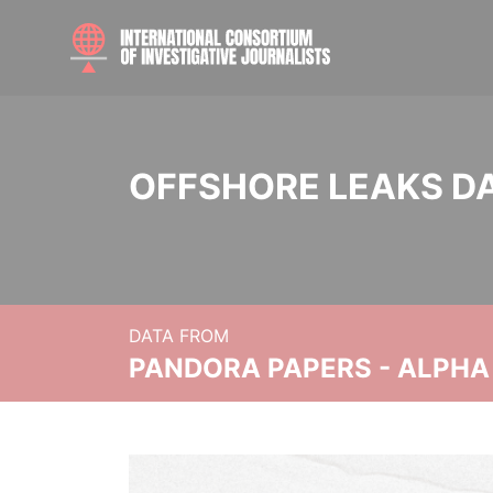
OFFSHORE LEAKS D
DATA FROM
PANDORA PAPERS - ALPHA