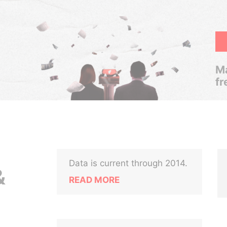
Ma
fr
Data is current through 2014.
&
READ MORE