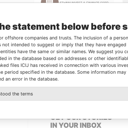
Linkurious
and
Neo4j
the statement below before 
om
To
Incorporation
Jurisdiction
Status
Data From
or offshore companies and trusts. The inclusion of a person 
 not intended to suggest or imply that they have engaged i
-
20-Jul-2011
British Virgin
-
Pandora
ntities have the same or similar names. We suggest you con
Islands
Papers
luded in the database based on addresses or other identifiab
ked files ICIJ has received in connection with various inve
e period specified in the database. Some information may
om
To
Data From
nd an error in the database.
-JUL-2011
07-AUG-2014
Pandora Papers
stood the terms
GET OUR STORIES
IN YOUR INBOX