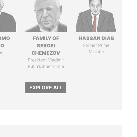
ERMO
FAMILY OF
HASSAN DIAB
SO
SERGEI
Former Prime
Minister
ent
CHEMEZOV
President Vladimir
Putin's inner circle
EXPLORE ALL