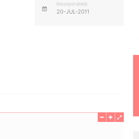
Incorporated:
20-JUL-2011