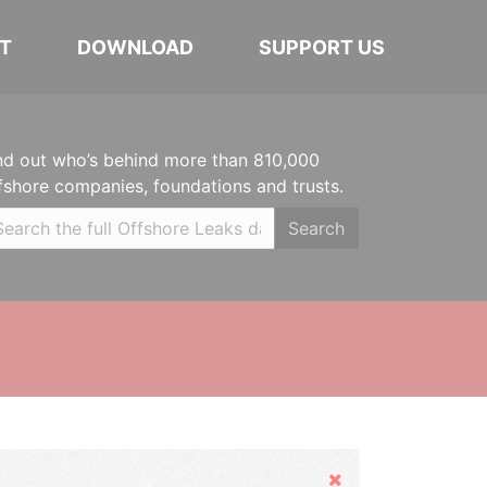
T
DOWNLOAD
SUPPORT US
nd out who’s behind more than 810,000
fshore companies, foundations and trusts.
Search
Hide