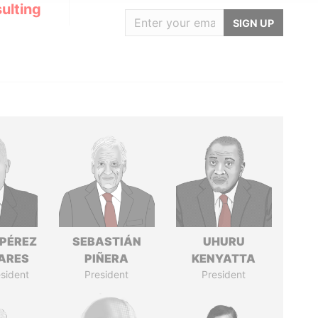
ulting
SIGN UP
 PÉREZ
SEBASTIÁN
UHURU
ARES
PIÑERA
KENYATTA
sident
President
President