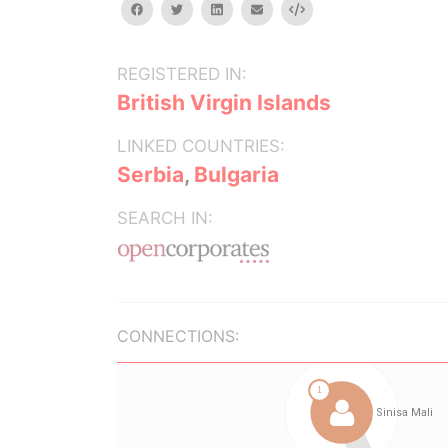
facebook
twitter
linkedin
email
Embed
REGISTERED IN:
British Virgin Islands
LINKED COUNTRIES:
Serbia
,
Bulgaria
SEARCH IN:
CONNECTIONS: