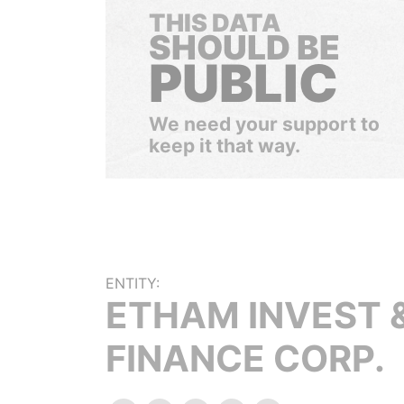
THIS DATA
SHOULD BE
PUBLIC
We need your support to
keep it that way.
ENTITY:
ETHAM INVEST 
FINANCE CORP.