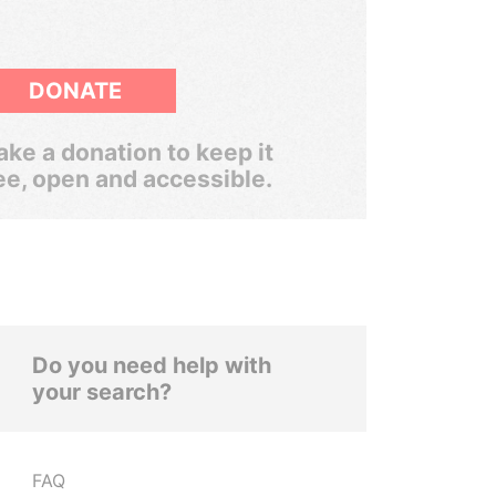
DONATE
ke a donation to keep it
ee, open and accessible.
Do you need help with
your search?
FAQ