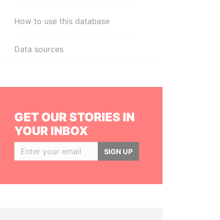
How to use this database
Data sources
GET OUR STORIES IN
YOUR INBOX
SIGN UP