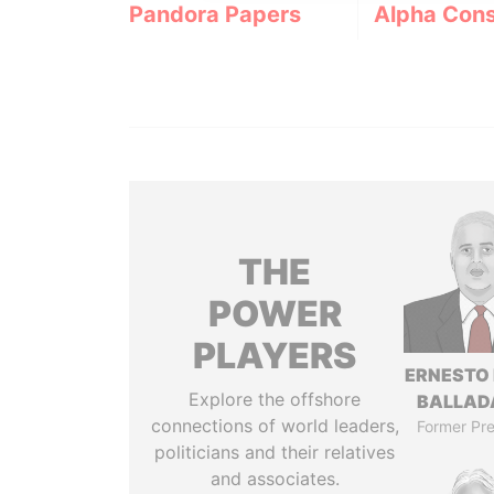
Pandora Papers
Alpha Cons
THE
POWER
PLAYERS
ERNESTO
Explore the offshore
BALLAD
connections of world leaders,
Former Pre
politicians and their relatives
and associates.