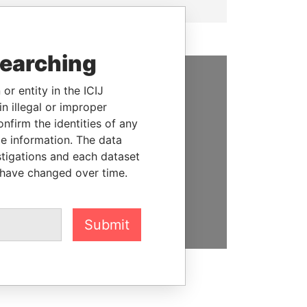
searching
or entity in the ICIJ
SUPPORT US
n illegal or improper
We depend on the generous
firm the identities of any
support of readers like you to
le information. The data
help us expose corruption and
stigations and each dataset
hold the powerful to account
 have changed over time.
DONATE
Submit