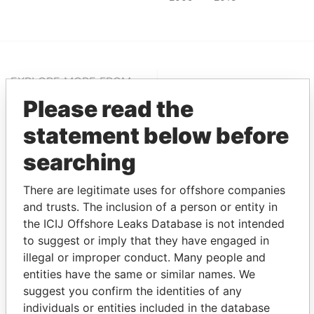
EXPLORE MORE FROM
Pandora Papers
Alemán, Cordero,
Please read the
Galindo & Lee
statement below before
(Alcogal)
searching
There are legitimate uses for offshore companies
and trusts. The inclusion of a person or entity in
the ICIJ Offshore Leaks Database is not intended
to suggest or imply that they have engaged in
illegal or improper conduct. Many people and
entities have the same or similar names. We
THE
POWER
PLAYERS
suggest you confirm the identities of any
individuals or entities included in the database
Explore the offshore connections of world leaders,