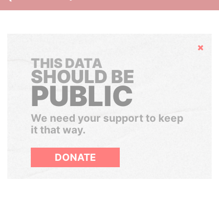
Hide
THIS DATA
SHOULD BE
PUBLIC
We need your support to keep
it that way.
DONATE