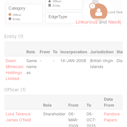
Linkurious
and
Neo4j
Entity (1)
Role
From
To
Incorporation
Jurisdiction
Statu
Dawn
Same
-
-
14-JAN-2008
British Virgin
Disso
Mimecast
name
Islands
Holdings
as
Limited
Officer (1)
Data
Role
From
To
From
Lord Terence
Shareholder
06-
06-
Pandora
James O'Neill
MAR-
OCT-
Papers
2009
2015