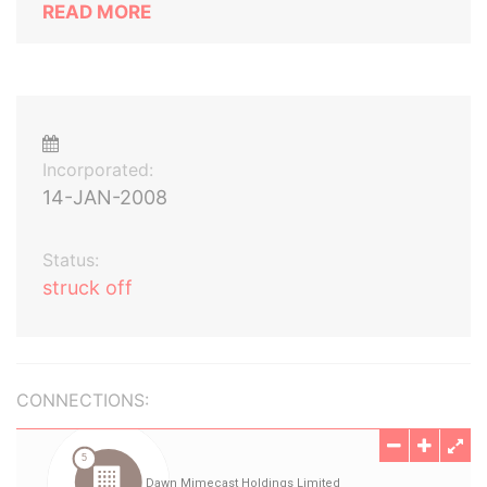
READ MORE
Incorporated:
14-JAN-2008
Status:
struck off
CONNECTIONS: