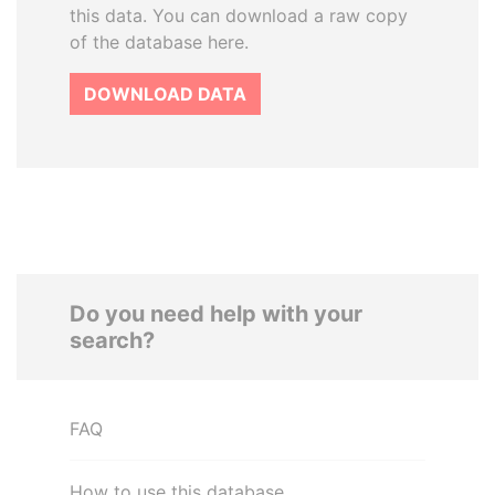
this data. You can download a raw copy
of the database here.
DOWNLOAD DATA
Do you need help with your
search?
FAQ
How to use this database