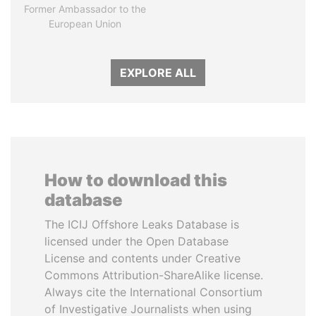
Former Ambassador to the
European Union
EXPLORE ALL
How to download this
database
The ICIJ Offshore Leaks Database is
licensed under the Open Database
License and contents under Creative
Commons Attribution-ShareAlike license.
Always cite the International Consortium
of Investigative Journalists when using