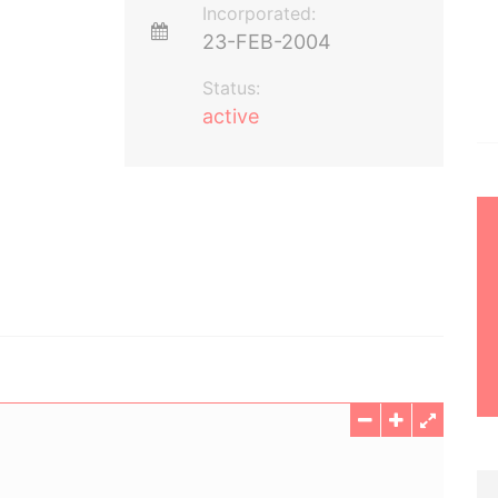
Incorporated:
23-FEB-2004
Status:
active