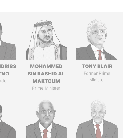
IDRISS
MOHAMMED
TONY BLAIR
ITNO
BIN RASHID AL
Former Prime
Minister
ador
MAKTOUM
Prime Minister