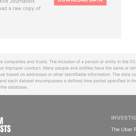
tive Journalists
oad a raw copy of
re companies and trusts. The inclusion of a person or entity in the I
l or improper conduct. Many people and entities have the same or sim
base based on addresses or other identifiable information. The data co
ns and each dataset encompasses a defined time period specified in
n the database.
INTERNATIONAL CONSORTIUM OF INVESTIGA
INVESTI
The Uber F