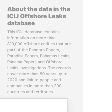
About the data in the
ICIJ Offshore Leaks
database
This ICIJ database contains
information on more than
810,000 offshore entities that are
part of the Pandora Papers,
Paradise Papers, Bahamas Leaks,
Panama Papers and Offshore
Leaks investigations. The records
cover more than 80 years up to
2020 and link to people and
companies in more than 200
countries and territories.
READ MORE