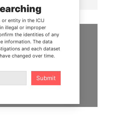
searching
or entity in the ICIJ
n illegal or improper
firm the identities of any
SUPPORT US
le information. The data
stigations and each dataset
We depend on the generous
 have changed over time.
support of readers like you to
help us expose corruption and
hold the powerful to account
Submit
DONATE