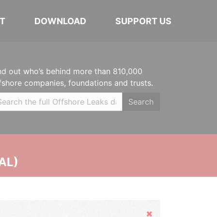
T
DOWNLOAD
SUPPORT US
nd out who’s behind more than 810,000
fshore companies, foundations and trusts.
Search
AL)
Hide