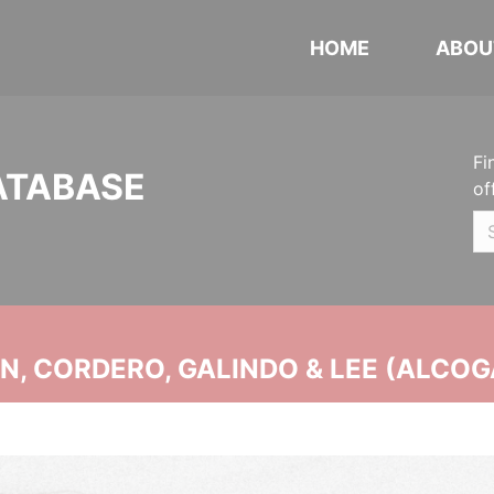
HOME
ABOU
Fi
ATABASE
of
, CORDERO, GALINDO & LEE (ALCOG