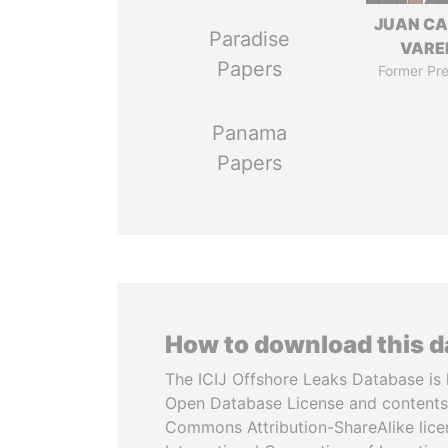
JUAN C
Paradise
VARE
Papers
Former Pre
Panama
Papers
How to download this 
The ICIJ Offshore Leaks Database is 
Open Database License and contents
Commons Attribution-ShareAlike licen