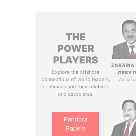
THE
POWER
PLAYERS
ZAKARIA 
Explore the offshore
DÉBY 
connections of world leaders,
Ambass
politicians and their relatives
and associates.
Pandora
Papers