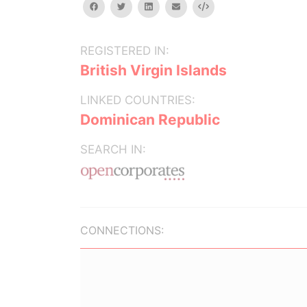
facebook
twitter
linkedin
email
Embed
REGISTERED IN:
British Virgin Islands
LINKED COUNTRIES:
Dominican Republic
SEARCH IN:
CONNECTIONS: