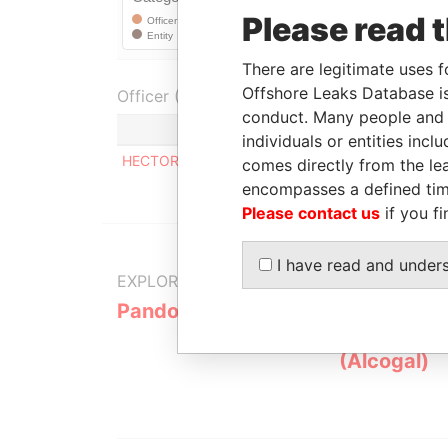
Please read 
There are legitimate uses f
Offshore Leaks Database is
Officer (1)
conduct. Many people and e
individuals or entities inc
HECTOR VINICIO MELLA GARRIDO
comes directly from the lea
encompasses a defined tim
Please contact us
if you fi
I have read and under
EXPLORE MORE FROM
Pandora Papers
Alemán, Co
Galindo & 
(Alcogal)