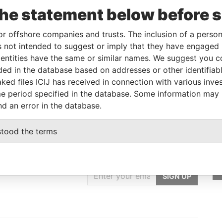
the statement below before 
Linkurious
and
Neo4j
or offshore companies and trusts. The inclusion of a person 
 not intended to suggest or imply that they have engaged i
ntities have the same or similar names. We suggest you con
Role
From
To
Data From
luded in the database based on addresses or other identifiab
End user client
-
-
Pandora Papers
ked files ICIJ has received in connection with various inve
e period specified in the database. Some information may
nd an error in the database.
stood the terms
GET OUR STORIES
rdero,
IN YOUR INBOX
Lee
SIGN UP