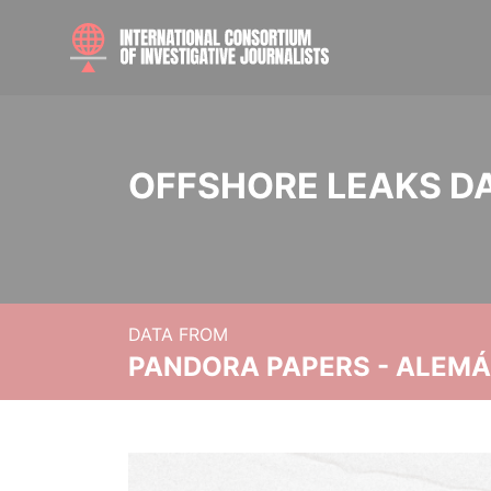
OFFSHORE LEAKS D
DATA FROM
PANDORA PAPERS - ALEMÁN