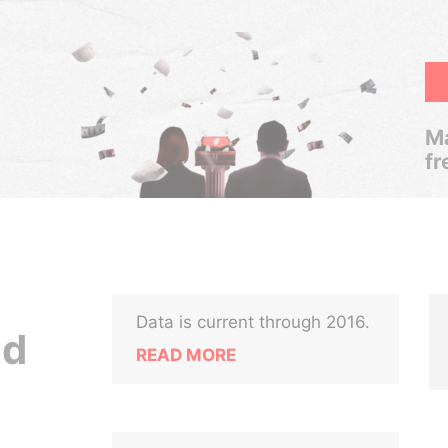
Ma
fr
Data is current through 2016.
nd
READ MORE