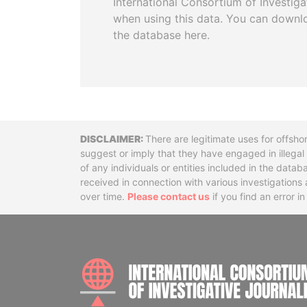
International Consortium of Investiga
when using this data. You can downl
the database here.
Disclaimer
There are legitimate uses for offsho
suggest or imply that they have engaged in illega
of any individuals or entities included in the data
received in connection with various investigatio
over time.
Please contact us
if you find an error i