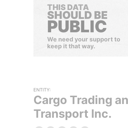
THIS DATA
SHOULD BE
PUBLIC
We need your support to
keep it that way.
ENTITY:
Cargo Trading a
Transport Inc.