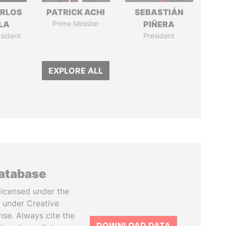
ARLOS
PATRICK ACHI
SEBASTIÁN
LA
Prime Minister
PIÑERA
sident
President
EXPLORE ALL
database
licensed under the
 under Creative
se. Always cite the
DOWNLOAD DATA