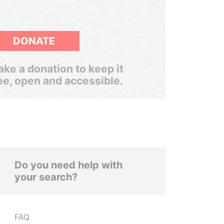
DONATE
ke a donation to keep it
ee, open and accessible.
Do you need help with
your search?
FAQ