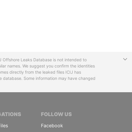
T
CIJ Offshore Leaks Database is not intended to
ilar names. We suggest you confirm the identities
mes directly from the leaked files ICIJ has
 the database. Some information may have changed
TIVE JOURNALISTS
GATIONS
FOLLOW US
iles
Facebook