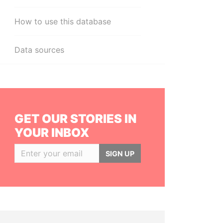
How to use this database
Data sources
GET OUR STORIES IN
YOUR INBOX
SIGN UP