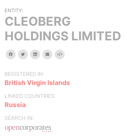
ENTITY:
CLEOBERG
HOLDINGS LIMITED
facebook
twitter
linkedin
email
Embed
REGISTERED IN:
British Virgin Islands
LINKED COUNTRIES:
Russia
SEARCH IN: