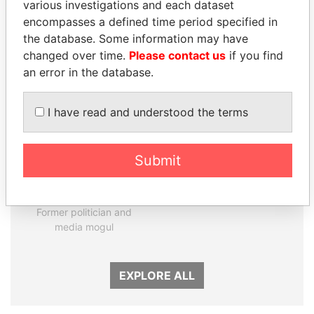
various investigations and each dataset
encompasses a defined time period specified in
Panama Papers
the database. Some information may have
changed over time.
Please contact us
if you find
an error in the database.
I have read and understood the terms
Submit
DELYAN SLAVCHEV
ALI BONGO
PEEVSKI
President
Former politician and
media mogul
EXPLORE ALL