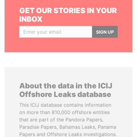
GET OUR STORIES IN YOUR
INBOX
SIGN UP
About the data in the ICIJ
Offshore Leaks database
This ICIJ database contains information
on more than 810,000 offshore entities
that are part of the Pandora Papers,
Paradise Papers, Bahamas Leaks, Panama
Papers and Offshore Leaks investigations.