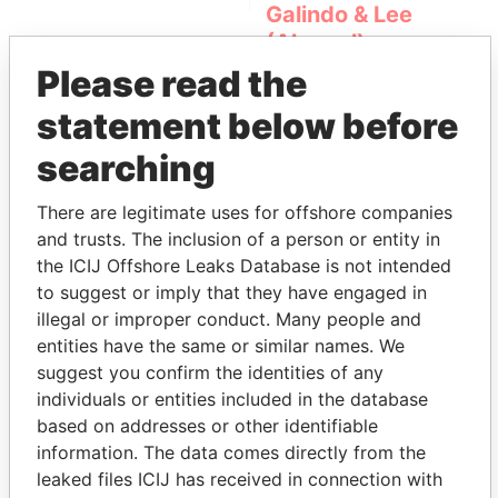
Galindo & Lee
(Alcogal)
Please read the
statement below before
searching
There are legitimate uses for offshore companies
and trusts. The inclusion of a person or entity in
THE
POWER
PLAYERS
the ICIJ Offshore Leaks Database is not intended
to suggest or imply that they have engaged in
Explore the offshore connections of world leaders,
illegal or improper conduct. Many people and
politicians and their relatives and associates.
entities have the same or similar names. We
suggest you confirm the identities of any
individuals or entities included in the database
based on addresses or other identifiable
Pandora
Paradise
information. The data comes directly from the
Papers
Papers
leaked files ICIJ has received in connection with