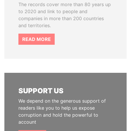
The records cover more than 80 years up
to 2020 and link to people and
companies in more than 200 countries
and territories.
READ MORE
SUPPORT US
We depend on the generous support of
readers like you to help us expose
corruption and hold the powerful to
account