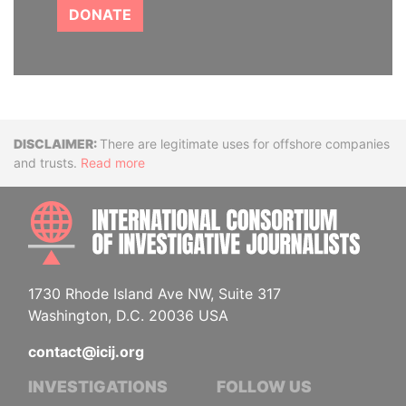
DONATE
Disclaimer
There are legitimate uses for offshore companies
and trusts.
Read more
INTE
1730 Rhode Island Ave NW, Suite 317
Washington, D.C. 20036 USA
contact@icij.org
INVESTIGATIONS
FOLLOW US