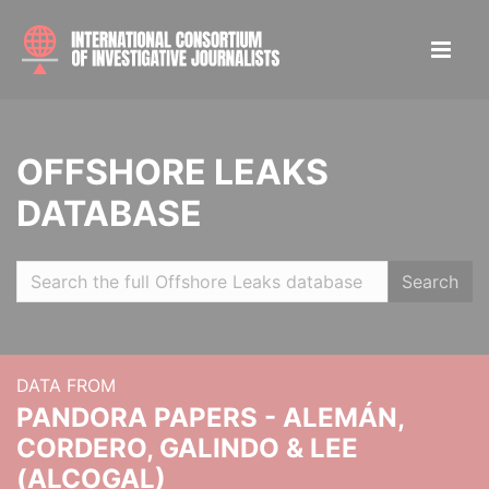
OFFSHORE LEAKS
DATABASE
Search
DATA FROM
PANDORA PAPERS - ALEMÁN,
CORDERO, GALINDO & LEE
(ALCOGAL)