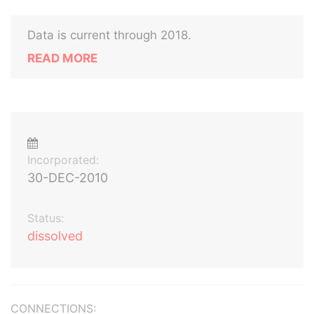
Data is current through 2018.
READ MORE
Incorporated:
30-DEC-2010
Status:
dissolved
CONNECTIONS: