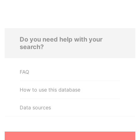
Do you need help with your
search?
FAQ
How to use this database
Data sources