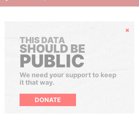
Hide
THIS DATA
SHOULD BE
PUBLIC
We need your support to keep
it that way.
DONATE