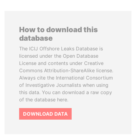
How to download this
database
The ICIJ Offshore Leaks Database is
licensed under the Open Database
License and contents under Creative
Commons Attribution-ShareAlike license.
Always cite the International Consortium
of Investigative Journalists when using
this data. You can download a raw copy
of the database here.
DOWNLOAD DATA