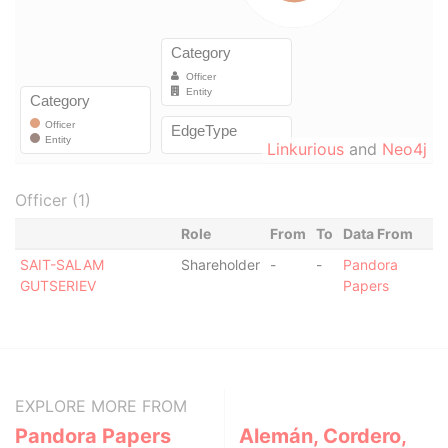
Linkurious
and
Neo4j
Officer (1)
Role
From
To
Data From
SAIT-SALAM
Shareholder
-
-
Pandora
GUTSERIEV
Papers
EXPLORE MORE FROM
Pandora Papers
Alemán, Cordero,