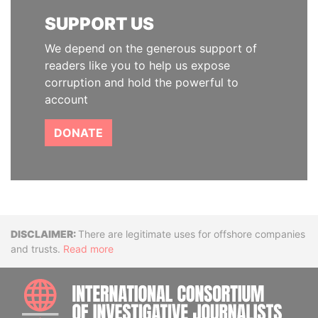
SUPPORT US
We depend on the generous support of
readers like you to help us expose
corruption and hold the powerful to
account
DONATE
Disclaimer
There are legitimate uses for offshore companies
and trusts.
Read more
INTE