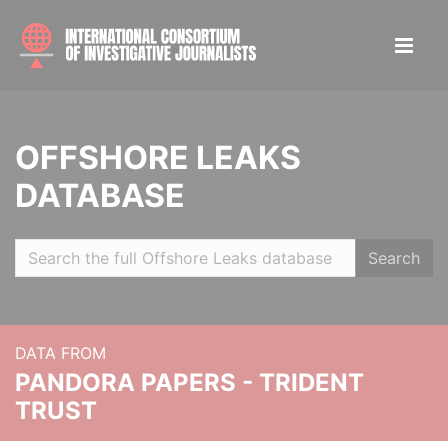
OFFSHORE LEAKS
DATABASE
Search
DATA FROM
PANDORA PAPERS - TRIDENT
TRUST