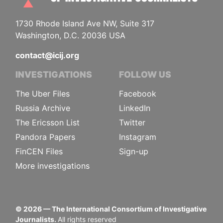
1730 Rhode Island Ave NW, Suite 317
Washington, D.C. 20036 USA
contact@icij.org
INVESTIGATIONS
FOLLOW US
The Uber Files
Facebook
Russia Archive
LinkedIn
The Ericsson List
Twitter
Pandora Papers
Instagram
FinCEN Files
Sign-up
More investigations
©
2026
— The International Consortium of Investigative
Journalists.
All rights reserved