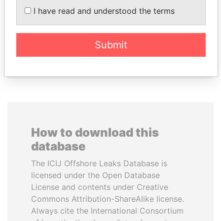
PATRICK ACHI
KONSTANTIN ERNST
I have read and understood the terms
Prime Minister
President Vladimir Putin's
inner circle
Submit
EXPLORE ALL
How to download this
database
The ICIJ Offshore Leaks Database is
licensed under the Open Database
License and contents under Creative
Commons Attribution-ShareAlike license.
Always cite the International Consortium