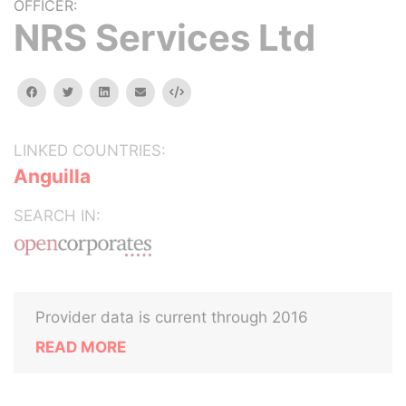
OFFICER:
NRS Services Ltd
facebook
twitter
linkedin
email
Embed
LINKED COUNTRIES:
Anguilla
SEARCH IN:
Provider data is current through 2016
READ MORE