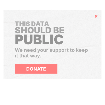
Hide
THIS DATA
SHOULD BE
PUBLIC
We need your support to keep
it that way.
DONATE