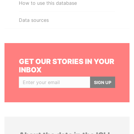
How to use this database
Data sources
GET OUR STORIES IN YOUR
INBOX
SIGN UP