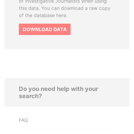
of Investigative Journalists when using
this data. You can download a raw copy
of the database here.
DOWNLOAD DATA
Do you need help with your
search?
FAQ