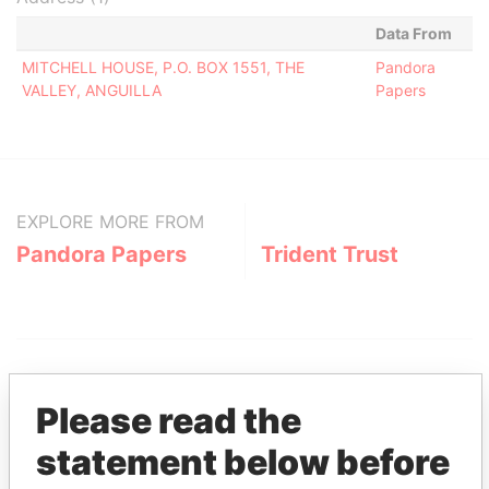
Data From
MITCHELL HOUSE, P.O. BOX 1551, THE
Pandora
VALLEY, ANGUILLA
Papers
EXPLORE MORE FROM
Pandora Papers
Trident Trust
Please read the
statement below before
THE
POWER
PLAYERS