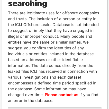
searching
Explore the offshore connections of world leaders,
There are legitimate uses for offshore companies
politicians and their relatives and associates.
and trusts. The inclusion of a person or entity in
the ICIJ Offshore Leaks Database is not intended
to suggest or imply that they have engaged in
Pandora
Paradise
illegal or improper conduct. Many people and
Papers
Papers
entities have the same or similar names. We
suggest you confirm the identities of any
individuals or entities included in the database
Panama Papers
based on addresses or other identifiable
information. The data comes directly from the
leaked files ICIJ has received in connection with
various investigations and each dataset
encompasses a defined time period specified in
the database. Some information may have
changed over time.
Please contact us
if you find
an error in the database.