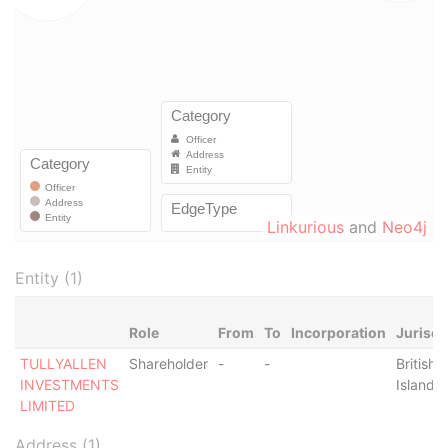
Linkurious
and
Neo4j
Entity (1)
Role
From
To
Incorporation
Jurisdi
TULLYALLEN
Shareholder
-
-
British V
INVESTMENTS
Islands
LIMITED
Address (1)