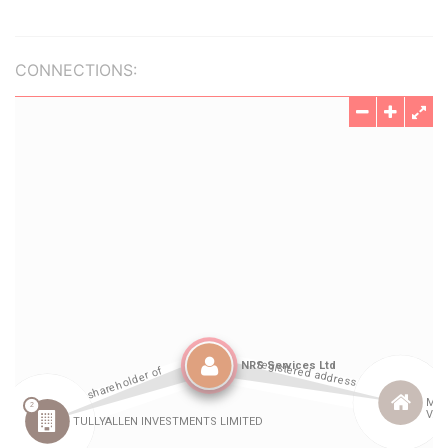
CONNECTIONS: