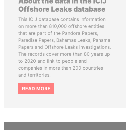
About the data in the ICIJ
Offshore Leaks database
This ICIJ database contains information
on more than 810,000 offshore entities
that are part of the Pandora Papers,
Paradise Papers, Bahamas Leaks, Panama
Papers and Offshore Leaks investigations.
The records cover more than 80 years up
to 2020 and link to people and
companies in more than 200 countries
and territories.
READ MORE