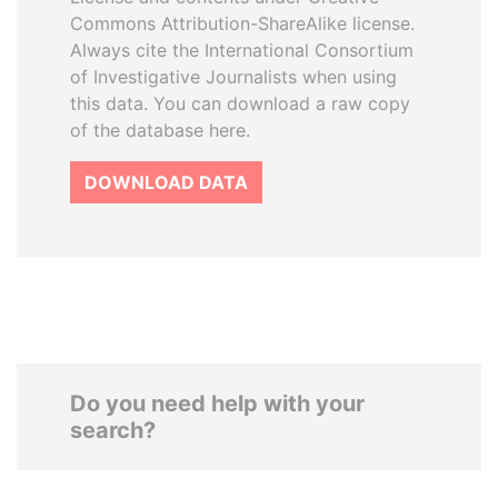
Commons Attribution-ShareAlike license.
Always cite the International Consortium
of Investigative Journalists when using
this data. You can download a raw copy
of the database here.
DOWNLOAD DATA
Do you need help with your
search?