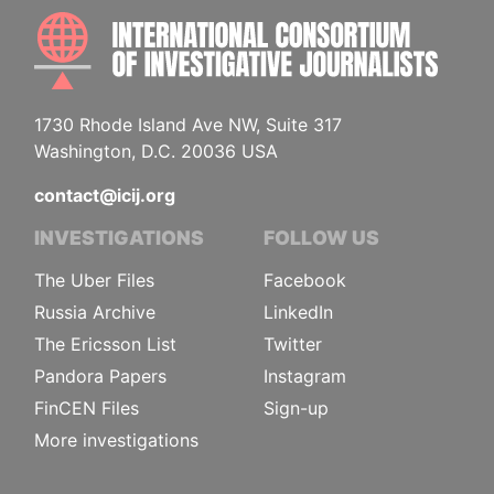
INTE
1730 Rhode Island Ave NW, Suite 317
Washington, D.C. 20036 USA
contact@icij.org
INVESTIGATIONS
FOLLOW US
The Uber Files
Facebook
Russia Archive
LinkedIn
The Ericsson List
Twitter
Pandora Papers
Instagram
FinCEN Files
Sign-up
More investigations