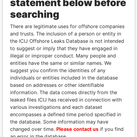
statement below before
THE
POWER
PLAYERS
searching
Explore the offshore connections of world leaders,
There are legitimate uses for offshore companies
politicians and their relatives and associates.
and trusts. The inclusion of a person or entity in
the ICIJ Offshore Leaks Database is not intended
to suggest or imply that they have engaged in
Pandora
Paradise
illegal or improper conduct. Many people and
entities have the same or similar names. We
Papers
Papers
suggest you confirm the identities of any
individuals or entities included in the database
Panama Papers
based on addresses or other identifiable
information. The data comes directly from the
leaked files ICIJ has received in connection with
various investigations and each dataset
encompasses a defined time period specified in
the database. Some information may have
changed over time.
Please contact us
if you find
an error in the database.