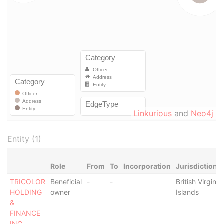
Linkurious
and
Neo4j
Entity (1)
Role
From
To
Incorporation
Jurisdiction
TRICOLOR
Beneficial
-
-
British Virgin
HOLDING
owner
Islands
&
FINANCE
INC