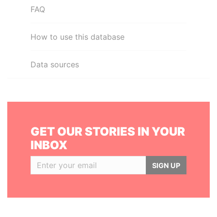
FAQ
How to use this database
Data sources
GET OUR STORIES IN YOUR
INBOX
SIGN UP