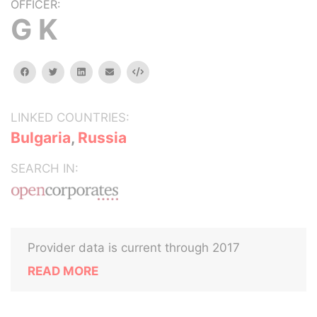
OFFICER:
G K
facebook
twitter
linkedin
email
Embed
LINKED COUNTRIES:
Bulgaria
,
Russia
SEARCH IN:
Provider data is current through 2017
READ MORE