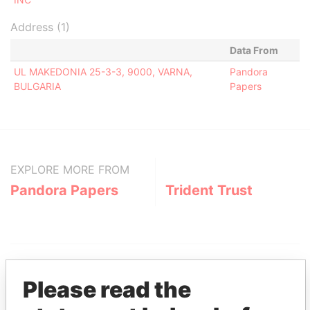
Address (1)
Data From
UL MAKEDONIA 25-3-3, 9000, VARNA,
Pandora
BULGARIA
Papers
EXPLORE MORE FROM
Pandora Papers
Trident Trust
Please read the