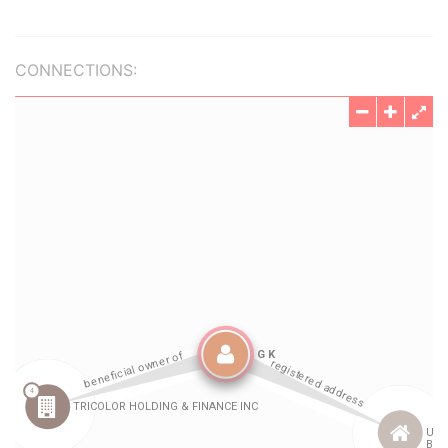
CONNECTIONS: