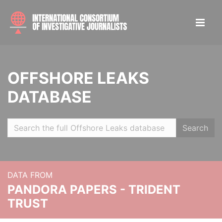
OFFSHORE LEAKS
DATABASE
Search
DATA FROM
PANDORA PAPERS - TRIDENT
TRUST