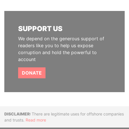
SUPPORT US
We depend on the generous support of
readers like you to help us expose
corruption and hold the powerful to
account
DONATE
Disclaimer
There are legitimate uses for offshore companies
and trusts.
Read more