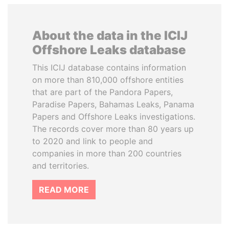
About the data in the ICIJ
Offshore Leaks database
This ICIJ database contains information
on more than 810,000 offshore entities
that are part of the Pandora Papers,
Paradise Papers, Bahamas Leaks, Panama
Papers and Offshore Leaks investigations.
The records cover more than 80 years up
to 2020 and link to people and
companies in more than 200 countries
and territories.
READ MORE