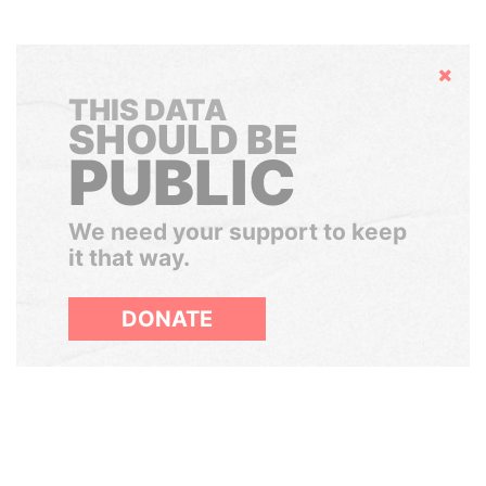
Hide
THIS DATA
SHOULD BE
PUBLIC
We need your support to keep
it that way.
DONATE