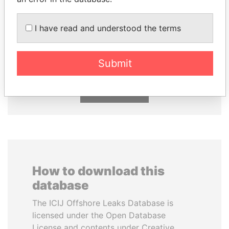
GENNADY
KONSTANTIN ERNST
I have read and understood the terms
TIMCHENKO
President Vladimir Putin's
inner circle
President Vladimir Putin's
inner circle
Submit
EXPLORE ALL
How to download this
database
The ICIJ Offshore Leaks Database is
licensed under the Open Database
License and contents under Creative