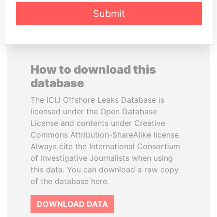
Submit
How to download this
database
The ICIJ Offshore Leaks Database is
licensed under the Open Database
License and contents under Creative
Commons Attribution-ShareAlike license.
Always cite the International Consortium
of Investigative Journalists when using
this data. You can download a raw copy
of the database here.
DOWNLOAD DATA