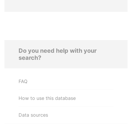
Do you need help with your
search?
FAQ
How to use this database
Data sources