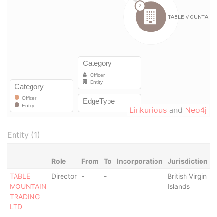
Linkurious
and
Neo4j
Entity (1)
Role
From
To
Incorporation
Jurisdiction
S
TABLE
Director
-
-
British Virgin
-
MOUNTAIN
Islands
TRADING
LTD