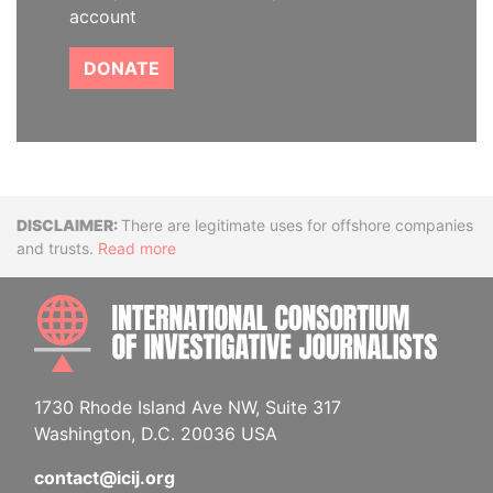
account
DONATE
Disclaimer
There are legitimate uses for offshore companies
and trusts.
Read more
INTE
1730 Rhode Island Ave NW, Suite 317
Washington, D.C. 20036 USA
contact@icij.org