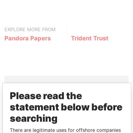
EXPLORE MORE FROM
Pandora Papers
Trident Trust
Please read the
THE
POWER
PLAYERS
statement below before
Explore the offshore connections of world leaders,
searching
politicians and their relatives and associates.
There are legitimate uses for offshore companies