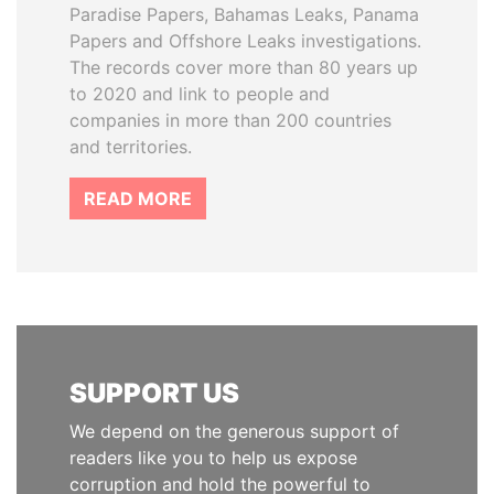
Paradise Papers, Bahamas Leaks, Panama
Papers and Offshore Leaks investigations.
The records cover more than 80 years up
to 2020 and link to people and
companies in more than 200 countries
and territories.
READ MORE
SUPPORT US
We depend on the generous support of
readers like you to help us expose
corruption and hold the powerful to