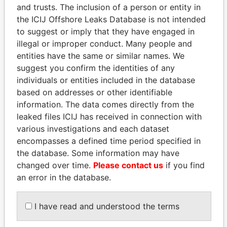
and trusts. The inclusion of a person or entity in
Pandora
Paradise
the ICIJ Offshore Leaks Database is not intended
to suggest or imply that they have engaged in
Papers
Papers
illegal or improper conduct. Many people and
entities have the same or similar names. We
Panama Papers
suggest you confirm the identities of any
individuals or entities included in the database
based on addresses or other identifiable
information. The data comes directly from the
leaked files ICIJ has received in connection with
various investigations and each dataset
encompasses a defined time period specified in
the database. Some information may have
changed over time.
Please contact us
if you find
ALI BONGO
NIR BARKAT
an error in the database.
President
Member of parliament
I have read and understood the terms
EXPLORE ALL