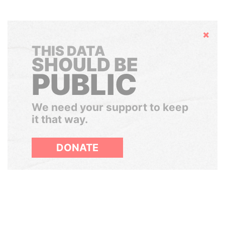
Hide
THIS DATA
SHOULD BE
PUBLIC
We need your support to keep
it that way.
DONATE