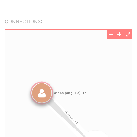
CONNECTIONS: