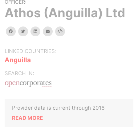
OFFICER:
Athos (Anguilla) Ltd
facebook
twitter
linkedin
email
Embed
LINKED COUNTRIES:
Anguilla
SEARCH IN:
Provider data is current through 2016
READ MORE