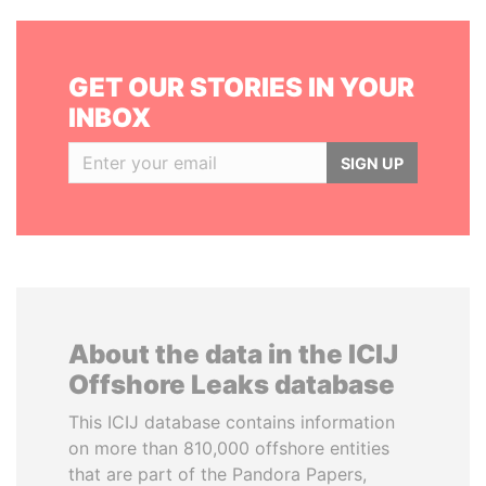
GET OUR STORIES IN YOUR
INBOX
SIGN UP
About the data in the ICIJ
Offshore Leaks database
This ICIJ database contains information
on more than 810,000 offshore entities
that are part of the Pandora Papers,