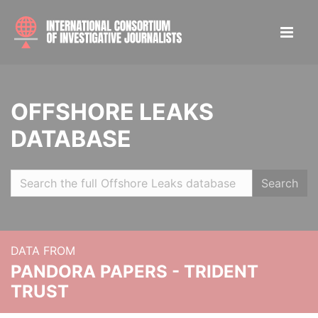
OFFSHORE LEAKS
DATABASE
Search
DATA FROM
PANDORA PAPERS - TRIDENT
TRUST