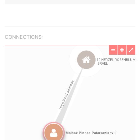
CONNECTIONS: