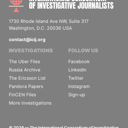
1730 Rhode Island Ave NW, Suite 317
Washington, D.C. 20036 USA
contact@icij.org
INVESTIGATIONS
FOLLOW US
The Uber Files
Facebook
Russia Archive
LinkedIn
The Ericsson List
Twitter
Pandora Papers
Instagram
FinCEN Files
Sign-up
More investigations
©
2026
— The International Consortium of Investigative