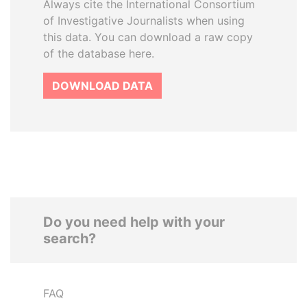
Always cite the International Consortium
of Investigative Journalists when using
this data. You can download a raw copy
of the database here.
DOWNLOAD DATA
Do you need help with your
search?
FAQ