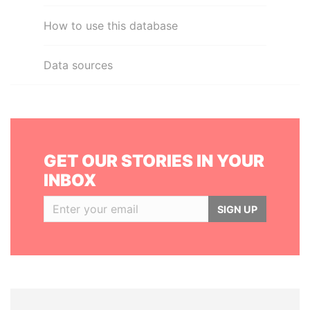
How to use this database
Data sources
GET OUR STORIES IN YOUR
INBOX
SIGN UP