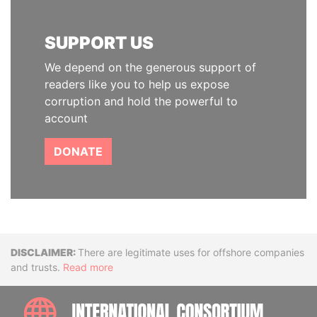
SUPPORT US
We depend on the generous support of
readers like you to help us expose
corruption and hold the powerful to
account
DONATE
Disclaimer
There are legitimate uses for offshore companies
and trusts.
Read more
INTE