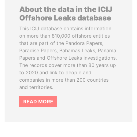
About the data in the ICIJ
Offshore Leaks database
This ICIJ database contains information
on more than 810,000 offshore entities
that are part of the Pandora Papers,
Paradise Papers, Bahamas Leaks, Panama
Papers and Offshore Leaks investigations.
The records cover more than 80 years up
to 2020 and link to people and
companies in more than 200 countries
and territories.
READ MORE