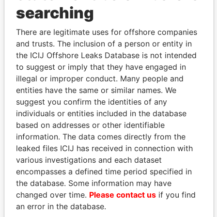
searching
THE
POWER
PLAYERS
There are legitimate uses for offshore companies
Explore the offshore connections of world leaders,
and trusts. The inclusion of a person or entity in
politicians and their relatives and associates.
the ICIJ Offshore Leaks Database is not intended
to suggest or imply that they have engaged in
illegal or improper conduct. Many people and
entities have the same or similar names. We
Pandora
Paradise
suggest you confirm the identities of any
Papers
Papers
individuals or entities included in the database
based on addresses or other identifiable
Panama Papers
information. The data comes directly from the
leaked files ICIJ has received in connection with
various investigations and each dataset
encompasses a defined time period specified in
the database. Some information may have
changed over time.
Please contact us
if you find
an error in the database.