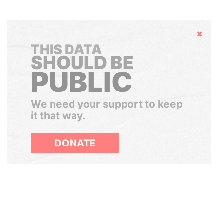
Hide
THIS DATA
SHOULD BE
PUBLIC
We need your support to keep
it that way.
DONATE