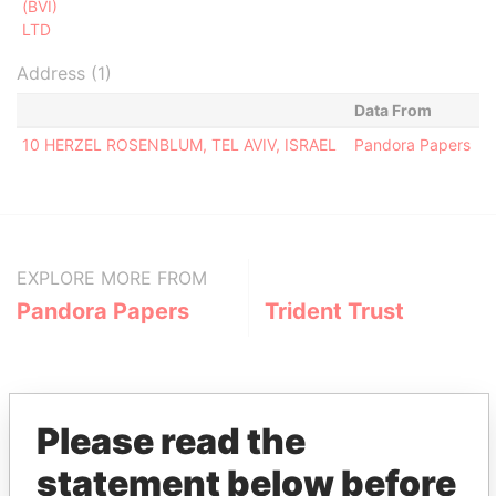
(BVI)
LTD
Address (1)
Data From
10 HERZEL ROSENBLUM, TEL AVIV, ISRAEL
Pandora Papers
EXPLORE MORE FROM
Pandora Papers
Trident Trust
Please read the
statement below before