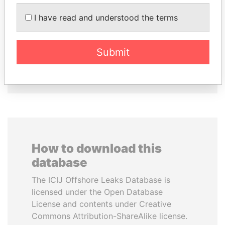
I have read and understood the terms
JIM MUHWEZI
ANDRÉS PASTRANA
Security minister
Former president
Submit
EXPLORE ALL
How to download this
database
The ICIJ Offshore Leaks Database is
licensed under the Open Database
License and contents under Creative
Commons Attribution-ShareAlike license.