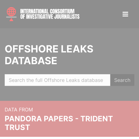
OFFSHORE LEAKS
DATABASE
Search
DATA FROM
PANDORA PAPERS - TRIDENT
TRUST