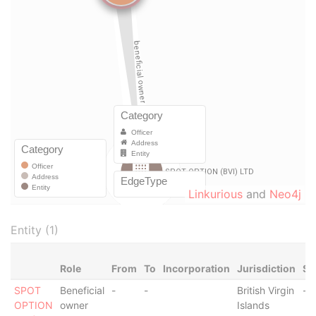
Linkurious
and
Neo4j
Entity (1)
Role
From
To
Incorporation
Jurisdiction
St
SPOT
Beneficial
-
-
British Virgin
-
OPTION
owner
Islands