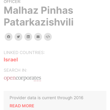
OFFICER:
Malhaz Pinhas
Patarkazishvili
facebook
twitter
linkedin
email
Embed
LINKED COUNTRIES:
Israel
SEARCH IN:
Provider data is current through 2016
READ MORE