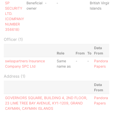
SP
Beneficial
-
-
British Virgin
SECURITY
owner
Islands
LTD.
(COMPANY
NUMBER
356618)
Officer (1)
Data
Role
From
To
From
swisspartners Insurance
Same
-
-
Pandora
Company SPC Ltd
name as
Papers
Address (1)
Data
From
GOVERNORS SQUARE, BUILDING 4, 2ND FLOOR,
Pandora
23 LIME TREE BAY AVENUE, KY1-1209, GRAND
Papers
CAYMAN, CAYMAN ISLANDS