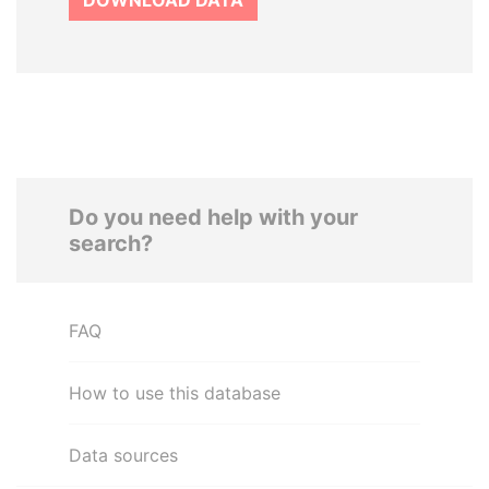
DOWNLOAD DATA
Do you need help with your
search?
FAQ
How to use this database
Data sources