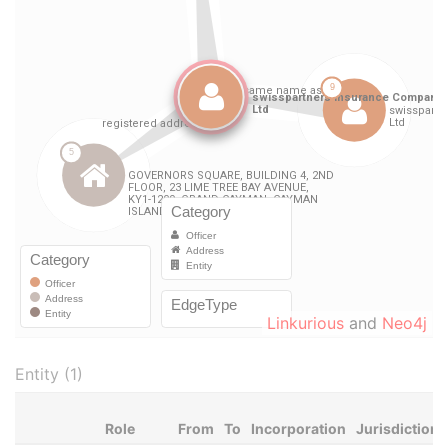
Linkurious
and
Neo4j
Entity (1)
Role
From
To
Incorporation
Jurisdiction