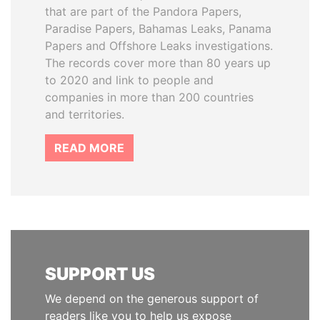
that are part of the Pandora Papers,
Paradise Papers, Bahamas Leaks, Panama
Papers and Offshore Leaks investigations.
The records cover more than 80 years up
to 2020 and link to people and
companies in more than 200 countries
and territories.
READ MORE
SUPPORT US
We depend on the generous support of
readers like you to help us expose