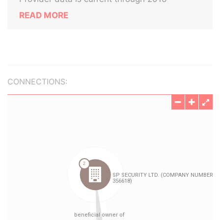
READ MORE
CONNECTIONS: