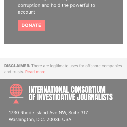
corruption and hold the powerful to
account
DONATE
Disclaimer
There are legitimate uses for offshore companies
and trusts.
Read more
INTE
1730 Rhode Island Ave NW, Suite 317
Washington, D.C. 20036 USA