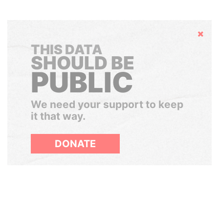
Hide
THIS DATA
SHOULD BE
PUBLIC
We need your support to keep
it that way.
DONATE