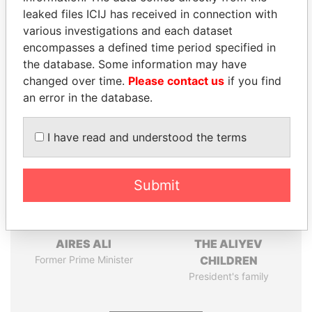
leaked files ICIJ has received in connection with
Pandora
Paradise
various investigations and each dataset
encompasses a defined time period specified in
Papers
Papers
the database. Some information may have
changed over time.
Please contact us
if you find
Panama Papers
an error in the database.
I have read and understood the terms
Submit
AIRES ALI
THE ALIYEV
Former Prime Minister
CHILDREN
President's family