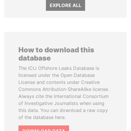
EXPLORE ALL
How to download this
database
The ICIJ Offshore Leaks Database is
licensed under the Open Database
License and contents under Creative
Commons Attribution-ShareAlike license.
Always cite the International Consortium
of Investigative Journalists when using
this data. You can download a raw copy
of the database here.