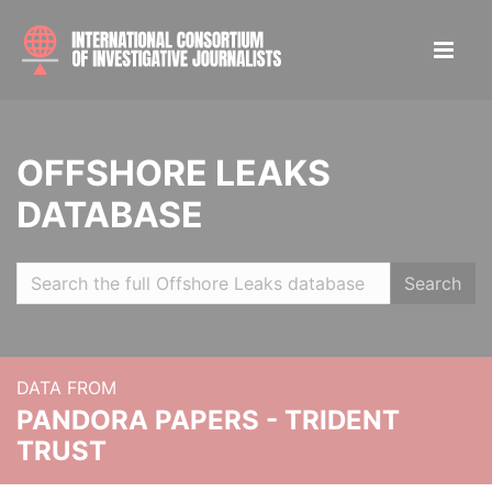
OFFSHORE LEAKS
DATABASE
Search
DATA FROM
PANDORA PAPERS - TRIDENT
TRUST