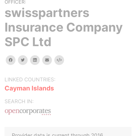
OFFICER:
swisspartners
Insurance Company
SPC Ltd
facebook
twitter
linkedin
email
Embed
LINKED COUNTRIES:
Cayman Islands
SEARCH IN:
Provider data is current through 2016