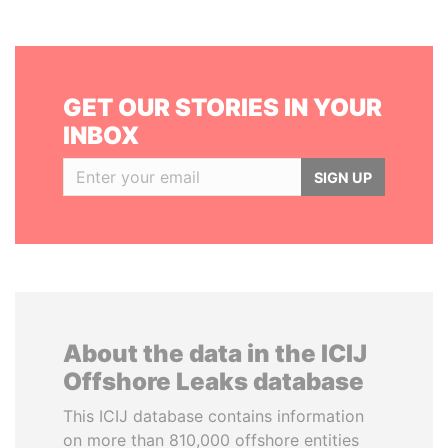
GET OUR STORIES IN YOUR
INBOX
SIGN UP
About the data in the ICIJ
Offshore Leaks database
This ICIJ database contains information
on more than 810,000 offshore entities