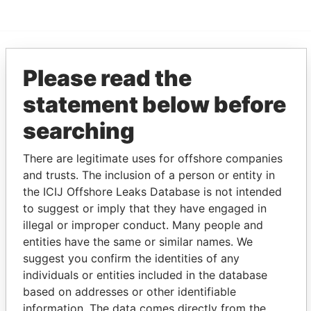
EXPLORE MORE FROM
Please read the
Pandora Papers
Trident Trust
statement below before
searching
There are legitimate uses for offshore companies
and trusts. The inclusion of a person or entity in
the ICIJ Offshore Leaks Database is not intended
to suggest or imply that they have engaged in
illegal or improper conduct. Many people and
THE
POWER
PLAYERS
entities have the same or similar names. We
suggest you confirm the identities of any
Explore the offshore connections of world leaders,
individuals or entities included in the database
politicians and their relatives and associates.
based on addresses or other identifiable
information. The data comes directly from the