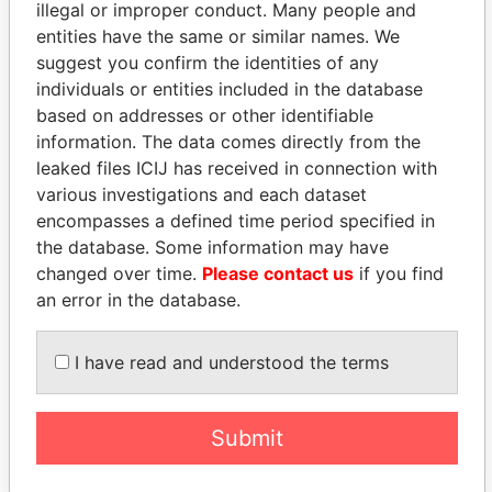
illegal or improper conduct. Many people and
entities have the same or similar names. We
suggest you confirm the identities of any
individuals or entities included in the database
based on addresses or other identifiable
THE
POWER
PLAYERS
information. The data comes directly from the
leaked files ICIJ has received in connection with
Explore the offshore connections of world leaders,
various investigations and each dataset
politicians and their relatives and associates.
encompasses a defined time period specified in
the database. Some information may have
changed over time.
Please contact us
if you find
an error in the database.
Pandora
Paradise
Papers
Papers
I have read and understood the terms
Panama Papers
Submit