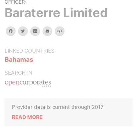
OFFICER:
Baraterre Limited
facebook
twitter
linkedin
email
Embed
LINKED COUNTRIES:
Bahamas
SEARCH IN:
Provider data is current through 2017
READ MORE