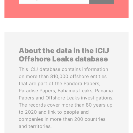
About the data in the ICIJ
Offshore Leaks database
This ICIJ database contains information
on more than 810,000 offshore entities
that are part of the Pandora Papers,
Paradise Papers, Bahamas Leaks, Panama
Papers and Offshore Leaks investigations.
The records cover more than 80 years up
to 2020 and link to people and
companies in more than 200 countries
and territories.