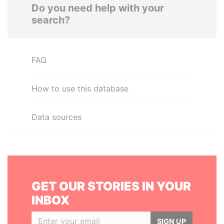
Do you need help with your
search?
FAQ
How to use this database
Data sources
GET OUR STORIES IN YOUR
INBOX
SIGN UP