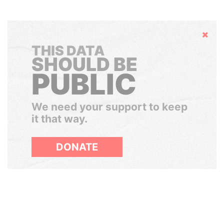
Hide
THIS DATA
SHOULD BE
PUBLIC
We need your support to keep
it that way.
DONATE