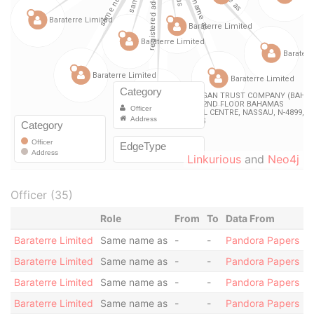
Linkurious
and
Neo4j
Officer (35)
Role
From
To
Data From
Baraterre Limited
Same name as
-
-
Pandora Papers
Baraterre Limited
Same name as
-
-
Pandora Papers
Baraterre Limited
Same name as
-
-
Pandora Papers
Baraterre Limited
Same name as
-
-
Pandora Papers