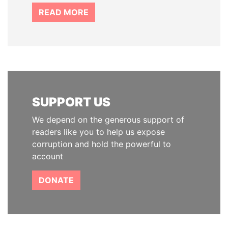
READ MORE
SUPPORT US
We depend on the generous support of
readers like you to help us expose
corruption and hold the powerful to
account
DONATE