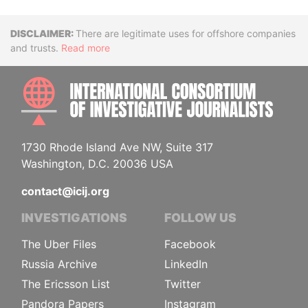
Disclaimer
There are legitimate uses for offshore companies
and trusts.
Read more
INTE
1730 Rhode Island Ave NW, Suite 317
Washington, D.C. 20036 USA
contact@icij.org
INVESTIGATIONS
FOLLOW US
The Uber Files
Facebook
Russia Archive
LinkedIn
The Ericsson List
Twitter
Pandora Papers
Instagram