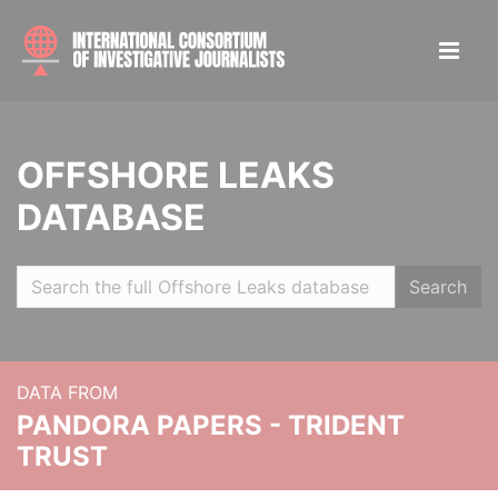
OFFSHORE LEAKS
DATABASE
Search
DATA FROM
PANDORA PAPERS - TRIDENT
TRUST