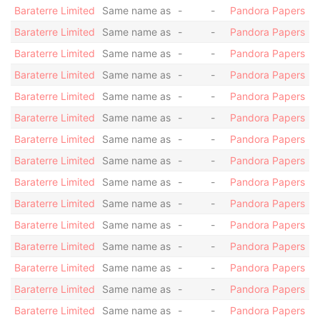
Baraterre Limited
Same name as
-
-
Pandora Papers
Baraterre Limited
Same name as
-
-
Pandora Papers
Baraterre Limited
Same name as
-
-
Pandora Papers
Baraterre Limited
Same name as
-
-
Pandora Papers
Baraterre Limited
Same name as
-
-
Pandora Papers
Baraterre Limited
Same name as
-
-
Pandora Papers
Baraterre Limited
Same name as
-
-
Pandora Papers
Baraterre Limited
Same name as
-
-
Pandora Papers
Baraterre Limited
Same name as
-
-
Pandora Papers
Baraterre Limited
Same name as
-
-
Pandora Papers
Baraterre Limited
Same name as
-
-
Pandora Papers
Baraterre Limited
Same name as
-
-
Pandora Papers
Baraterre Limited
Same name as
-
-
Pandora Papers
Baraterre Limited
Same name as
-
-
Pandora Papers
Baraterre Limited
Same name as
-
-
Pandora Papers