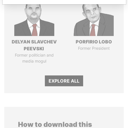
DELYAN SLAVCHEV
PORFIRIO LOBO
PEEVSKI
Former President
Former politician and
media mogul
EXPLORE ALL
How to download this