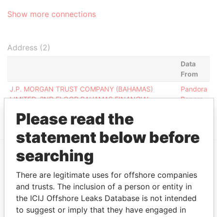
Show more connections
Address (2)
Data
From
J.P. MORGAN TRUST COMPANY (BAHAMAS)
Pandora
LIMITED, 2ND FLOOR BAHAMAS FINANCIAL
Papers
CENTRE, NASSAU, N-4899, BAHAMAS
Please read the
statement below before
searching
EXPLORE MORE FROM
There are legitimate uses for offshore companies
Pandora Papers
Trident Trust
and trusts. The inclusion of a person or entity in
the ICIJ Offshore Leaks Database is not intended
to suggest or imply that they have engaged in