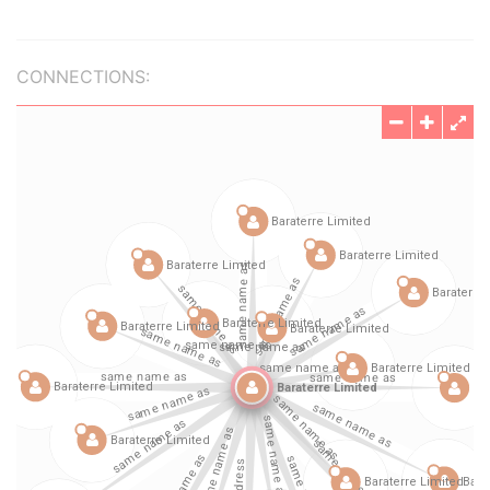
CONNECTIONS: