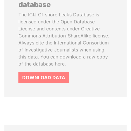
database
The ICIJ Offshore Leaks Database is
licensed under the Open Database
License and contents under Creative
Commons Attribution-ShareAlike license.
Always cite the International Consortium
of Investigative Journalists when using
this data. You can download a raw copy
of the database here.
DOWNLOAD DATA