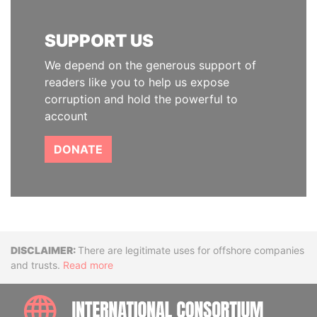
SUPPORT US
We depend on the generous support of
readers like you to help us expose
corruption and hold the powerful to
account
DONATE
Disclaimer
There are legitimate uses for offshore companies
and trusts.
Read more
INTE