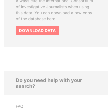
Always cite the International Consortium
of Investigative Journalists when using
this data. You can download a raw copy
of the database here.
DOWNLOAD DATA
Do you need help with your
search?
FAQ