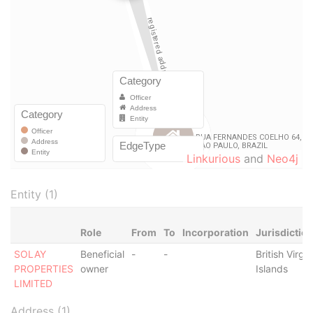
Linkurious
and
Neo4j
Entity (1)
Role
From
To
Incorporation
Jurisdictio
SOLAY
Beneficial
-
-
British Virgin
PROPERTIES
owner
Islands
LIMITED
Address (1)