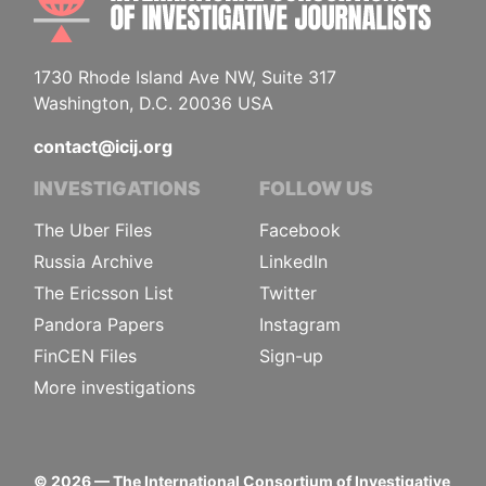
1730 Rhode Island Ave NW, Suite 317
Washington, D.C. 20036 USA
contact@icij.org
INVESTIGATIONS
FOLLOW US
The Uber Files
Facebook
Russia Archive
LinkedIn
The Ericsson List
Twitter
Pandora Papers
Instagram
FinCEN Files
Sign-up
More investigations
©
2026
— The International Consortium of Investigative