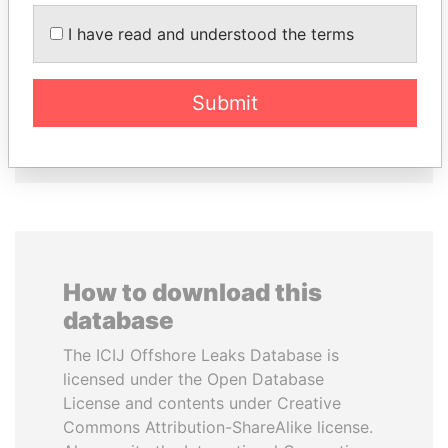
SHAUKAT TARIN
RAMALINGAM
Finance Minister
PASKARALINGAM
I have read and understood the terms
Former adviser to prime
minister and president
Submit
EXPLORE ALL
How to download this
database
The ICIJ Offshore Leaks Database is
licensed under the Open Database
License and contents under Creative
Commons Attribution-ShareAlike license.