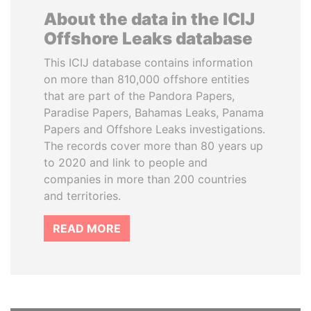
About the data in the ICIJ
Offshore Leaks database
This ICIJ database contains information
on more than 810,000 offshore entities
that are part of the Pandora Papers,
Paradise Papers, Bahamas Leaks, Panama
Papers and Offshore Leaks investigations.
The records cover more than 80 years up
to 2020 and link to people and
companies in more than 200 countries
and territories.
READ MORE