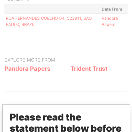
Data From
RUA FERNANDES COELHO 64, 523911, SAO
Pandora
PAULO, BRAZIL
Papers
EXPLORE MORE FROM
Pandora Papers
Trident Trust
Please read the
statement below before
THE
POWER
PLAYERS