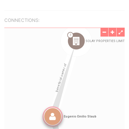
CONNECTIONS: