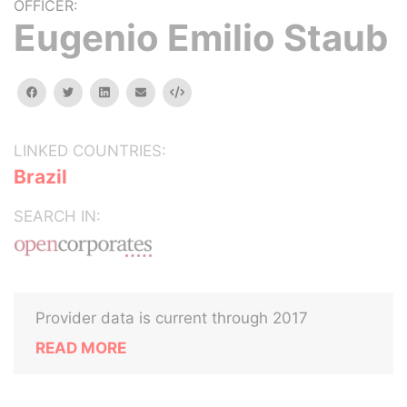
OFFICER:
Eugenio Emilio Staub
facebook
twitter
linkedin
email
Embed
LINKED COUNTRIES:
Brazil
SEARCH IN:
Provider data is current through 2017
READ MORE