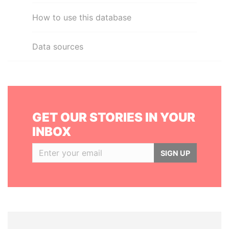
How to use this database
Data sources
GET OUR STORIES IN YOUR
INBOX
SIGN UP