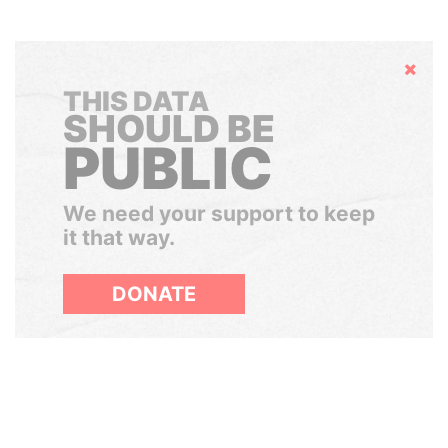
Hide
THIS DATA
SHOULD BE
PUBLIC
We need your support to keep
it that way.
DONATE