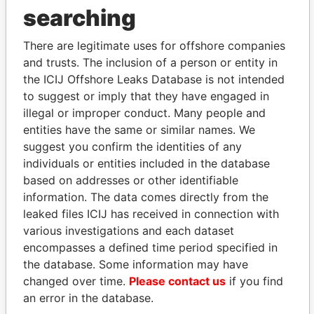
searching
Explore the offshore connections of world leaders,
politicians and their relatives and associates.
There are legitimate uses for offshore companies
and trusts. The inclusion of a person or entity in
the ICIJ Offshore Leaks Database is not intended
to suggest or imply that they have engaged in
Pandora
Paradise
illegal or improper conduct. Many people and
Papers
Papers
entities have the same or similar names. We
suggest you confirm the identities of any
individuals or entities included in the database
Panama Papers
based on addresses or other identifiable
information. The data comes directly from the
leaked files ICIJ has received in connection with
various investigations and each dataset
encompasses a defined time period specified in
the database. Some information may have
changed over time.
Please contact us
if you find
an error in the database.