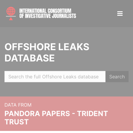
OFFSHORE LEAKS
DATABASE
Search
DATA FROM
PANDORA PAPERS - TRIDENT
TRUST