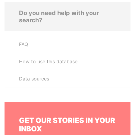
Do you need help with your
search?
FAQ
How to use this database
Data sources
GET OUR STORIES IN YOUR
INBOX