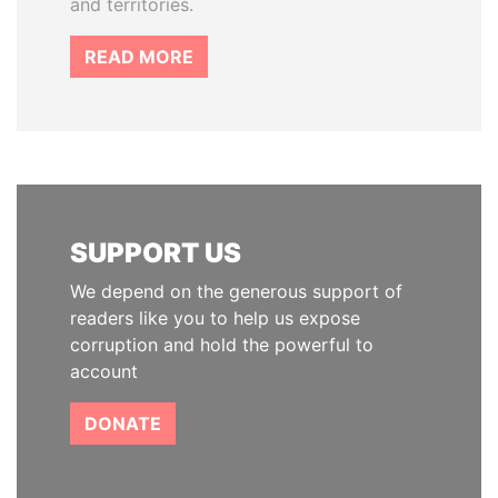
and territories.
READ MORE
SUPPORT US
We depend on the generous support of
readers like you to help us expose
corruption and hold the powerful to
account
DONATE