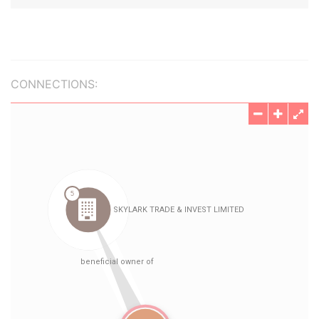
CONNECTIONS: