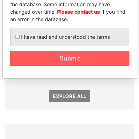
Panama Papers
the database. Some information may have
changed over time.
Please contact us
if you find
an error in the database.
I have read and understood the terms
Submit
SEBASTIÁN PIÑERA
TUNG CHEE-HWA
President
Former Chief Executive
EXPLORE ALL