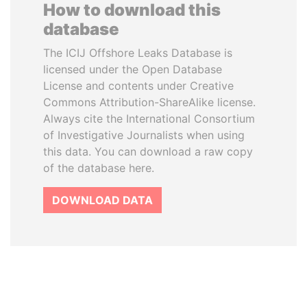
How to download this
database
The ICIJ Offshore Leaks Database is
licensed under the Open Database
License and contents under Creative
Commons Attribution-ShareAlike license.
Always cite the International Consortium
of Investigative Journalists when using
this data. You can download a raw copy
of the database here.
DOWNLOAD DATA