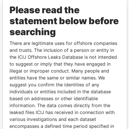
Pandora Papers
Trident Trust
Please read the
statement below before
searching
There are legitimate uses for offshore companies
and trusts. The inclusion of a person or entity in
the ICIJ Offshore Leaks Database is not intended
THE
POWER
PLAYERS
to suggest or imply that they have engaged in
illegal or improper conduct. Many people and
Explore the offshore connections of world leaders,
entities have the same or similar names. We
politicians and their relatives and associates.
suggest you confirm the identities of any
individuals or entities included in the database
based on addresses or other identifiable
Pandora
Paradise
information. The data comes directly from the
Papers
Papers
leaked files ICIJ has received in connection with
various investigations and each dataset
encompasses a defined time period specified in