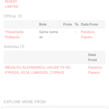
INVEST
LIMITED
Officer (1)
Role
From
To
Data From
Theophanis
Same name
-
-
Pandora
Philippou
as
Papers
Address (1)
Data
From
MEGALOU ALEXANDROU, HOUSE T4-N5,
Pandora
PYRGOS, 4534, LIMASSOL, CYPRUS
Papers
EXPLORE MORE FROM