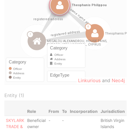
Linkurious
and
Neo4j
Entity (1)
Role
From
To
Incorporation
Jurisdiction
S
SKYLARK
Beneficial
-
-
British Virgin
-
TRADE &
owner
Islands