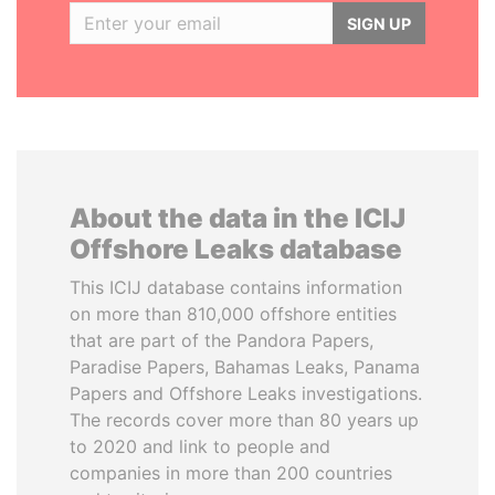
SIGN UP
About the data in the ICIJ
Offshore Leaks database
This ICIJ database contains information
on more than 810,000 offshore entities
that are part of the Pandora Papers,
Paradise Papers, Bahamas Leaks, Panama
Papers and Offshore Leaks investigations.
The records cover more than 80 years up
to 2020 and link to people and
companies in more than 200 countries