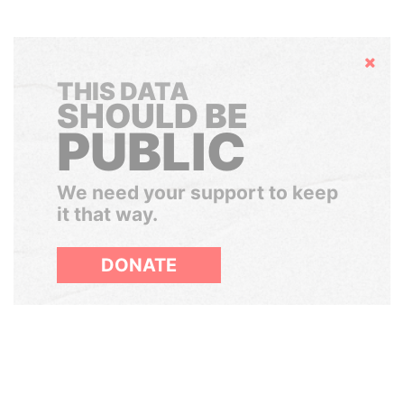
Hide
THIS DATA
SHOULD BE
PUBLIC
We need your support to keep
it that way.
DONATE