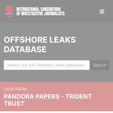
OFFSHORE LEAKS
DATABASE
Search
DATA FROM
PANDORA PAPERS - TRIDENT
TRUST