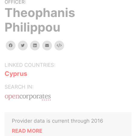
OFFICER:
Theophanis
Philippou
facebook
twitter
linkedin
email
Embed
LINKED COUNTRIES:
Cyprus
SEARCH IN:
Provider data is current through 2016
READ MORE