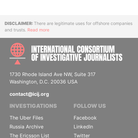
Disclaimer
There are legitimate uses for offshore companies
and trusts.
Read more
INTE
1730 Rhode Island Ave NW, Suite 317
Washington, D.C. 20036 USA
contact@icij.org
INVESTIGATIONS
FOLLOW US
The Uber Files
Facebook
Russia Archive
LinkedIn
The Ericsson List
Twitter