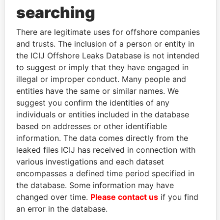
THE
POWER
PLAYERS
searching
Explore the offshore connections of world leaders,
There are legitimate uses for offshore companies
politicians and their relatives and associates.
and trusts. The inclusion of a person or entity in
the ICIJ Offshore Leaks Database is not intended
to suggest or imply that they have engaged in
Pandora
Paradise
illegal or improper conduct. Many people and
entities have the same or similar names. We
Papers
Papers
suggest you confirm the identities of any
individuals or entities included in the database
Panama Papers
based on addresses or other identifiable
information. The data comes directly from the
leaked files ICIJ has received in connection with
various investigations and each dataset
encompasses a defined time period specified in
the database. Some information may have
changed over time.
Please contact us
if you find
an error in the database.