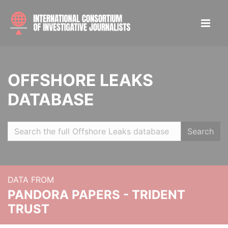
OFFSHORE LEAKS
DATABASE
Search
DATA FROM
PANDORA PAPERS - TRIDENT
TRUST