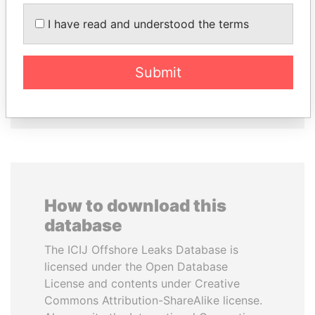
CÉSAR GAVIRIA
JUAN CARLOS
I have read and understood the terms
Former President
VARELA
Former President
Submit
EXPLORE ALL
How to download this
database
The ICIJ Offshore Leaks Database is
licensed under the Open Database
License and contents under Creative
Commons Attribution-ShareAlike license.