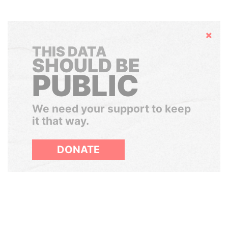
Hide
THIS DATA
SHOULD BE
PUBLIC
We need your support to keep
it that way.
DONATE