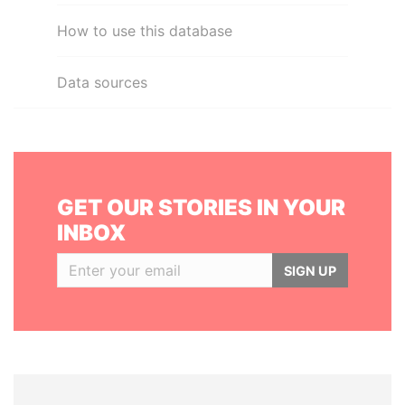
How to use this database
Data sources
GET OUR STORIES IN YOUR
INBOX
SIGN UP