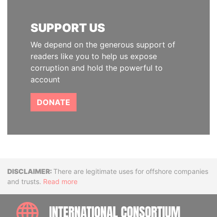
SUPPORT US
We depend on the generous support of
readers like you to help us expose
corruption and hold the powerful to
account
DONATE
Disclaimer
There are legitimate uses for offshore companies
and trusts.
Read more
INTE