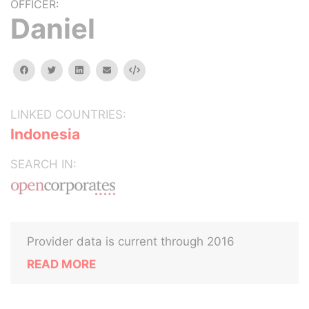
OFFICER:
Daniel
facebook
twitter
linkedin
email
Embed
LINKED COUNTRIES:
Indonesia
SEARCH IN:
Provider data is current through 2016
READ MORE