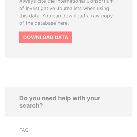
Always cite the International Consortium
of Investigative Journalists when using
this data. You can download a raw copy
of the database here.
DOWNLOAD DATA
Do you need help with your
search?
FAQ