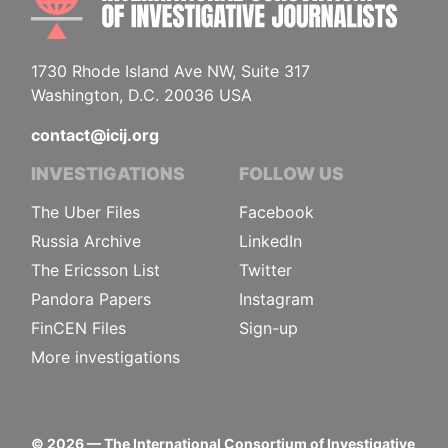
1730 Rhode Island Ave NW, Suite 317
Washington, D.C. 20036 USA
contact@icij.org
INVESTIGATIONS
FOLLOW US
The Uber Files
Facebook
Russia Archive
LinkedIn
The Ericsson List
Twitter
Pandora Papers
Instagram
FinCEN Files
Sign-up
More investigations
©
2026
— The International Consortium of Investigative