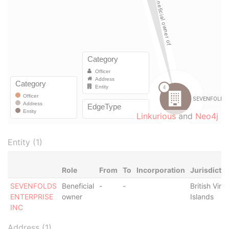
Linkurious
and
Neo4j
Entity (1)
Role
From
To
Incorporation
Jurisdictio
SEVENFOLDS
Beneficial
-
-
British Virgi
ENTERPRISE
owner
Islands
INC
Address (1)