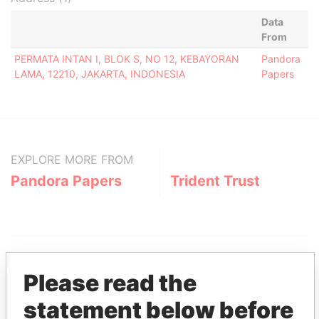
Data
From
PERMATA INTAN I, BLOK S, NO 12, KEBAYORAN
Pandora
LAMA, 12210, JAKARTA, INDONESIA
Papers
EXPLORE MORE FROM
Pandora Papers
Trident Trust
Please read the
statement below before