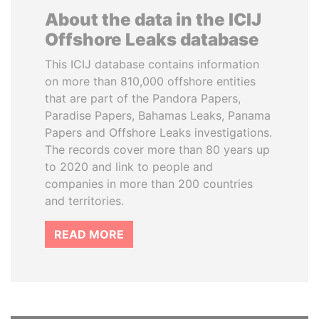
About the data in the ICIJ
Offshore Leaks database
This ICIJ database contains information
on more than 810,000 offshore entities
that are part of the Pandora Papers,
Paradise Papers, Bahamas Leaks, Panama
Papers and Offshore Leaks investigations.
The records cover more than 80 years up
to 2020 and link to people and
companies in more than 200 countries
and territories.
READ MORE