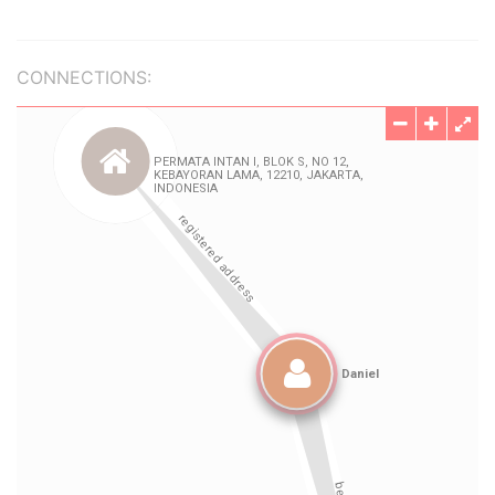
CONNECTIONS: