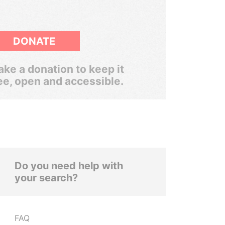
DONATE
ke a donation to keep it
ee, open and accessible.
Do you need help with
your search?
FAQ