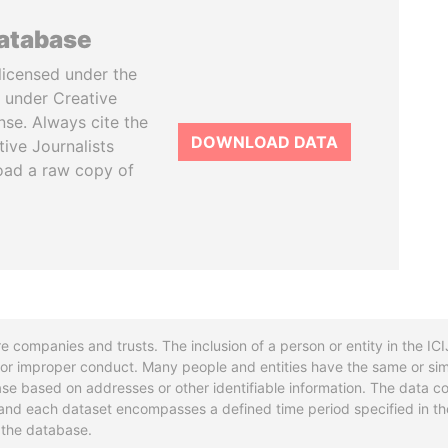
database
licensed under the
 under Creative
se. Always cite the
DOWNLOAD DATA
tive Journalists
oad a raw copy of
re companies and trusts. The inclusion of a person or entity in the I
l or improper conduct. Many people and entities have the same or sim
base based on addresses or other identifiable information. The data co
ns and each dataset encompasses a defined time period specified in
n the database.