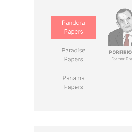
Pandora
Papers
Paradise
PORFIRIO
Papers
Former Pre
Panama
Papers