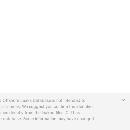
T
CIJ Offshore Leaks Database is not intended to
ilar names. We suggest you confirm the identities
mes directly from the leaked files ICIJ has
 the database. Some information may have changed