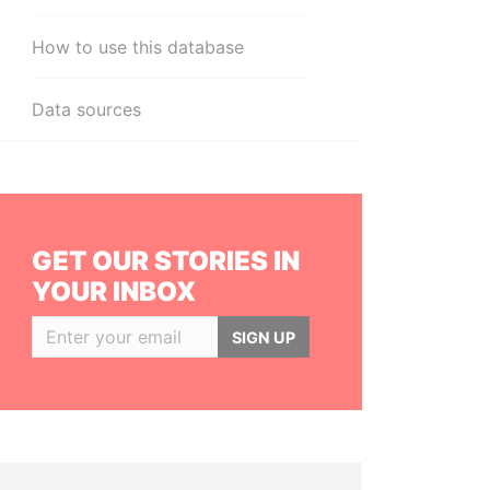
How to use this database
Data sources
GET OUR STORIES IN
YOUR INBOX
SIGN UP