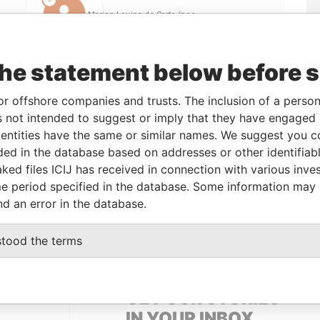
Linkurious
and
Neo4j
the statement below before 
o
Incorporation
Jurisdiction
Status
Data From
or offshore companies and trusts. The inclusion of a person 
 not intended to suggest or imply that they have engaged i
British Virgin
-
Pandora
ntities have the same or similar names. We suggest you con
Islands
Papers
luded in the database based on addresses or other identifiab
ked files ICIJ has received in connection with various inve
e period specified in the database. Some information may
Role
From
To
Data From
nd an error in the database.
Same name as
-
-
Pandora Papers
stood the terms
GET OUR STORIES
IN YOUR INBOX