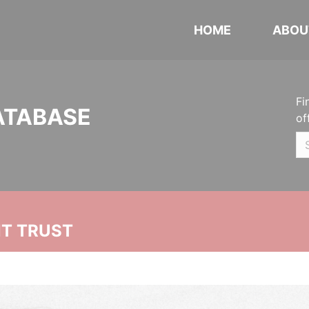
HOME
ABOU
Fi
ATABASE
of
NT TRUST