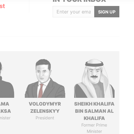
st
SIGN UP
AMA
VOLODYMYR
SHEIKH KHALIFA
AKSA
ZELENSKYY
BIN SALMAN AL
nister
President
KHALIFA
Former Prime
Minister