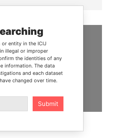
searching
SUPPORT US
or entity in the ICIJ
n illegal or improper
We depend on the generous
firm the identities of any
support of readers like you to
le information. The data
help us expose corruption and
stigations and each dataset
hold the powerful to account
 have changed over time.
DONATE
Submit