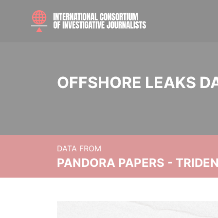
OFFSHORE LEAKS D
DATA FROM
PANDORA PAPERS - TRIDE