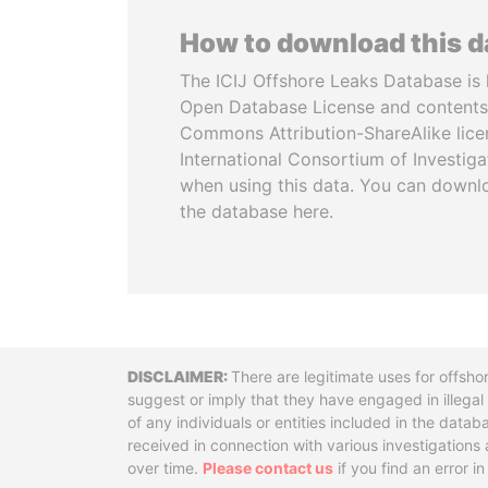
How to download this 
The ICIJ Offshore Leaks Database is 
Open Database License and contents
Commons Attribution-ShareAlike licen
International Consortium of Investiga
when using this data. You can downl
the database here.
Disclaimer
There are legitimate uses for offsho
suggest or imply that they have engaged in illega
of any individuals or entities included in the data
received in connection with various investigatio
over time.
Please contact us
if you find an error i