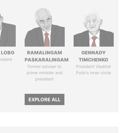
 LOBO
RAMALINGAM
GENNADY
sident
PASKARALINGAM
TIMCHENKO
Former adviser to
President Vladimir
prime minister and
Putin's inner circle
president
EXPLORE ALL