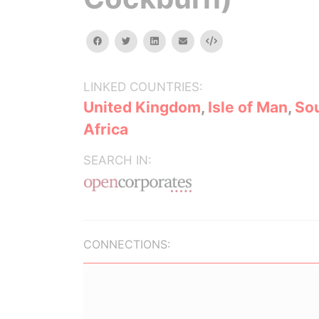
facebook
twitter
linkedin
email
Embed
LINKED COUNTRIES:
United Kingdom
,
Isle of Man
,
So
Africa
SEARCH IN:
CONNECTIONS: