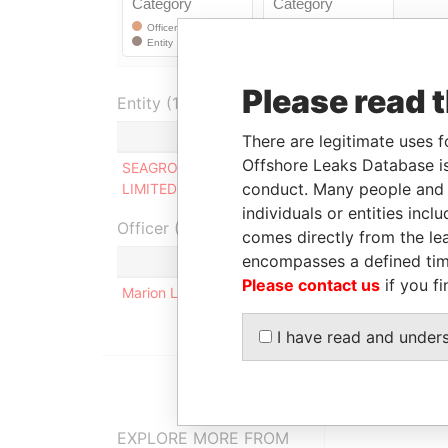
Please read 
Entity (1)
Role
From
T
There are legitimate uses f
Offshore Leaks Database is
SEAGROW HOLDINGS
Director
-
-
conduct. Many people and e
LIMITED
individuals or entities inc
Officer (1)
comes directly from the lea
encompasses a defined tim
Please contact us
if you fi
Marion Louise de Carte (nee Cockburn)
I have read and under
EXPLORE MORE FROM