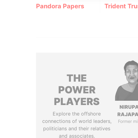
Pandora Papers
Trident Tru
THE
POWER
PLAYERS
NIRUP
Explore the offshore
RAJAP
connections of world leaders,
Former mi
politicians and their relatives
and associates.