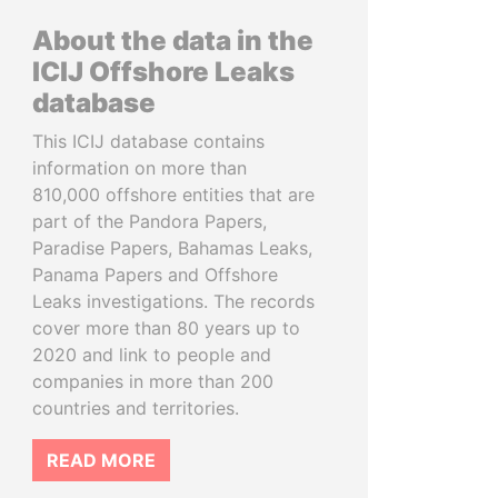
About the data in the
ICIJ Offshore Leaks
database
This ICIJ database contains
information on more than
810,000 offshore entities that are
part of the Pandora Papers,
Paradise Papers, Bahamas Leaks,
Panama Papers and Offshore
Leaks investigations. The records
cover more than 80 years up to
2020 and link to people and
companies in more than 200
countries and territories.
READ MORE