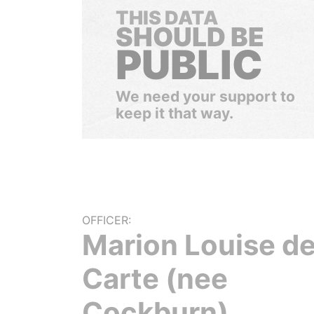
THIS DATA
SHOULD BE
PUBLIC
We need your support to
keep it that way.
OFFICER:
Marion Louise d
Carte (nee
Cockburn)