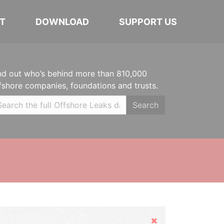
T
DOWNLOAD
SUPPORT US
nd out who’s behind more than 810,000
fshore companies, foundations and trusts.
Search
Hide