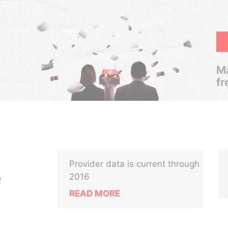
Ma
fr
Provider data is current through
e
2016
READ MORE