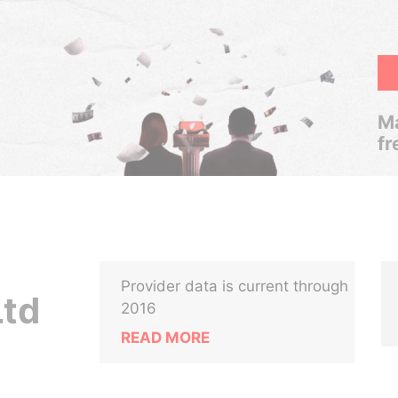
Ma
fr
Provider data is current through
Ltd
2016
READ MORE