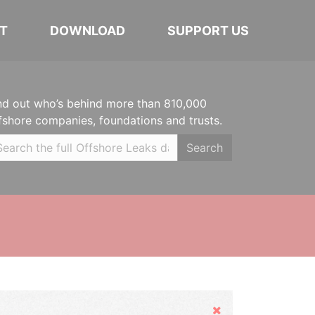
T
DOWNLOAD
SUPPORT US
nd out who’s behind more than 810,000
fshore companies, foundations and trusts.
Search
Hide