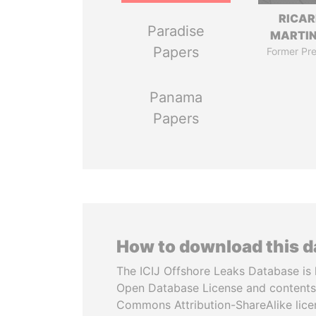
RICA
Paradise
MARTIN
Papers
Former Pre
Panama
Papers
How to download this 
The ICIJ Offshore Leaks Database is 
Open Database License and contents
Commons Attribution-ShareAlike licen