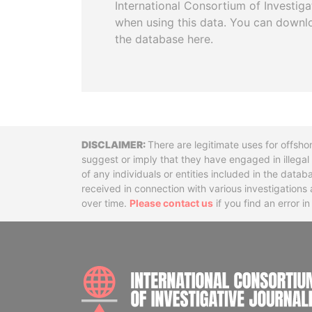
International Consortium of Investiga
when using this data. You can downl
the database here.
Disclaimer
There are legitimate uses for offsho
suggest or imply that they have engaged in illega
of any individuals or entities included in the data
received in connection with various investigatio
over time.
Please contact us
if you find an error i