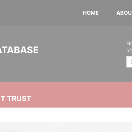
HOME
ABOU
Fi
ATABASE
of
NT TRUST