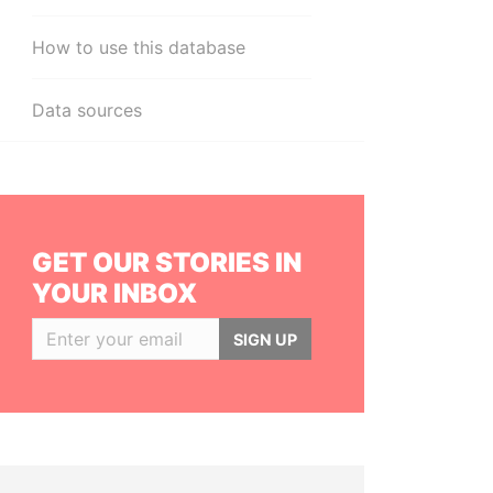
How to use this database
Data sources
GET OUR STORIES IN
YOUR INBOX
SIGN UP