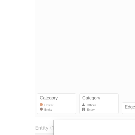
Entity (1)