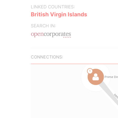
LINKED COUNTRIES:
British Virgin Islands
SEARCH IN:
CONNECTIONS: