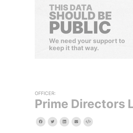
THIS DATA
SHOULD BE
PUBLIC
We need your support to
keep it that way.
OFFICER:
Prime Directors 
facebook
twitter
linkedin
email
Embed