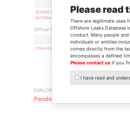
Role
Fr
Please read 
SDEMA SYSTEMS
Director
-
INTERNATIONAL LTD
There are legitimate uses f
Offshore Leaks Database is
Officer (1)
conduct. Many people and e
Role
individuals or entities inc
Prime Directors Ltd
Same name as
comes directly from the lea
encompasses a defined tim
Please contact us
if you fi
I have read and under
EXPLORE MORE FROM
Pandora Papers
Trident Tru