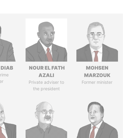
 DIAB
NOUR EL FATH
MOHSEN
rime
AZALI
MARZOUK
er
Private adviser to
Former minister
the president