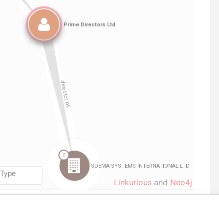
Linkurious
and
Neo4j