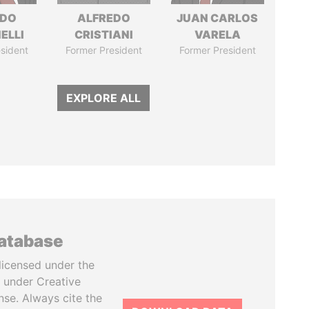
RDO
ALFREDO
JUAN CARLOS
ELLI
CRISTIANI
VARELA
sident
Former President
Former President
EXPLORE ALL
database
licensed under the
 under Creative
se. Always cite the