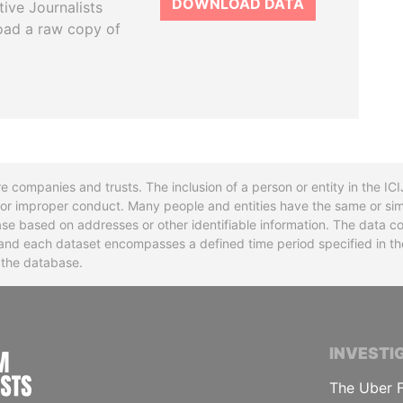
DOWNLOAD DATA
tive Journalists
oad a raw copy of
re companies and trusts. The inclusion of a person or entity in the I
l or improper conduct. Many people and entities have the same or sim
base based on addresses or other identifiable information. The data co
ns and each dataset encompasses a defined time period specified in
n the database.
INTERNATIONAL CONSORTIUM OF INVESTIGA
INVESTI
The Uber F