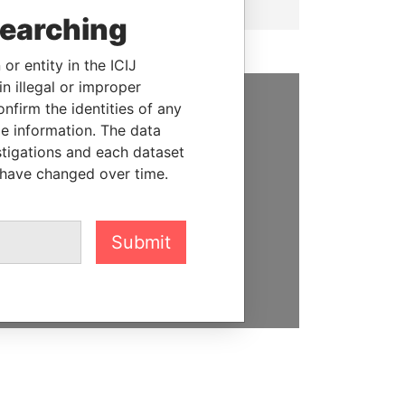
searching
or entity in the ICIJ
n illegal or improper
firm the identities of any
SUPPORT US
le information. The data
stigations and each dataset
We depend on the generous
 have changed over time.
support of readers like you to
help us expose corruption and
hold the powerful to account
Submit
DONATE