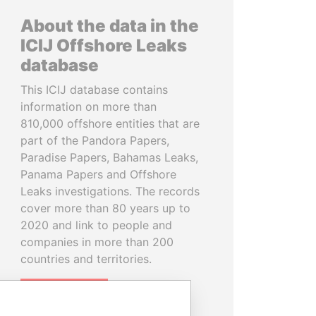
About the data in the
ICIJ Offshore Leaks
database
This ICIJ database contains
information on more than
810,000 offshore entities that are
part of the Pandora Papers,
Paradise Papers, Bahamas Leaks,
Panama Papers and Offshore
Leaks investigations. The records
cover more than 80 years up to
2020 and link to people and
companies in more than 200
countries and territories.
READ MORE