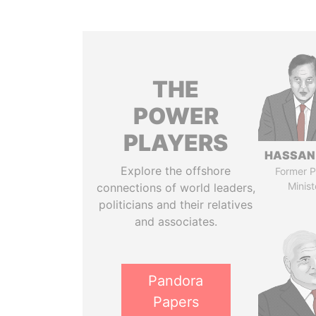
THE
POWER
PLAYERS
HASSAN
Explore the offshore
Former P
Minist
connections of world leaders,
politicians and their relatives
and associates.
Pandora
Papers