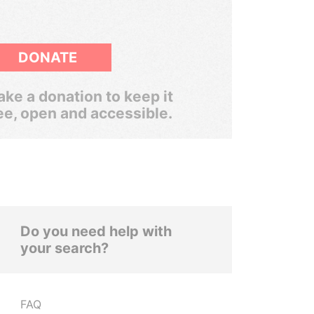
DONATE
ke a donation to keep it
ee, open and accessible.
Do you need help with
your search?
FAQ