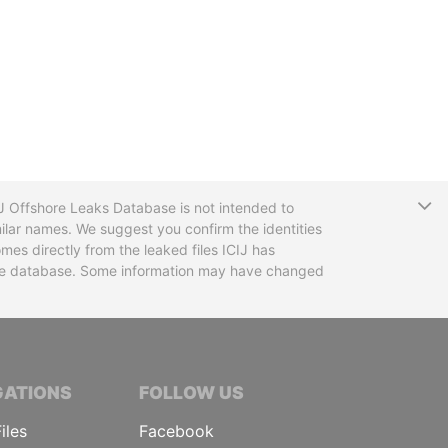
T
CIJ Offshore Leaks Database is not intended to
ilar names. We suggest you confirm the identities
mes directly from the leaked files ICIJ has
 the database. Some information may have changed
TIVE JOURNALISTS
GATIONS
FOLLOW US
iles
Facebook