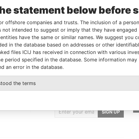
om
To
Incorporation
Jurisdiction
Status
Data From
the statement below before 
-
British Virgin
-
Pandora
Islands
Papers
or offshore companies and trusts. The inclusion of a person 
 not intended to suggest or imply that they have engaged i
ntities have the same or similar names. We suggest you con
From
To
Data From
luded in the database based on addresses or other identifiab
-
-
Pandora Papers
ked files ICIJ has received in connection with various inve
e period specified in the database. Some information may
nd an error in the database.
stood the terms
GET OUR STORIES
IN YOUR INBOX
st
SIGN UP