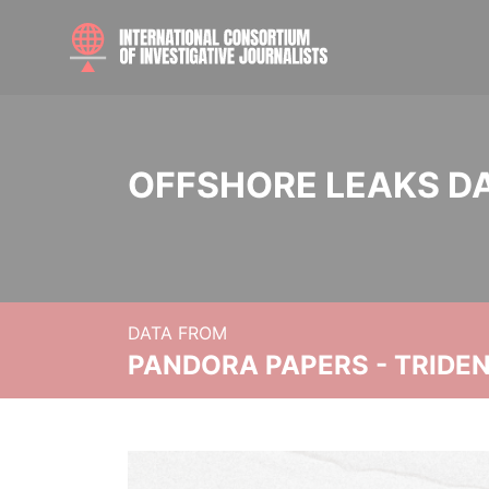
OFFSHORE LEAKS D
DATA FROM
PANDORA PAPERS - TRIDE