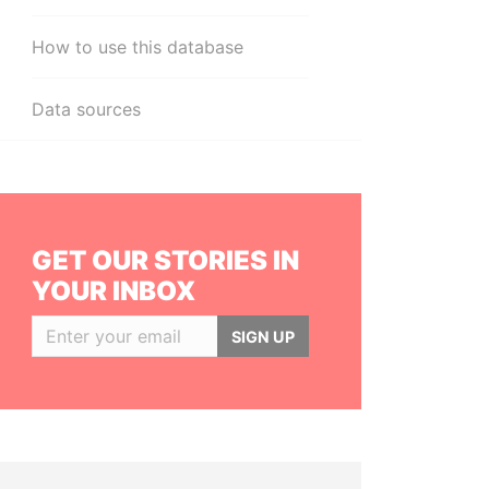
How to use this database
Data sources
GET OUR STORIES IN
YOUR INBOX
SIGN UP