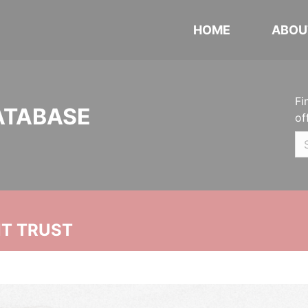
HOME
ABOU
Fi
ATABASE
of
NT TRUST