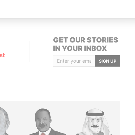
URICH, SWITZERLAND
Pandora Papers
GET OUR STORIES
IN YOUR INBOX
st
SIGN UP