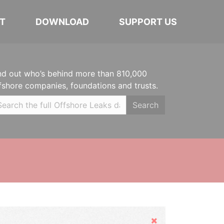
T
DOWNLOAD
SUPPORT US
nd out who’s behind more than 810,000
fshore companies, foundations and trusts.
Search
Hide