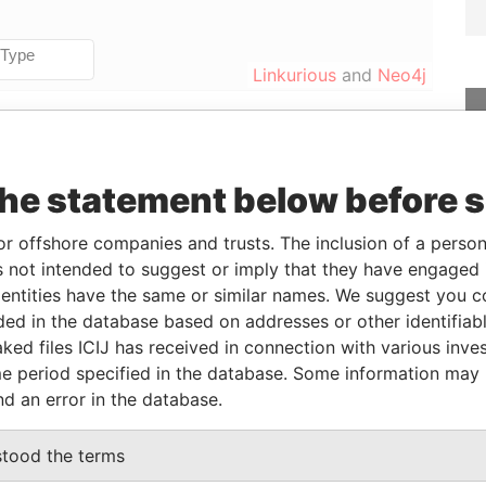
Linkurious
and
Neo4j
Data
the statement below before 
From
To
Incorporation
Jurisdiction
Status
From
-
-
British Virgin
-
Pandora
or offshore companies and trusts. The inclusion of a person 
Islands
Papers
 not intended to suggest or imply that they have engaged i
ntities have the same or similar names. We suggest you con
luded in the database based on addresses or other identifiab
Role
From
To
Data From
ked files ICIJ has received in connection with various inve
rustees of The
Same name
-
-
Pandora
e period specified in the database. Some information may
as
Papers
nd an error in the database.
stood the terms
Data From