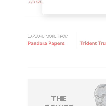
C/O SALIX SERVICES AG, PARKRING 7, 8002, Z
EXPLORE MORE FROM
Pandora Papers
Trident Tru
THE