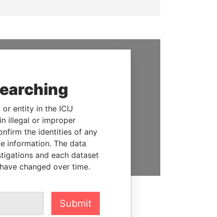
SUPPORT US
searching
We depend on the generous
support of readers like you to
or entity in the ICIJ
help us expose corruption and
n illegal or improper
hold the powerful to account
firm the identities of any
le information. The data
DONATE
stigations and each dataset
 have changed over time.
Submit