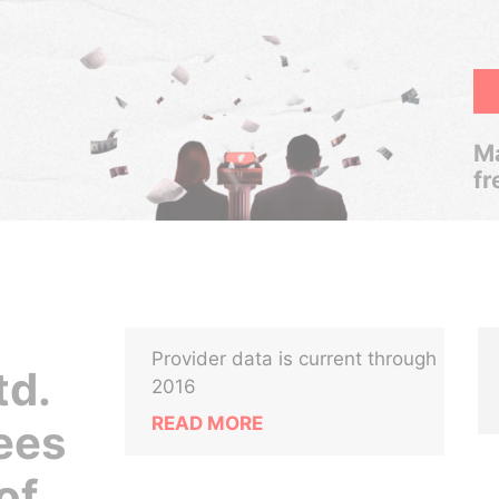
Ma
fr
Provider data is current through
td.
2016
READ MORE
ees
of