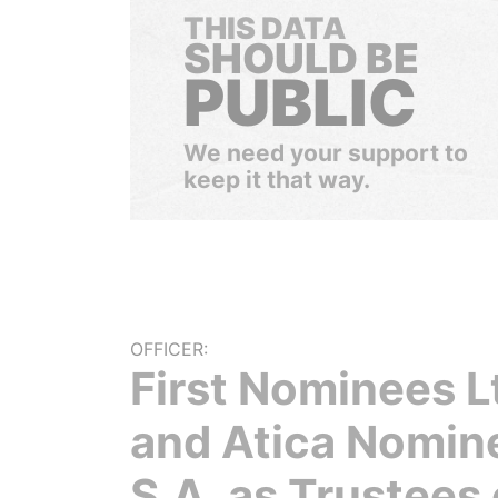
THIS DATA
SHOULD BE
PUBLIC
We need your support to
keep it that way.
OFFICER:
First Nominees L
and Atica Nomin
S.A. as Trustees 