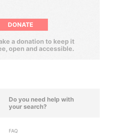
DONATE
ke a donation to keep it
ee, open and accessible.
Do you need help with
your search?
FAQ