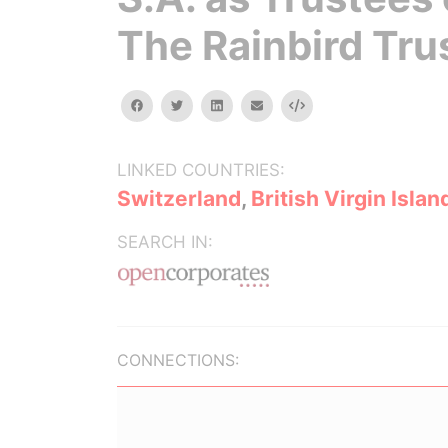
The Rainbird Tru
facebook
twitter
linkedin
email
Embed
LINKED COUNTRIES:
Switzerland
,
British Virgin Islan
SEARCH IN:
CONNECTIONS: