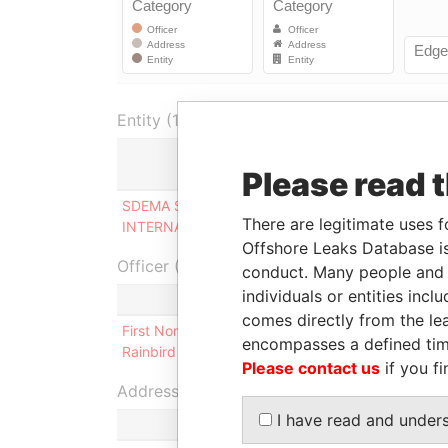
Entity (1)
Please read 
Role
SDEMA SYSTEMS
Beneficial
There are legitimate uses f
INTERNATIONAL LTD
owner
Offshore Leaks Database is
Officer (1)
conduct. Many people and e
individuals or entities inc
comes directly from the lea
First Nominees Ltd. and Atica Nominees S.A. as T
encompasses a defined tim
Rainbird Trust
Please contact us
if you fi
Address (1)
I have read and under