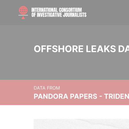
OFFSHORE LEAKS D
DATA FROM
PANDORA PAPERS - TRIDE