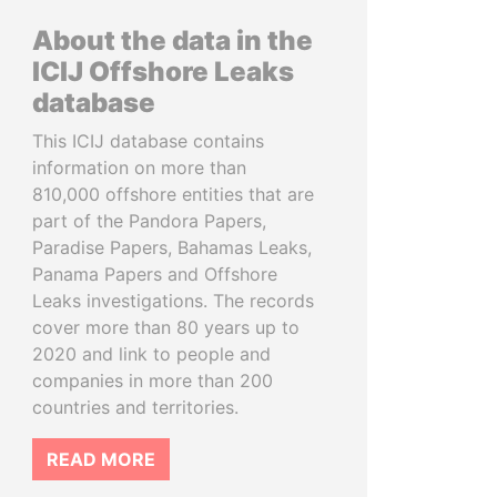
About the data in the
ICIJ Offshore Leaks
database
This ICIJ database contains
information on more than
810,000 offshore entities that are
part of the Pandora Papers,
Paradise Papers, Bahamas Leaks,
Panama Papers and Offshore
Leaks investigations. The records
cover more than 80 years up to
2020 and link to people and
companies in more than 200
countries and territories.
READ MORE