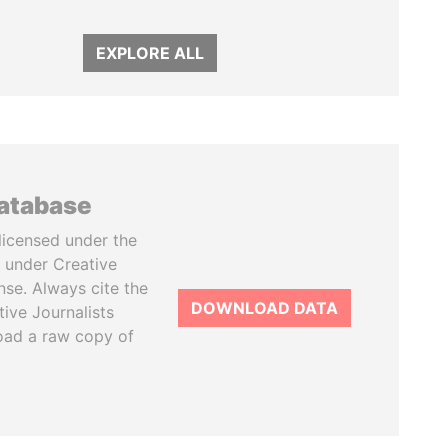
EXPLORE ALL
database
licensed under the
 under Creative
se. Always cite the
DOWNLOAD DATA
tive Journalists
oad a raw copy of