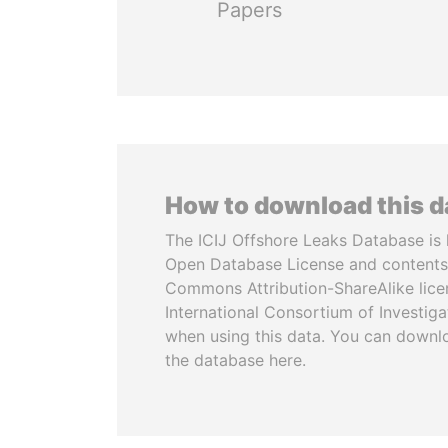
Papers
How to download this 
The ICIJ Offshore Leaks Database is 
Open Database License and contents
Commons Attribution-ShareAlike licen
International Consortium of Investiga
when using this data. You can downl
the database here.