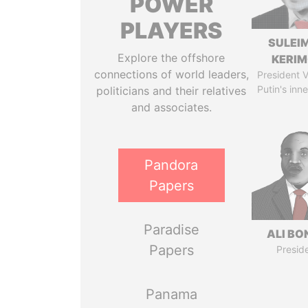
POWER
PLAYERS
SULEI
Explore the offshore
KERI
connections of world leaders,
President V
Putin's inne
politicians and their relatives
and associates.
Pandora
Papers
Paradise
ALI B
Papers
Presid
Panama