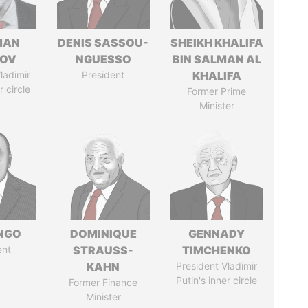
MAN
DENIS SASSOU-
SHEIKH KHALIFA
MOV
NGUESSO
BIN SALMAN AL
ladimir
President
KHALIFA
r circle
Former Prime
Minister
ONGO
DOMINIQUE
GENNADY
ent
STRAUSS-
TIMCHENKO
KAHN
President Vladimir
Putin's inner circle
Former Finance
Minister