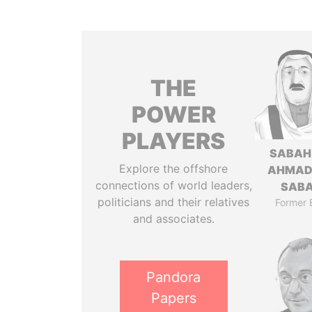
THE
POWER
PLAYERS
SABAH
Explore the offshore
AHMAD
connections of world leaders,
SAB
politicians and their relatives
Former 
and associates.
Pandora
Papers