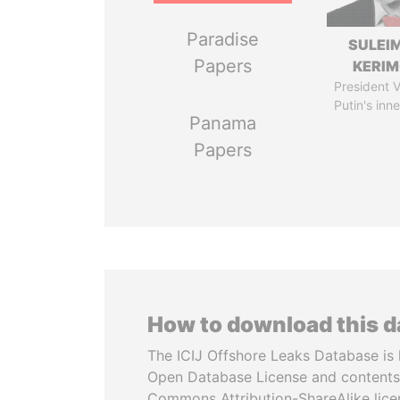
Paradise
SULEI
Papers
KERI
President V
Putin's inne
Panama
Papers
How to download this 
The ICIJ Offshore Leaks Database is 
Open Database License and contents
Commons Attribution-ShareAlike licen