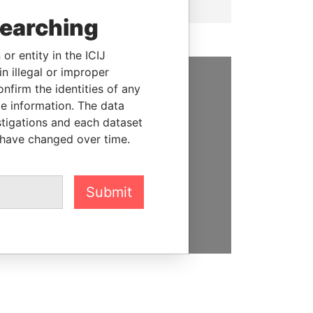
searching
or entity in the ICIJ
n illegal or improper
firm the identities of any
SUPPORT US
le information. The data
stigations and each dataset
We depend on the generous
 have changed over time.
support of readers like you to
help us expose corruption and
hold the powerful to account
Submit
DONATE