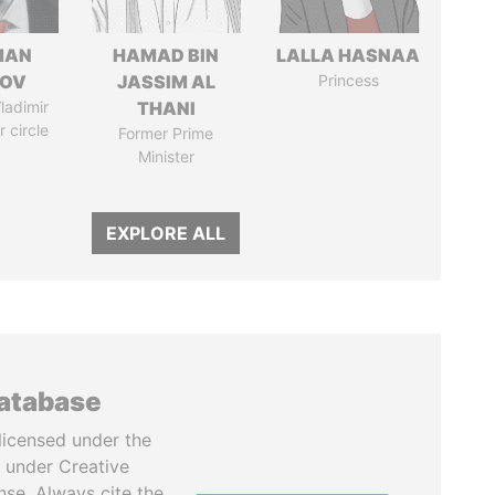
MAN
HAMAD BIN
LALLA HASNAA
MOV
JASSIM AL
Princess
ladimir
THANI
r circle
Former Prime
Minister
EXPLORE ALL
database
licensed under the
 under Creative
se. Always cite the