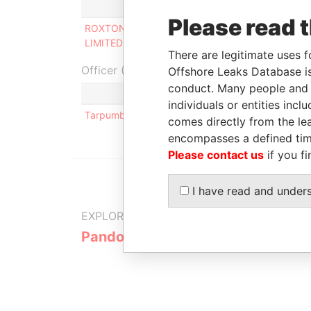
Role
From
Please read 
ROXTON INVESTMENTS
Director
-
LIMITED
There are legitimate uses f
Officer (1)
Offshore Leaks Database is
conduct. Many people and e
Role
individuals or entities inc
Tarpumbay Limited
Same name a
comes directly from the lea
encompasses a defined tim
Please contact us
if you fi
I have read and under
EXPLORE MORE FROM
Pandora Papers
Trident Tru