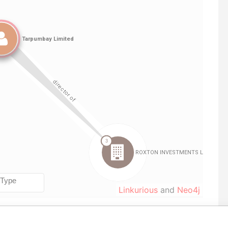
Linkurious
and
Neo4j