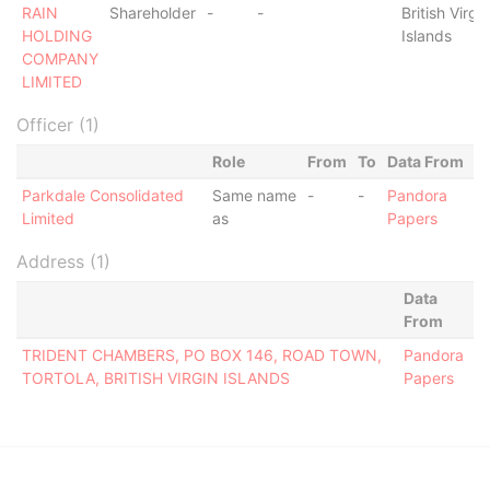
RAIN
Shareholder
-
-
British Virgin
HOLDING
Islands
COMPANY
LIMITED
Officer (1)
Role
From
To
Data From
Parkdale Consolidated
Same name
-
-
Pandora
Limited
as
Papers
Address (1)
Data
From
TRIDENT CHAMBERS, PO BOX 146, ROAD TOWN,
Pandora
TORTOLA, BRITISH VIRGIN ISLANDS
Papers