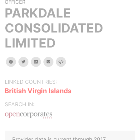
OFFICER:
PARKDALE
CONSOLIDATED
LIMITED
facebook
twitter
linkedin
email
Embed
LINKED COUNTRIES:
British Virgin Islands
SEARCH IN:
Provider data is current through 2017