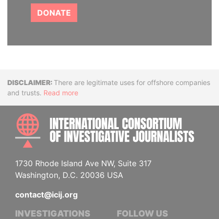
DONATE
Disclaimer
There are legitimate uses for offshore companies
and trusts.
Read more
INTE
1730 Rhode Island Ave NW, Suite 317
Washington, D.C. 20036 USA
contact@icij.org
INVESTIGATIONS
FOLLOW US