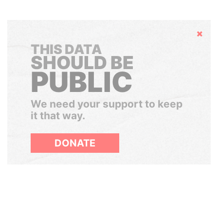
Hide
THIS DATA
SHOULD BE
PUBLIC
We need your support to keep
it that way.
DONATE