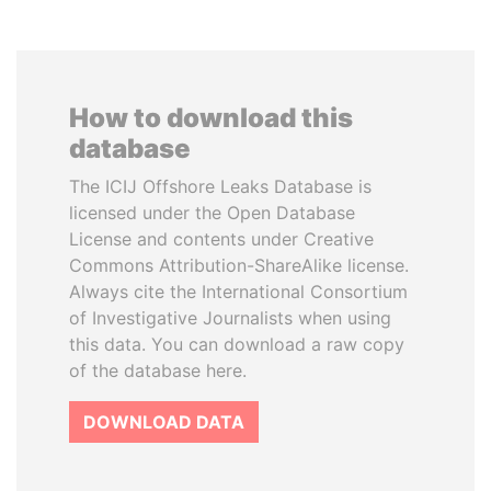
How to download this
database
The ICIJ Offshore Leaks Database is
licensed under the Open Database
License and contents under Creative
Commons Attribution-ShareAlike license.
Always cite the International Consortium
of Investigative Journalists when using
this data. You can download a raw copy
of the database here.
DOWNLOAD DATA