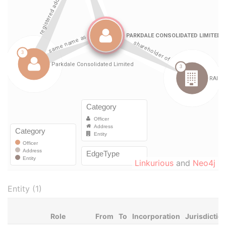
Linkurious
and
Neo4j
Entity (1)
Role
From
To
Incorporation
Jurisdictio