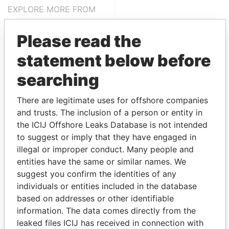
EXPLORE MORE FROM
Pandora Papers
Trident Trust
Please read the
statement below before
searching
There are legitimate uses for offshore companies
and trusts. The inclusion of a person or entity in
the ICIJ Offshore Leaks Database is not intended
THE
POWER
PLAYERS
to suggest or imply that they have engaged in
illegal or improper conduct. Many people and
Explore the offshore connections of world leaders,
entities have the same or similar names. We
politicians and their relatives and associates.
suggest you confirm the identities of any
individuals or entities included in the database
based on addresses or other identifiable
Pandora
Paradise
information. The data comes directly from the
Papers
Papers
leaked files ICIJ has received in connection with