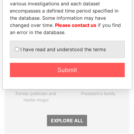
various investigations and each dataset
encompasses a defined time period specified in
Panama Papers
the database. Some information may have
changed over time.
Please contact us
if you find
an error in the database.
I have read and understood the terms
Submit
DELYAN SLAVCHEV
THE ALIYEV
PEEVSKI
CHILDREN
Former politician and
President's family
media mogul
EXPLORE ALL