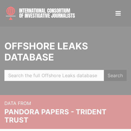
OFFSHORE LEAKS
DATABASE
Search
DATA FROM
PANDORA PAPERS - TRIDENT
TRUST