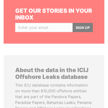
GET OUR STORIES IN YOUR
INBOX
SIGN UP
About the data in the ICIJ
Offshore Leaks database
This ICIJ database contains information
on more than 810,000 offshore entities
that are part of the Pandora Papers,
Paradise Papers, Bahamas Leaks, Panama