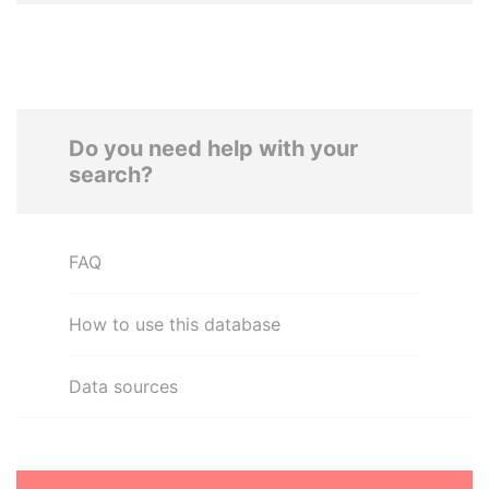
Do you need help with your
search?
FAQ
How to use this database
Data sources