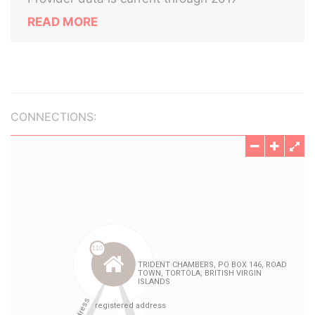
READ MORE
CONNECTIONS: