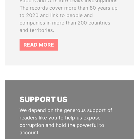
Papers and Offshore Leaks investigations.
The records cover more than 80 years up
to 2020 and link to people and
companies in more than 200 countries
and territories.
READ MORE
SUPPORT US
We depend on the generous support of
readers like you to help us expose
corruption and hold the powerful to
account