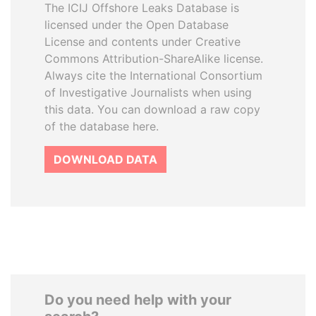
The ICIJ Offshore Leaks Database is
licensed under the Open Database
License and contents under Creative
Commons Attribution-ShareAlike license.
Always cite the International Consortium
of Investigative Journalists when using
this data. You can download a raw copy
of the database here.
DOWNLOAD DATA
Do you need help with your