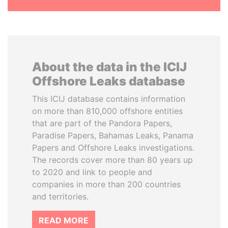
About the data in the ICIJ
Offshore Leaks database
This ICIJ database contains information
on more than 810,000 offshore entities
that are part of the Pandora Papers,
Paradise Papers, Bahamas Leaks, Panama
Papers and Offshore Leaks investigations.
The records cover more than 80 years up
to 2020 and link to people and
companies in more than 200 countries
and territories.
READ MORE