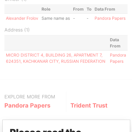
Role
From
To
Data From
Alexander Frolov
Same name as
-
-
Pandora Papers
Address (1)
Data
From
MICRO DISTRICT 4, BUILDING 26, APARTMENT 7,
Pandora
624351, KACHKANAR CITY, RUSSIAN FEDERATION
Papers
EXPLORE MORE FROM
Pandora Papers
Trident Trust