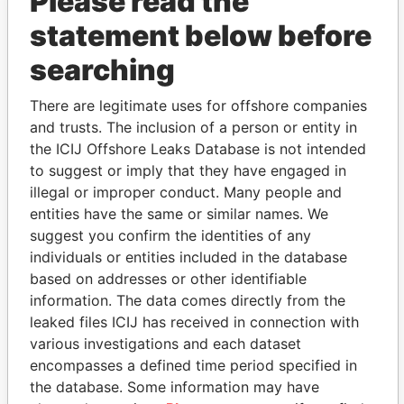
Please read the
statement below before
searching
THE
POWER
PLAYERS
There are legitimate uses for offshore companies
and trusts. The inclusion of a person or entity in
Explore the offshore connections of world leaders,
the ICIJ Offshore Leaks Database is not intended
politicians and their relatives and associates.
to suggest or imply that they have engaged in
illegal or improper conduct. Many people and
entities have the same or similar names. We
suggest you confirm the identities of any
Pandora
Paradise
individuals or entities included in the database
Papers
Papers
based on addresses or other identifiable
information. The data comes directly from the
leaked files ICIJ has received in connection with
Panama Papers
various investigations and each dataset
encompasses a defined time period specified in
the database. Some information may have