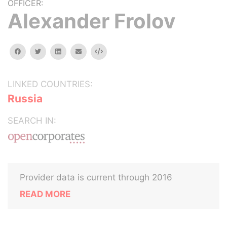
OFFICER:
Alexander Frolov
facebook
twitter
linkedin
email
Embed
LINKED COUNTRIES:
Russia
SEARCH IN:
Provider data is current through 2016
READ MORE