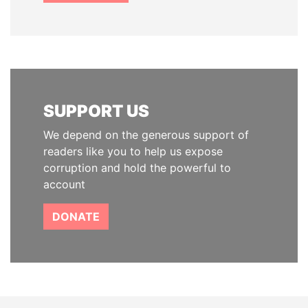
SUPPORT US
We depend on the generous support of
readers like you to help us expose
corruption and hold the powerful to
account
DONATE