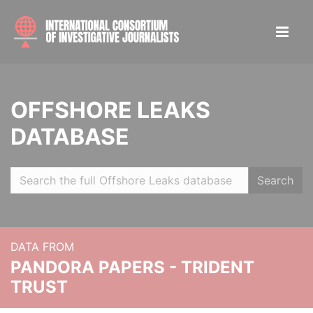
OFFSHORE LEAKS
DATABASE
Search
DATA FROM
PANDORA PAPERS - TRIDENT
TRUST