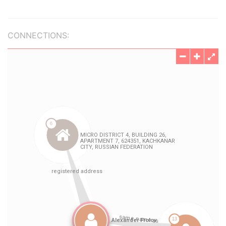
CONNECTIONS: