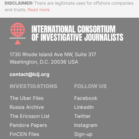
Disclaimer
There are legitimate uses for offshore companies
and trusts.
Read more
INTE
1730 Rhode Island Ave NW, Suite 317
Washington, D.C. 20036 USA
contact@icij.org
INVESTIGATIONS
FOLLOW US
The Uber Files
Facebook
Russia Archive
LinkedIn
The Ericsson List
Twitter
Pandora Papers
Instagram
FinCEN Files
Sign-up