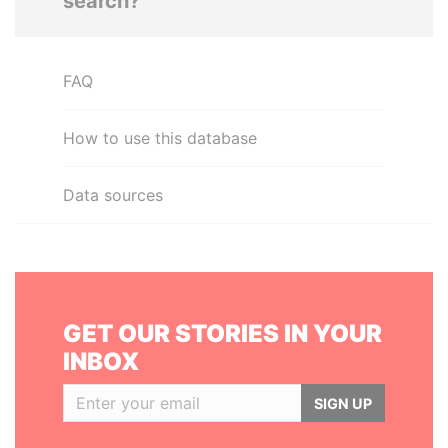
search?
FAQ
How to use this database
Data sources
GET OUR STORIES IN YOUR
INBOX
SIGN UP