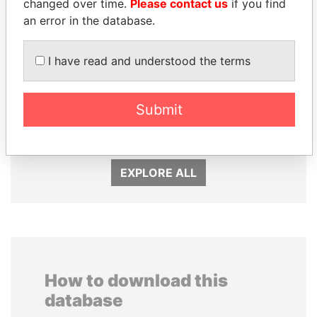
changed over time.
Please contact us
if you find
an error in the database.
I have read and understood the terms
MARTIN RUSHWAYA
VOLODYMYR
Presidential adviser
ZELENSKYY
Submit
President
EXPLORE ALL
How to download this
database