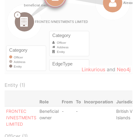
Linkurious
and
Neo4j
Entity (1)
Role
From
To
Incorporation
Jurisdict
FRONTEC
Beneficial
-
-
British Vir
IVNESTMENTS
owner
Islands
LIMITED
Officer (1)