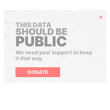
Hide
THIS DATA
SHOULD BE
PUBLIC
We need your support to keep
it that way.
DONATE