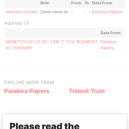
Role
From
To
Data From
Veronika Suryani
Same name as
-
-
Pandora Papers
Address (1)
Data From
NEMETVOLGYI UT 85. 3.EM. 7, 1124, BUDAPEST
Pandora
XII, HUNGARY
Papers
EXPLORE MORE FROM
Pandora Papers
Trident Trust
Please read the