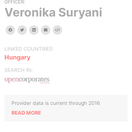
OFFICER:
Veronika Suryani
facebook
twitter
linkedin
email
Embed
LINKED COUNTRIES:
Hungary
SEARCH IN:
Provider data is current through 2016
READ MORE