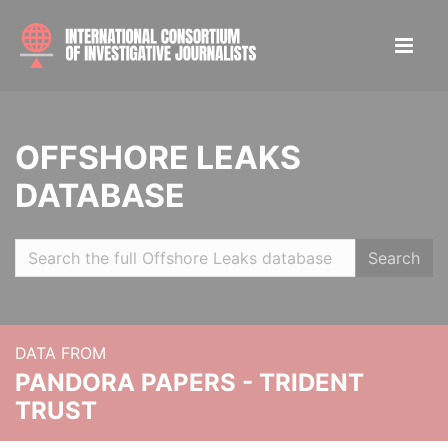
OFFSHORE LEAKS
DATABASE
Search
DATA FROM
PANDORA PAPERS - TRIDENT
TRUST