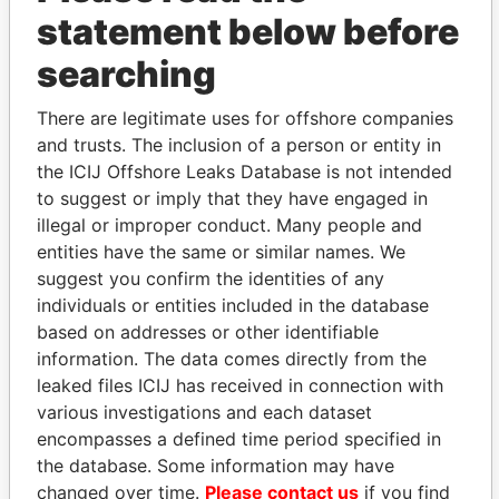
statement below before
searching
THE
POWER
PLAYERS
There are legitimate uses for offshore companies
Explore the offshore connections of world leaders,
and trusts. The inclusion of a person or entity in
politicians and their relatives and associates.
the ICIJ Offshore Leaks Database is not intended
to suggest or imply that they have engaged in
illegal or improper conduct. Many people and
Pandora
Paradise
entities have the same or similar names. We
suggest you confirm the identities of any
Papers
Papers
individuals or entities included in the database
based on addresses or other identifiable
Panama Papers
information. The data comes directly from the
leaked files ICIJ has received in connection with
various investigations and each dataset
encompasses a defined time period specified in
the database. Some information may have
changed over time.
Please contact us
if you find