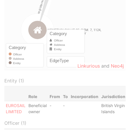
Linkurious
and
Neo4j
Entity (1)
Role
From
To
Incorporation
Jurisdiction
EUROSAIL
Beneficial
-
-
British Virgin
-
LIMITED
owner
Islands
Officer (1)