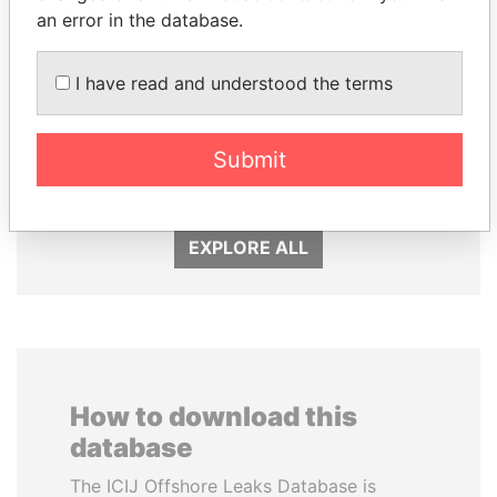
an error in the database.
I have read and understood the terms
RAMALINGAM
NAJIB MIKATI
PASKARALINGAM
Prime Minister
Former adviser to prime
Submit
minister and president
EXPLORE ALL
How to download this
database
The ICIJ Offshore Leaks Database is