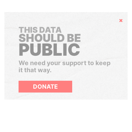
Hide
THIS DATA
SHOULD BE
PUBLIC
We need your support to keep
it that way.
DONATE