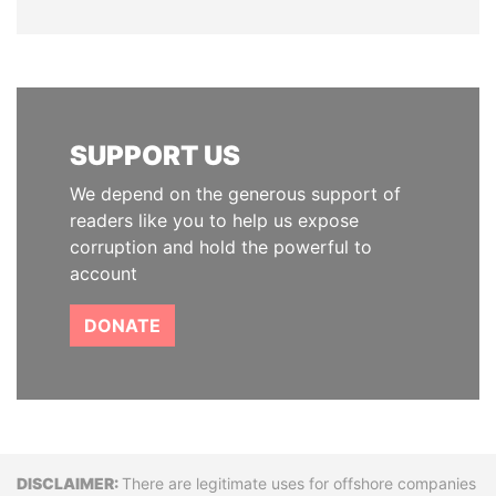
SUPPORT US
We depend on the generous support of
readers like you to help us expose
corruption and hold the powerful to
account
DONATE
Disclaimer
There are legitimate uses for offshore companies