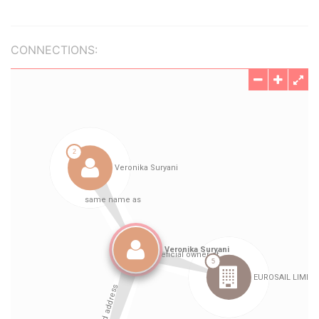
CONNECTIONS: