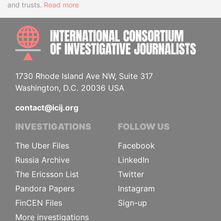
and trusts.
Read more
INTE
1730 Rhode Island Ave NW, Suite 317
Washington, D.C. 20036 USA
contact@icij.org
INVESTIGATIONS
FOLLOW US
The Uber Files
Facebook
Russia Archive
LinkedIn
The Ericsson List
Twitter
Pandora Papers
Instagram
FinCEN Files
Sign-up
More investigations