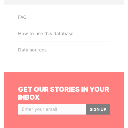
FAQ
How to use this database
Data sources
GET OUR STORIES IN YOUR
INBOX
SIGN UP