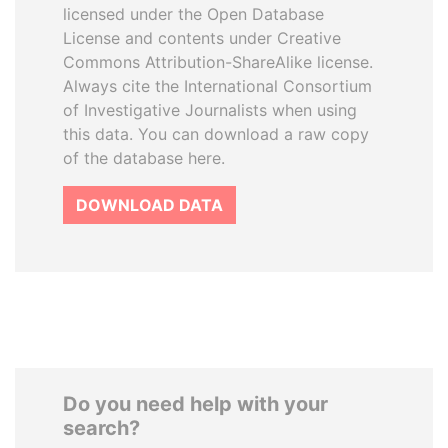
licensed under the Open Database
License and contents under Creative
Commons Attribution-ShareAlike license.
Always cite the International Consortium
of Investigative Journalists when using
this data. You can download a raw copy
of the database here.
DOWNLOAD DATA
Do you need help with your
search?