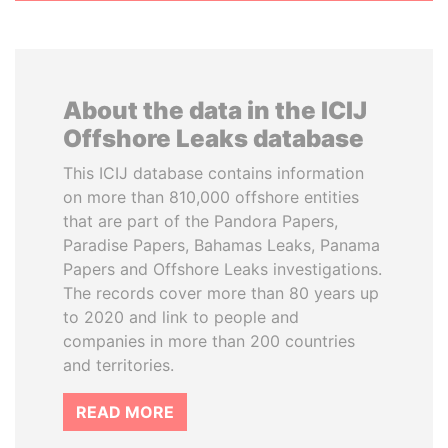
About the data in the ICIJ
Offshore Leaks database
This ICIJ database contains information
on more than 810,000 offshore entities
that are part of the Pandora Papers,
Paradise Papers, Bahamas Leaks, Panama
Papers and Offshore Leaks investigations.
The records cover more than 80 years up
to 2020 and link to people and
companies in more than 200 countries
and territories.
READ MORE