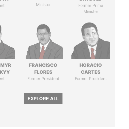
Minister
ent
Former Prime
Minister
YMYR
FRANCISCO
HORACIO
SKYY
FLORES
CARTES
ent
Former President
Former President
EXPLORE ALL