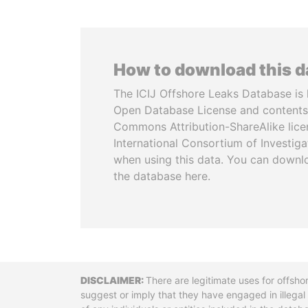
How to download this 
The ICIJ Offshore Leaks Database is 
Open Database License and contents
Commons Attribution-ShareAlike licen
International Consortium of Investiga
when using this data. You can downl
the database here.
Disclaimer
There are legitimate uses for offsho
suggest or imply that they have engaged in illega