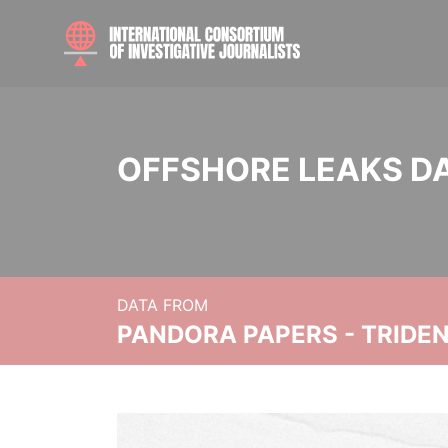
OFFSHORE LEAKS D
DATA FROM
PANDORA PAPERS - TRIDE