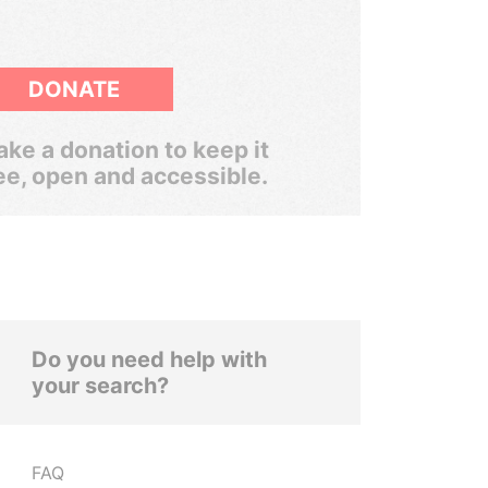
DONATE
ke a donation to keep it
ee, open and accessible.
Do you need help with
your search?
FAQ