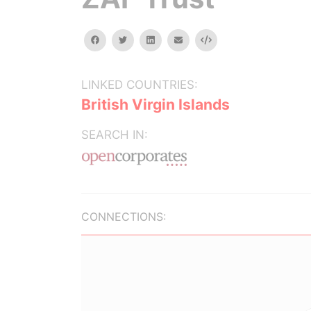
facebook
twitter
linkedin
email
Embed
LINKED COUNTRIES:
British Virgin Islands
SEARCH IN:
CONNECTIONS: