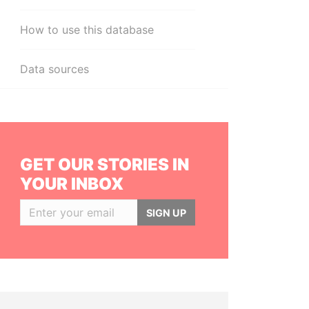
How to use this database
Data sources
GET OUR STORIES IN
YOUR INBOX
SIGN UP