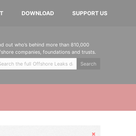
T
DOWNLOAD
SUPPORT US
nd out who’s behind more than 810,000
fshore companies, foundations and trusts.
Search
Hide