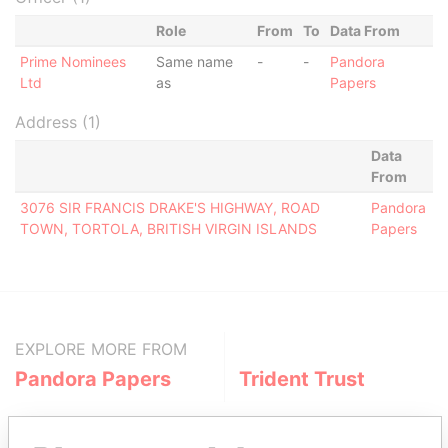
Role
From
To
Data From
Prime Nominees
Same name
-
-
Pandora
Ltd
as
Papers
Address (1)
Data
From
3076 SIR FRANCIS DRAKE'S HIGHWAY, ROAD
Pandora
TOWN, TORTOLA, BRITISH VIRGIN ISLANDS
Papers
EXPLORE MORE FROM
Pandora Papers
Trident Trust