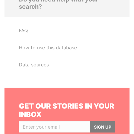
search?
FAQ
How to use this database
Data sources
GET OUR STORIES IN YOUR
INBOX
SIGN UP