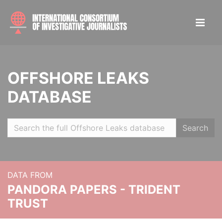
OFFSHORE LEAKS
DATABASE
Search
DATA FROM
PANDORA PAPERS - TRIDENT
TRUST