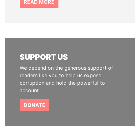
READ MORE
SUPPORT US
We depend on the generous support of
readers like you to help us expose
corruption and hold the powerful to
account
DONATE