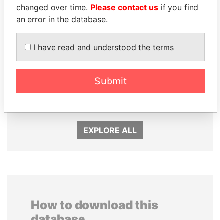
changed over time.
Please contact us
if you find
an error in the database.
I have read and understood the terms
ANDRÉS PASTRANA
SHEIKH TAMIM BIN
Submit
Former president
HAMAD AL THANI
Emir
EXPLORE ALL
How to download this
database