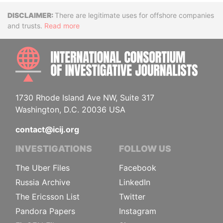
Disclaimer
There are legitimate uses for offshore companies
and trusts.
Read more
INTE
1730 Rhode Island Ave NW, Suite 317
Washington, D.C. 20036 USA
contact@icij.org
INVESTIGATIONS
FOLLOW US
The Uber Files
Facebook
Russia Archive
LinkedIn
The Ericsson List
Twitter
Pandora Papers
Instagram