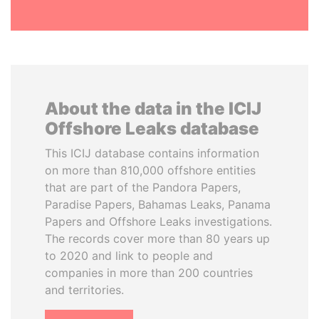
About the data in the ICIJ
Offshore Leaks database
This ICIJ database contains information
on more than 810,000 offshore entities
that are part of the Pandora Papers,
Paradise Papers, Bahamas Leaks, Panama
Papers and Offshore Leaks investigations.
The records cover more than 80 years up
to 2020 and link to people and
companies in more than 200 countries
and territories.