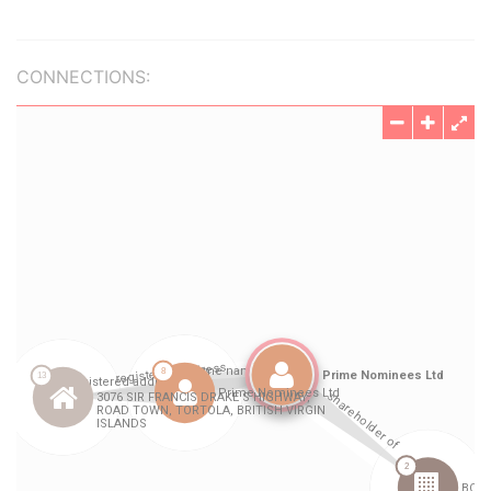
CONNECTIONS: