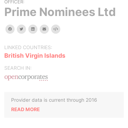
OFFICER:
Prime Nominees Ltd
facebook
twitter
linkedin
email
Embed
LINKED COUNTRIES:
British Virgin Islands
SEARCH IN:
Provider data is current through 2016
READ MORE