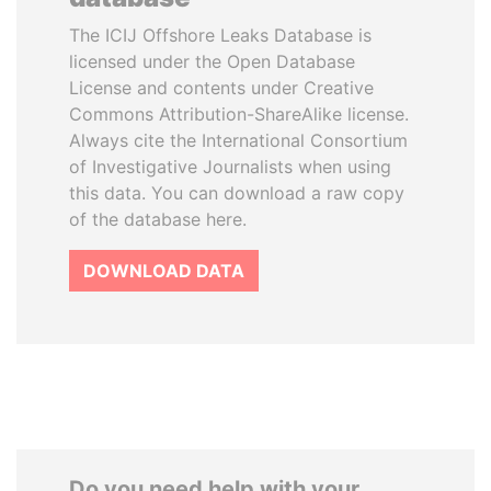
The ICIJ Offshore Leaks Database is
licensed under the Open Database
License and contents under Creative
Commons Attribution-ShareAlike license.
Always cite the International Consortium
of Investigative Journalists when using
this data. You can download a raw copy
of the database here.
DOWNLOAD DATA
Do you need help with your