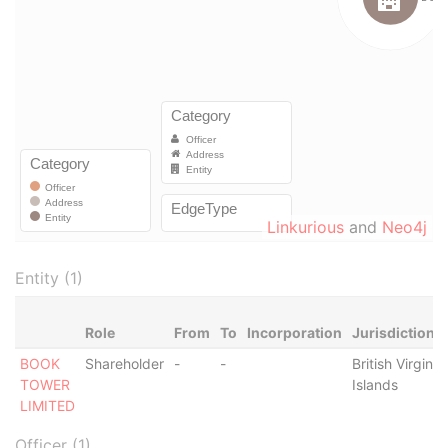
Linkurious
and
Neo4j
Entity (1)
Role
From
To
Incorporation
Jurisdiction
BOOK
Shareholder
-
-
British Virgin
TOWER
Islands
LIMITED
Officer (1)