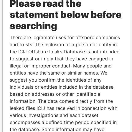
Please read the
statement below before
searching
There are legitimate uses for offshore companies
THE
POWER
PLAYERS
and trusts. The inclusion of a person or entity in
the ICIJ Offshore Leaks Database is not intended
Explore the offshore connections of world leaders,
to suggest or imply that they have engaged in
politicians and their relatives and associates.
illegal or improper conduct. Many people and
entities have the same or similar names. We
suggest you confirm the identities of any
Pandora
Paradise
individuals or entities included in the database
Papers
Papers
based on addresses or other identifiable
information. The data comes directly from the
leaked files ICIJ has received in connection with
Panama Papers
various investigations and each dataset
encompasses a defined time period specified in
the database. Some information may have