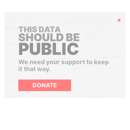
Hide
THIS DATA
SHOULD BE
PUBLIC
We need your support to keep
it that way.
DONATE