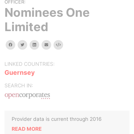
OFFICER:
Nominees One
Limited
facebook
twitter
linkedin
email
Embed
LINKED COUNTRIES:
Guernsey
SEARCH IN:
Provider data is current through 2016
READ MORE