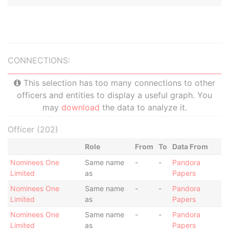
CONNECTIONS:
This selection has too many connections to other
officers and entities to display a useful graph. You
may
download
the data to analyze it.
Officer (202)
Role
From
To
Data From
Nominees One
Same name
-
-
Pandora
Limited
as
Papers
Nominees One
Same name
-
-
Pandora
Limited
as
Papers
Nominees One
Same name
-
-
Pandora
Limited
as
Papers