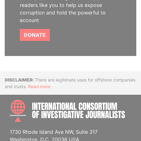
readers like you to help us expose
corruption and hold the powerful to
account
DONATE
Disclaimer
There are legitimate uses for offshore companies
and trusts.
Read more
INTE
1730 Rhode Island Ave NW, Suite 317
Washington, D.C. 20036 USA