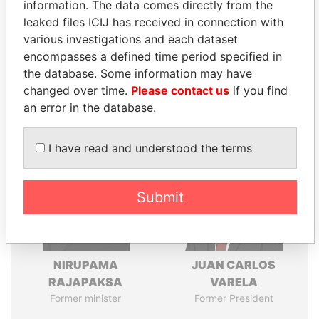
information. The data comes directly from the
leaked files ICIJ has received in connection with
various investigations and each dataset
Pandora
Paradise
encompasses a defined time period specified in
Papers
Papers
the database. Some information may have
changed over time.
Please contact us
if you find
an error in the database.
Panama Papers
I have read and understood the terms
Submit
NIRUPAMA
JUAN CARLOS
RAJAPAKSA
VARELA
Former minister
Former President