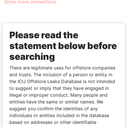
Show more connections
Please read the
EXPLORE MORE FROM
statement below before
Pandora Papers
Trident Trust
searching
There are legitimate uses for offshore companies
and trusts. The inclusion of a person or entity in
the ICIJ Offshore Leaks Database is not intended
to suggest or imply that they have engaged in
illegal or improper conduct. Many people and
THE
POWER
PLAYERS
entities have the same or similar names. We
suggest you confirm the identities of any
Explore the offshore connections of world leaders,
individuals or entities included in the database
politicians and their relatives and associates.
based on addresses or other identifiable