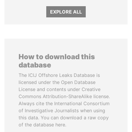
EXPLORE ALL
How to download this
database
The ICIJ Offshore Leaks Database is
licensed under the Open Database
License and contents under Creative
Commons Attribution-ShareAlike license.
Always cite the International Consortium
of Investigative Journalists when using
this data. You can download a raw copy
of the database here.