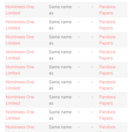
Nominees One
Same name
-
-
Pandora
Limited
as
Papers
Nominees One
Same name
-
-
Pandora
Limited
as
Papers
Nominees One
Same name
-
-
Pandora
Limited
as
Papers
Nominees One
Same name
-
-
Pandora
Limited
as
Papers
Nominees One
Same name
-
-
Pandora
Limited
as
Papers
Nominees One
Same name
-
-
Pandora
Limited
as
Papers
Nominees One
Same name
-
-
Pandora
Limited
as
Papers
Nominees One
Same name
-
-
Pandora
Limited
as
Papers
Nominees One
Same name
-
-
Pandora