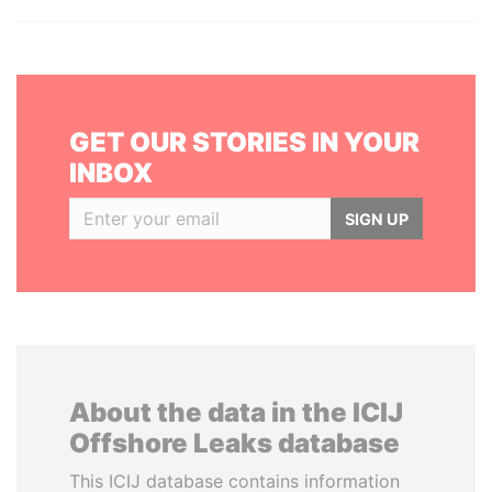
GET OUR STORIES IN YOUR
INBOX
SIGN UP
About the data in the ICIJ
Offshore Leaks database
This ICIJ database contains information