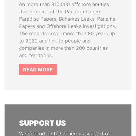
on more than 810,000 offshore entities
that are part of the Pandora Papers,
Paradise Papers, Bahamas Leaks, Panama
Papers and Offshore Leaks investigations.
The records cover more than 80 years up
to 2020 and link to people and
companies in more than 200 countries
and territories.
READ MORE
SUPPORT US
We depend on the generous support of