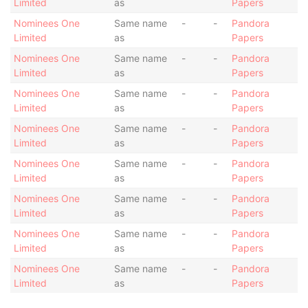
Limited
as
Papers
Nominees One
Same name
-
-
Pandora
Limited
as
Papers
Nominees One
Same name
-
-
Pandora
Limited
as
Papers
Nominees One
Same name
-
-
Pandora
Limited
as
Papers
Nominees One
Same name
-
-
Pandora
Limited
as
Papers
Nominees One
Same name
-
-
Pandora
Limited
as
Papers
Nominees One
Same name
-
-
Pandora
Limited
as
Papers
Nominees One
Same name
-
-
Pandora
Limited
as
Papers
Nominees One
Same name
-
-
Pandora
Limited
as
Papers