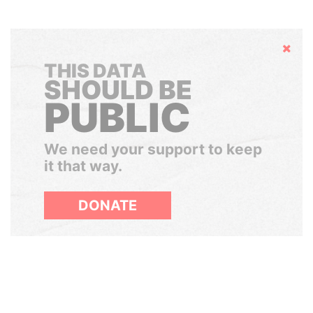
Hide
THIS DATA
SHOULD BE
PUBLIC
We need your support to keep
it that way.
DONATE