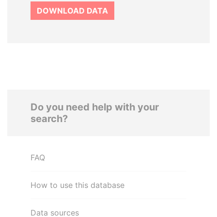
DOWNLOAD DATA
Do you need help with your
search?
FAQ
How to use this database
Data sources