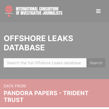
OFFSHORE LEAKS
DATABASE
Search
DATA FROM
PANDORA PAPERS - TRIDENT
TRUST