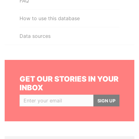
FAQ
How to use this database
Data sources
GET OUR STORIES IN YOUR
INBOX
SIGN UP