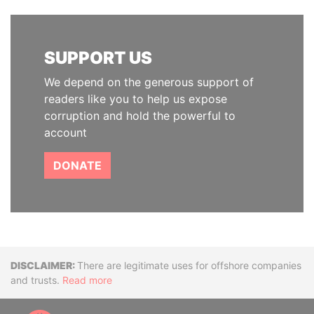
SUPPORT US
We depend on the generous support of
readers like you to help us expose
corruption and hold the powerful to
account
DONATE
Disclaimer
There are legitimate uses for offshore companies
and trusts.
Read more