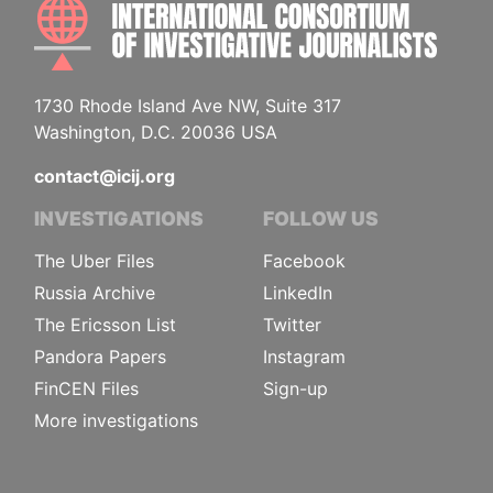
INTE
1730 Rhode Island Ave NW, Suite 317
Washington, D.C. 20036 USA
contact@icij.org
INVESTIGATIONS
FOLLOW US
The Uber Files
Facebook
Russia Archive
LinkedIn
The Ericsson List
Twitter
Pandora Papers
Instagram
FinCEN Files
Sign-up
More investigations