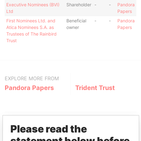
Executive Nominees (BVI)
Shareholder
-
-
Pandora
Ltd
Papers
First Nominees Ltd. and
Beneficial
-
-
Pandora
Atica Nominees S.A. as
owner
Papers
Trustees of The Rainbird
Trust
EXPLORE MORE FROM
Pandora Papers
Trident Trust
Please read the
statement below before