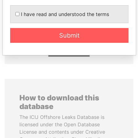
I have read and understood the terms
SHEIKH KHALIFA BIN
RICARDO
SALMAN AL KHALIFA
MARTINELLI
Former Prime Minister
Former President
Submit
EXPLORE ALL
How to download this
database
The ICIJ Offshore Leaks Database is
licensed under the Open Database
License and contents under Creative