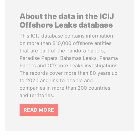
About the data in the ICIJ
Offshore Leaks database
This ICIJ database contains information
on more than 810,000 offshore entities
that are part of the Pandora Papers,
Paradise Papers, Bahamas Leaks, Panama
Papers and Offshore Leaks investigations.
The records cover more than 80 years up
to 2020 and link to people and
companies in more than 200 countries
and territories.
READ MORE