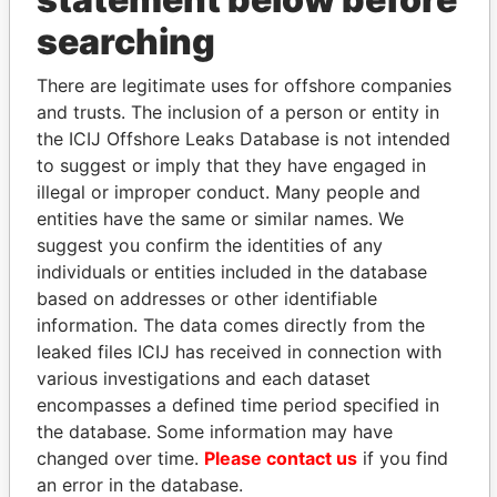
searching
THE
POWER
PLAYERS
There are legitimate uses for offshore companies
Explore the offshore connections of world leaders,
and trusts. The inclusion of a person or entity in
politicians and their relatives and associates.
the ICIJ Offshore Leaks Database is not intended
to suggest or imply that they have engaged in
illegal or improper conduct. Many people and
Pandora
Paradise
entities have the same or similar names. We
Papers
Papers
suggest you confirm the identities of any
individuals or entities included in the database
based on addresses or other identifiable
Panama Papers
information. The data comes directly from the
leaked files ICIJ has received in connection with
various investigations and each dataset
encompasses a defined time period specified in
the database. Some information may have
changed over time.
Please contact us
if you find
an error in the database.