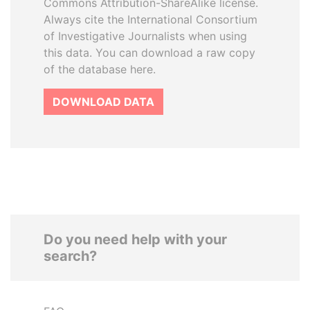
Commons Attribution-ShareAlike license.
Always cite the International Consortium
of Investigative Journalists when using
this data. You can download a raw copy
of the database here.
DOWNLOAD DATA
Do you need help with your
search?