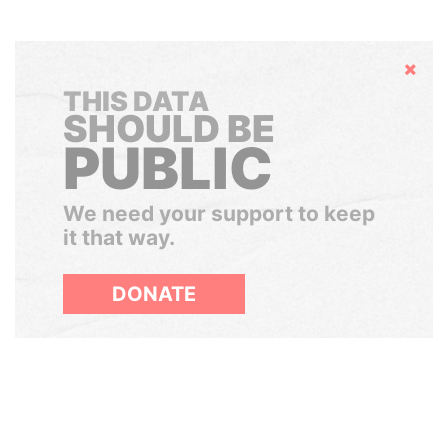
Hide
THIS DATA
SHOULD BE
PUBLIC
We need your support to keep
it that way.
DONATE