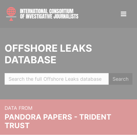
OFFSHORE LEAKS
DATABASE
Search
DATA FROM
PANDORA PAPERS - TRIDENT
TRUST