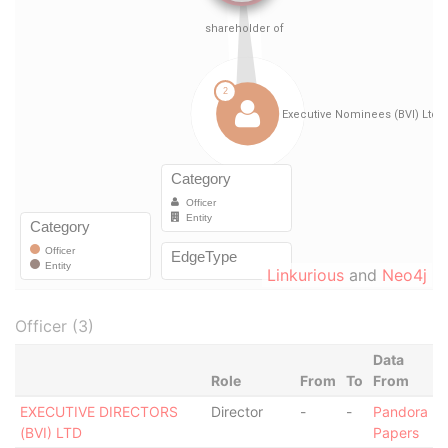
Linkurious
and
Neo4j
Officer (3)
Data
Role
From
To
From
EXECUTIVE DIRECTORS
Director
-
-
Pandora
(BVI) LTD
Papers