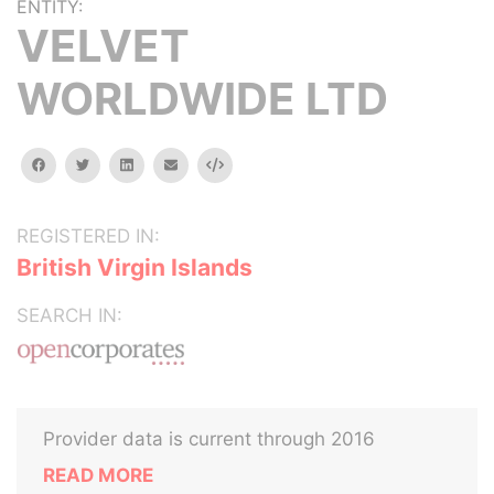
ENTITY:
VELVET
WORLDWIDE LTD
facebook
twitter
linkedin
email
Embed
REGISTERED IN:
British Virgin Islands
SEARCH IN:
Provider data is current through 2016
READ MORE