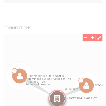
CONNECTIONS: