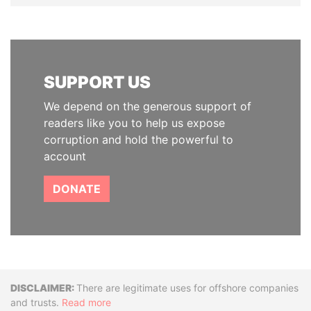
SUPPORT US
We depend on the generous support of
readers like you to help us expose
corruption and hold the powerful to
account
DONATE
Disclaimer
There are legitimate uses for offshore companies
and trusts.
Read more