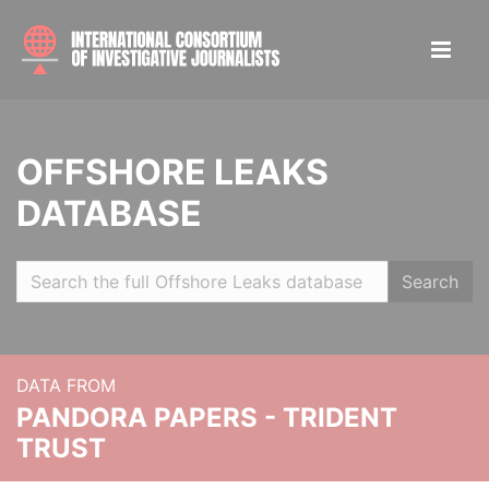
OFFSHORE LEAKS
DATABASE
Search
DATA FROM
PANDORA PAPERS - TRIDENT
TRUST