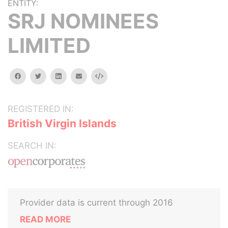
ENTITY:
SRJ NOMINEES
LIMITED
facebook
twitter
linkedin
email
Embed
REGISTERED IN:
British Virgin Islands
SEARCH IN:
Provider data is current through 2016
READ MORE