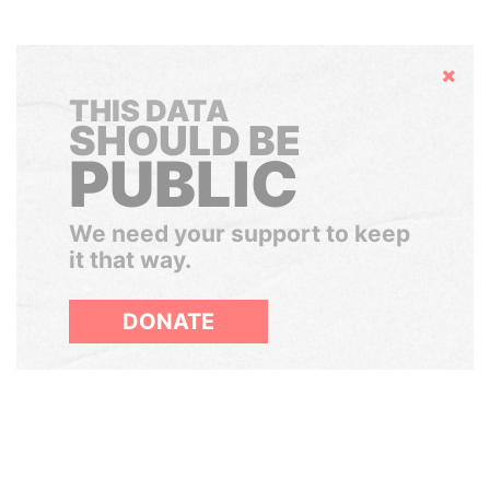
Hide
THIS DATA
SHOULD BE
PUBLIC
We need your support to keep
it that way.
DONATE