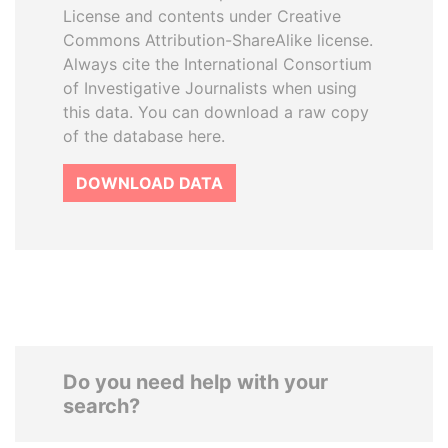
License and contents under Creative
Commons Attribution-ShareAlike license.
Always cite the International Consortium
of Investigative Journalists when using
this data. You can download a raw copy
of the database here.
DOWNLOAD DATA
Do you need help with your
search?