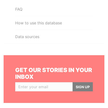
FAQ
How to use this database
Data sources
GET OUR STORIES IN YOUR
INBOX
SIGN UP