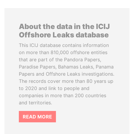
About the data in the ICIJ
Offshore Leaks database
This ICIJ database contains information
on more than 810,000 offshore entities
that are part of the Pandora Papers,
Paradise Papers, Bahamas Leaks, Panama
Papers and Offshore Leaks investigations.
The records cover more than 80 years up
to 2020 and link to people and
companies in more than 200 countries
and territories.
READ MORE