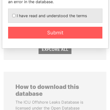
an error in the database.
I have read and understood the terms
KONSTANTIN ERNST
NADER DAHABI
President Vladimir Putin's
Former Prime Minister
Submit
inner circle
EXPLORE ALL
How to download this
database
The ICIJ Offshore Leaks Database is
licensed under the Open Database