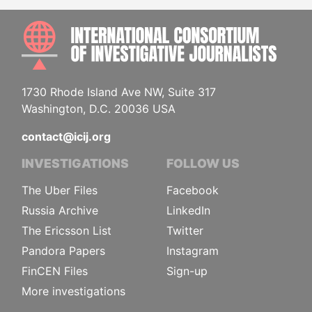
INTE
1730 Rhode Island Ave NW, Suite 317
Washington, D.C. 20036 USA
contact@icij.org
INVESTIGATIONS
FOLLOW US
The Uber Files
Facebook
Russia Archive
LinkedIn
The Ericsson List
Twitter
Pandora Papers
Instagram
FinCEN Files
Sign-up
More investigations