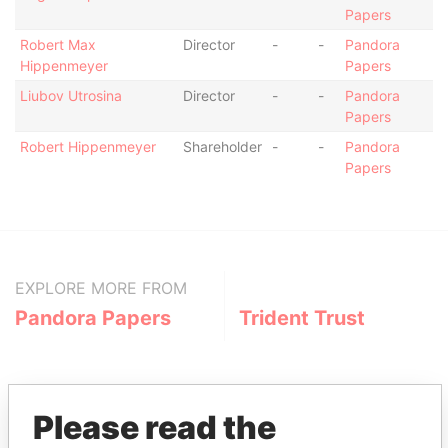
Papers
Robert Max
Director
-
-
Pandora
Hippenmeyer
Papers
Liubov Utrosina
Director
-
-
Pandora
Papers
Robert Hippenmeyer
Shareholder
-
-
Pandora
Papers
EXPLORE MORE FROM
Pandora Papers
Trident Trust
Please read the