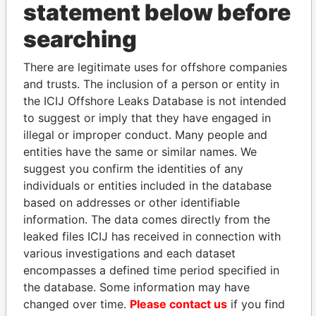
statement below before
searching
THE
POWER
PLAYERS
There are legitimate uses for offshore companies
Explore the offshore connections of world leaders,
and trusts. The inclusion of a person or entity in
politicians and their relatives and associates.
the ICIJ Offshore Leaks Database is not intended
to suggest or imply that they have engaged in
illegal or improper conduct. Many people and
entities have the same or similar names. We
Pandora
Paradise
suggest you confirm the identities of any
Papers
Papers
individuals or entities included in the database
based on addresses or other identifiable
information. The data comes directly from the
Panama Papers
leaked files ICIJ has received in connection with
various investigations and each dataset
encompasses a defined time period specified in
the database. Some information may have
changed over time.
Please contact us
if you find