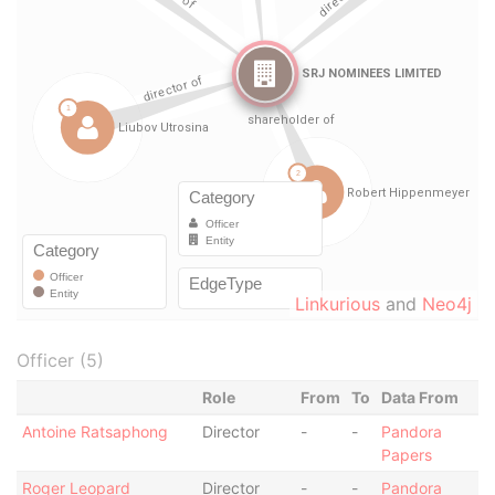
Linkurious
and
Neo4j
Officer (5)
Role
From
To
Data From
Antoine Ratsaphong
Director
-
-
Pandora
Papers
Roger Leopard
Director
-
-
Pandora