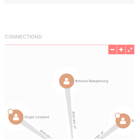
CONNECTIONS: