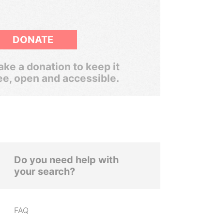
DONATE
ke a donation to keep it
ee, open and accessible.
Do you need help with
your search?
FAQ