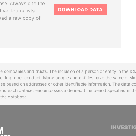
se. Always cite the
DOWNLOAD DATA
tive Journalists
oad a raw copy of
re companies and trusts. The inclusion of a person or entity in the I
l or improper conduct. Many people and entities have the same or sim
base based on addresses or other identifiable information. The data co
ns and each dataset encompasses a defined time period specified in
n the database.
INTERNATIONAL CONSORTIUM OF INVESTIGA
INVESTI