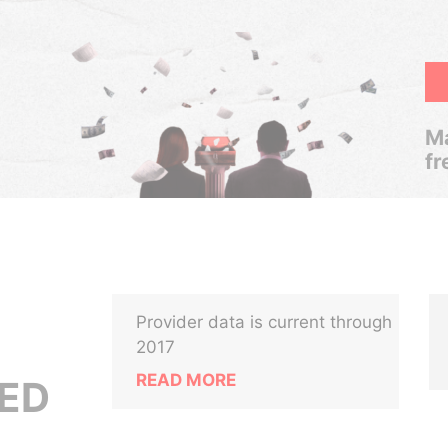
Ma
fr
Provider data is current through
2017
READ MORE
TED