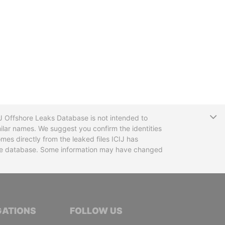
T
CIJ Offshore Leaks Database is not intended to
ilar names. We suggest you confirm the identities
mes directly from the leaked files ICIJ has
 the database. Some information may have changed
TIVE JOURNALISTS
GATIONS
FOLLOW US