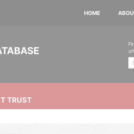
HOME
ABOU
Fi
ATABASE
of
NT TRUST