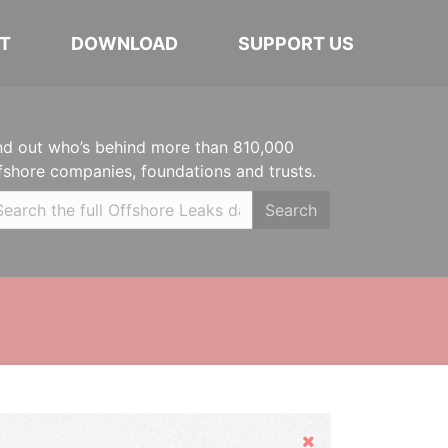
T
DOWNLOAD
SUPPORT US
nd out who’s behind more than 810,000
fshore companies, foundations and trusts.
Search
Hide