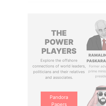
THE
POWER
PLAYERS
RAMALI
Explore the offshore
PASKARA
connections of world leaders,
Former adv
prime minis
politicians and their relatives
presid
and associates.
Pandora
Papers