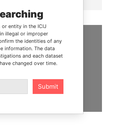
searching
or entity in the ICIJ
n illegal or improper
firm the identities of any
SUPPORT US
le information. The data
We depend on the generous
stigations and each dataset
support of readers like you to
 have changed over time.
help us expose corruption and
hold the powerful to account
Submit
DONATE