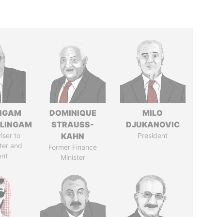
NGAM
DOMINIQUE
MILO
LINGAM
STRAUSS-
DJUKANOVIC
iser to
KAHN
President
ter and
Former Finance
ent
Minister