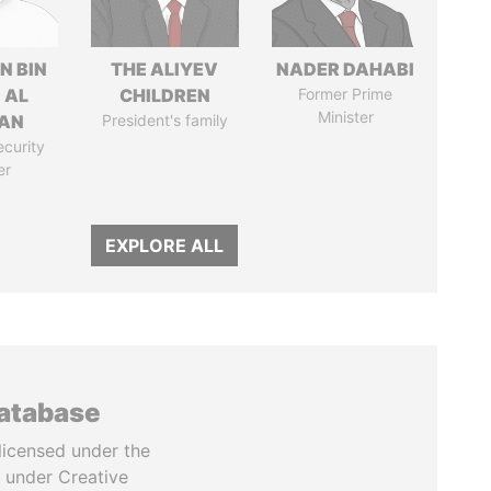
N BIN
THE ALIYEV
NADER DAHABI
 AL
CHILDREN
Former Prime
Minister
AN
President's family
ecurity
er
EXPLORE ALL
database
licensed under the
 under Creative