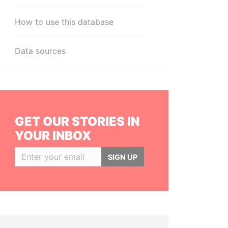
How to use this database
Data sources
GET OUR STORIES IN
YOUR INBOX
SIGN UP