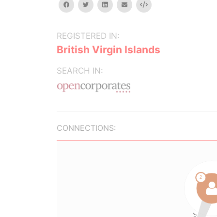
facebook
twitter
linkedin
email
Embed
REGISTERED IN:
British Virgin Islands
SEARCH IN:
CONNECTIONS: