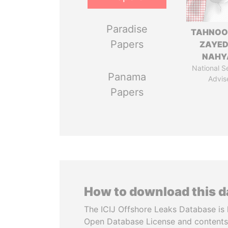
Paradise
TAHNOO
Papers
ZAYED
NAHY
National S
Panama
Advis
Papers
How to download this 
The ICIJ Offshore Leaks Database is 
Open Database License and contents