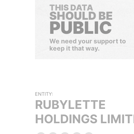
THIS DATA
SHOULD BE
PUBLIC
We need your support to
keep it that way.
ENTITY:
RUBYLETTE
HOLDINGS LIMI