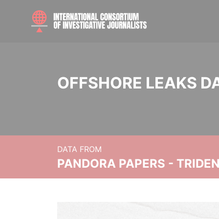
OFFSHORE LEAKS D
DATA FROM
PANDORA PAPERS - TRIDE