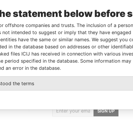
the statement below before 
le
From
To
Data From
or offshore companies and trusts. The inclusion of a person 
neficial owner
-
-
Pandora Papers
 not intended to suggest or imply that they have engaged i
rector
-
-
Pandora Papers
ntities have the same or similar names. We suggest you con
rector
-
-
Pandora Papers
luded in the database based on addresses or other identifiab
areholder
-
-
Pandora Papers
ked files ICIJ has received in connection with various inve
e period specified in the database. Some information may
nd an error in the database.
stood the terms
GET OUR STORIES
IN YOUR INBOX
st
SIGN UP