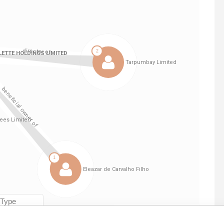
Linkurious
and
Neo4j