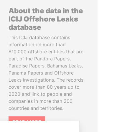
About the data in the
ICIJ Offshore Leaks
database
This ICIJ database contains
information on more than
810,000 offshore entities that are
part of the Pandora Papers,
Paradise Papers, Bahamas Leaks,
Panama Papers and Offshore
Leaks investigations. The records
cover more than 80 years up to
2020 and link to people and
companies in more than 200
countries and territories.
READ MORE