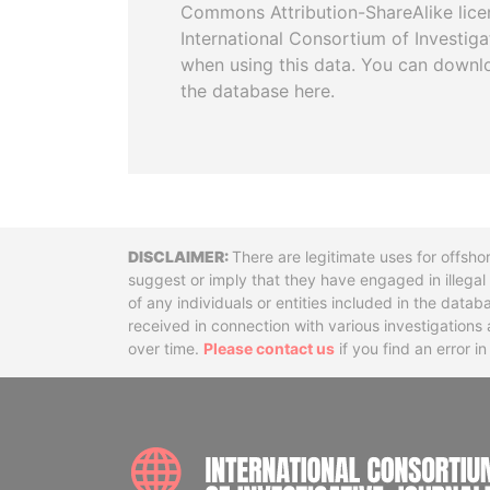
Commons Attribution-ShareAlike licen
International Consortium of Investiga
when using this data. You can downl
the database here.
Disclaimer
There are legitimate uses for offsho
suggest or imply that they have engaged in illega
of any individuals or entities included in the data
received in connection with various investigatio
over time.
Please contact us
if you find an error i