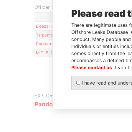
Officer (4)
Please read 
Ro
There are legitimate uses f
Eleazar de Carvalho Filho
Be
Offshore Leaks Database is
Tarpumbay Limited
Di
conduct. Many people and e
Baraterre Limited
Di
individuals or entities inc
M.T. B. Clients Nominees Limited
Sh
comes directly from the lea
encompasses a defined tim
Please contact us
if you fi
I have read and under
EXPLORE MORE FROM
Pandora Papers
Trident Tru