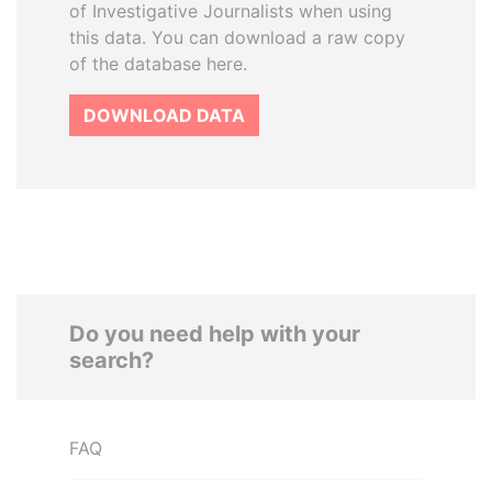
of Investigative Journalists when using
this data. You can download a raw copy
of the database here.
DOWNLOAD DATA
Do you need help with your
search?
FAQ