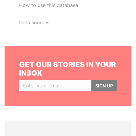
How to use this database
Data sources
GET OUR STORIES IN YOUR
INBOX
SIGN UP