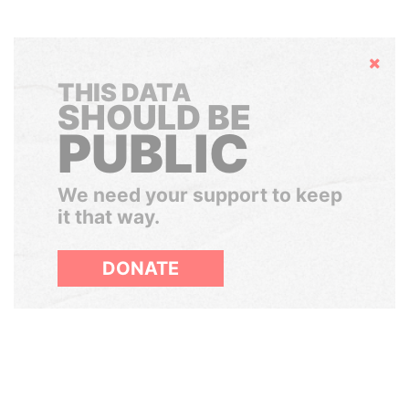
Hide
THIS DATA
SHOULD BE
PUBLIC
We need your support to keep
it that way.
DONATE