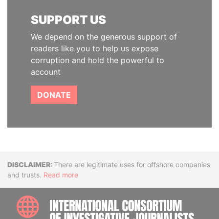
SUPPORT US
We depend on the generous support of
readers like you to help us expose
corruption and hold the powerful to
account
DONATE
Disclaimer
There are legitimate uses for offshore companies
and trusts.
Read more
INTE