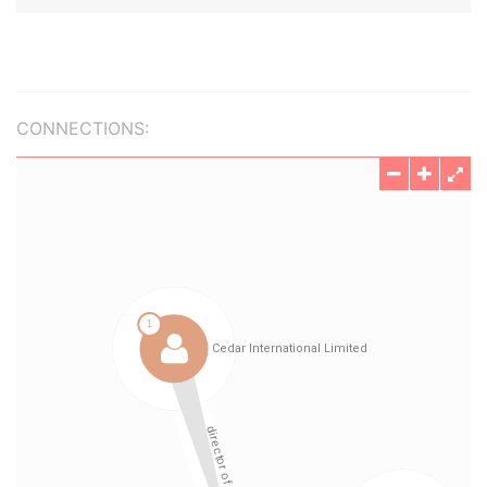
CONNECTIONS: