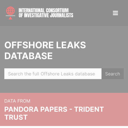
OFFSHORE LEAKS
DATABASE
Search
DATA FROM
PANDORA PAPERS - TRIDENT
TRUST