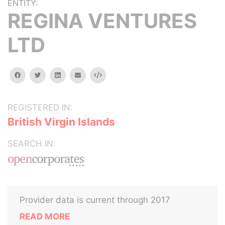
ENTITY:
REGINA VENTURES
LTD
facebook
twitter
linkedin
email
Embed
REGISTERED IN:
British Virgin Islands
SEARCH IN:
Provider data is current through 2017
READ MORE