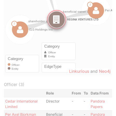
Linkurious
and
Neo4j
Officer (3)
Role
From
To
Data From
Cedar International
Director
-
-
Pandora
Limited
Papers
Per Axel Bjorkman
Beneficial
-
-
Pandora