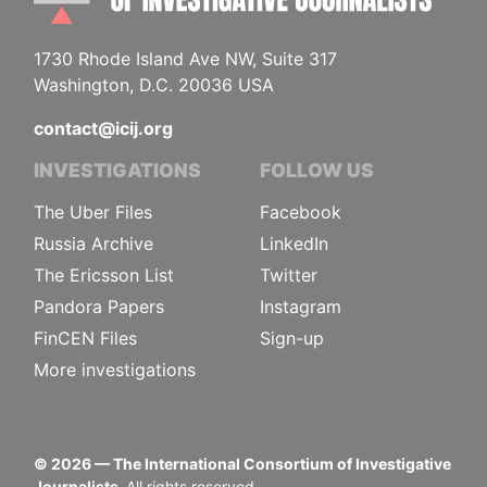
1730 Rhode Island Ave NW, Suite 317
Washington, D.C. 20036 USA
contact@icij.org
INVESTIGATIONS
FOLLOW US
The Uber Files
Facebook
Russia Archive
LinkedIn
The Ericsson List
Twitter
Pandora Papers
Instagram
FinCEN Files
Sign-up
More investigations
©
2026
— The International Consortium of Investigative
Journalists.
All rights reserved