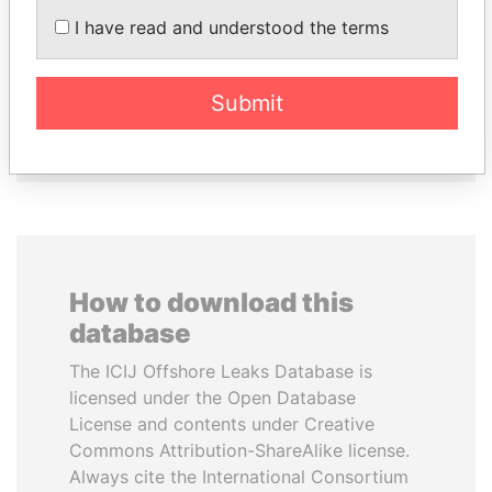
Former president
TIMCHENKO
I have read and understood the terms
President Vladimir Putin's
inner circle
Submit
EXPLORE ALL
How to download this
database
The ICIJ Offshore Leaks Database is
licensed under the Open Database
License and contents under Creative
Commons Attribution-ShareAlike license.
Always cite the International Consortium