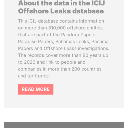
About the data in the ICIJ
Offshore Leaks database
This ICIJ database contains information
on more than 810,000 offshore entities
that are part of the Pandora Papers,
Paradise Papers, Bahamas Leaks, Panama
Papers and Offshore Leaks investigations.
The records cover more than 80 years up
to 2020 and link to people and
companies in more than 200 countries
and territories.
READ MORE