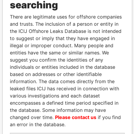
searching
Explore the offshore connections of world leaders,
politicians and their relatives and associates.
There are legitimate uses for offshore companies
and trusts. The inclusion of a person or entity in
the ICIJ Offshore Leaks Database is not intended
Pandora
Paradise
to suggest or imply that they have engaged in
illegal or improper conduct. Many people and
Papers
Papers
entities have the same or similar names. We
suggest you confirm the identities of any
Panama Papers
individuals or entities included in the database
based on addresses or other identifiable
information. The data comes directly from the
leaked files ICIJ has received in connection with
various investigations and each dataset
encompasses a defined time period specified in
the database. Some information may have
changed over time.
Please contact us
if you find
an error in the database.
ANDRÉS PASTRANA
GENNADY