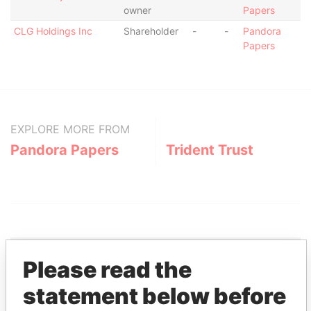
owner
Papers
CLG Holdings Inc
Shareholder
-
-
Pandora
Papers
EXPLORE MORE FROM
Pandora Papers
Trident Trust
Please read the
THE
POWER
PLAYERS
statement below before