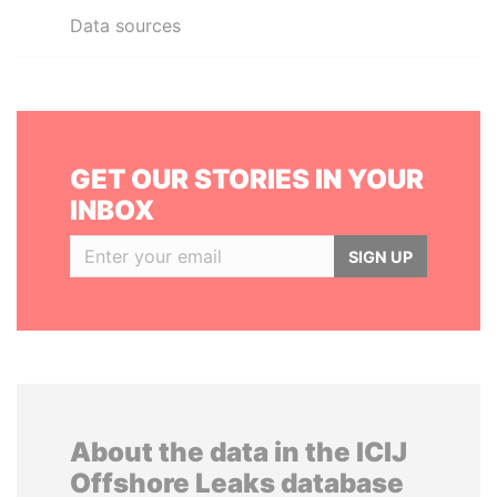
Data sources
GET OUR STORIES IN YOUR
INBOX
SIGN UP
About the data in the ICIJ
Offshore Leaks database