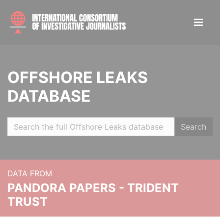
OFFSHORE LEAKS
DATABASE
Search
DATA FROM
PANDORA PAPERS - TRIDENT
TRUST