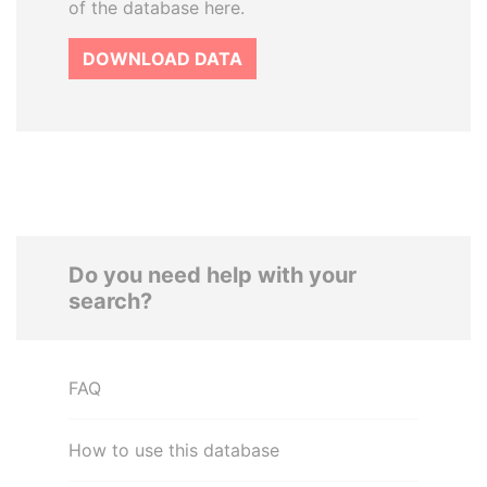
of the database here.
DOWNLOAD DATA
Do you need help with your
search?
FAQ
How to use this database