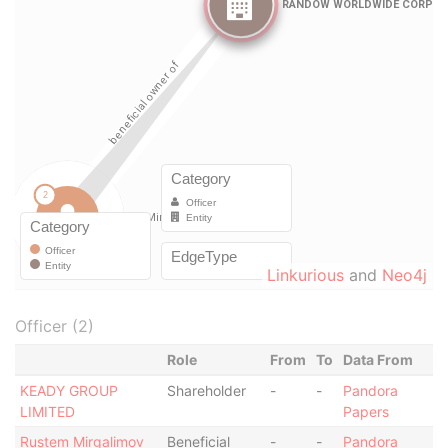
Linkurious
and
Neo4j
Officer (2)
Role
From
To
Data From
KEADY GROUP
Shareholder
-
-
Pandora
LIMITED
Papers
Rustem Mirgalimov
Beneficial
-
-
Pandora