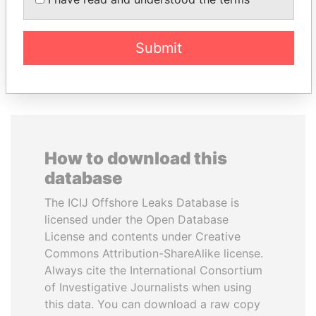
inner circle
minister and president
Submit
EXPLORE ALL
How to download this
database
The ICIJ Offshore Leaks Database is
licensed under the Open Database
License and contents under Creative
Commons Attribution-ShareAlike license.
Always cite the International Consortium
of Investigative Journalists when using
this data. You can download a raw copy