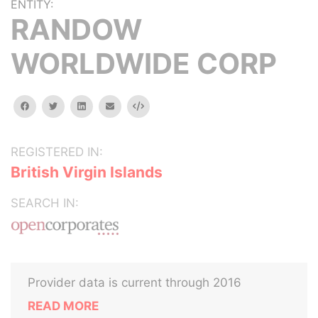
ENTITY:
RANDOW
WORLDWIDE CORP
facebook
twitter
linkedin
email
Embed
REGISTERED IN:
British Virgin Islands
SEARCH IN:
Provider data is current through 2016
READ MORE