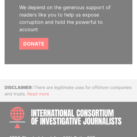
We depend on the generous support of
readers like you to help us expose
corruption and hold the powerful to
account
DONATE
Disclaimer
There are legitimate uses for offshore companies
and trusts.
Read more
INTE