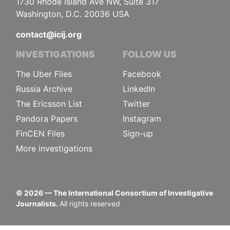
1730 Rhode Island Ave NW, Suite 317
Washington, D.C. 20036 USA
contact@icij.org
INVESTIGATIONS
FOLLOW US
The Uber Files
Facebook
Russia Archive
LinkedIn
The Ericsson List
Twitter
Pandora Papers
Instagram
FinCEN Files
Sign-up
More investigations
©
2026
— The International Consortium of Investigative
Journalists.
All rights reserved