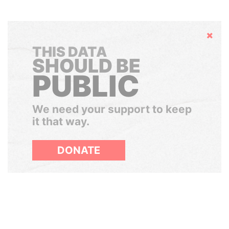
Hide
THIS DATA
SHOULD BE
PUBLIC
We need your support to keep
it that way.
DONATE