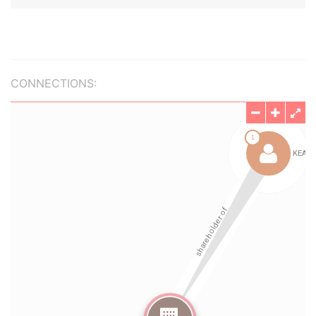
CONNECTIONS: