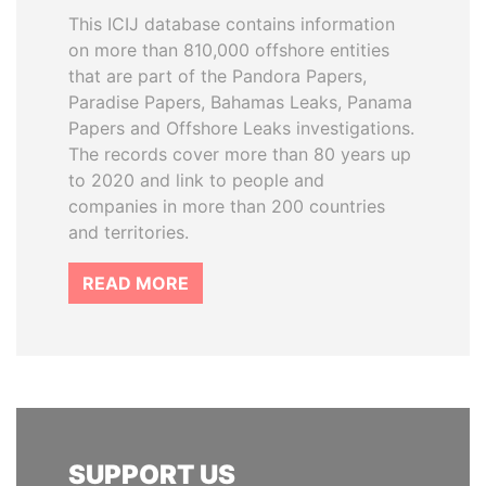
This ICIJ database contains information
on more than 810,000 offshore entities
that are part of the Pandora Papers,
Paradise Papers, Bahamas Leaks, Panama
Papers and Offshore Leaks investigations.
The records cover more than 80 years up
to 2020 and link to people and
companies in more than 200 countries
and territories.
READ MORE
SUPPORT US