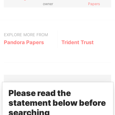
owner
Papers
EXPLORE MORE FROM
Pandora Papers
Trident Trust
Please read the
THE
POWER
PLAYERS
statement below before
Explore the offshore connections of world leaders,
searching
politicians and their relatives and associates.