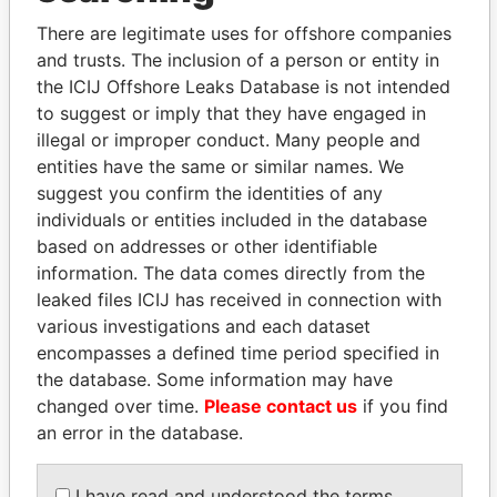
There are legitimate uses for offshore companies
and trusts. The inclusion of a person or entity in
Pandora
Paradise
the ICIJ Offshore Leaks Database is not intended
Papers
Papers
to suggest or imply that they have engaged in
illegal or improper conduct. Many people and
entities have the same or similar names. We
Panama Papers
suggest you confirm the identities of any
individuals or entities included in the database
based on addresses or other identifiable
information. The data comes directly from the
leaked files ICIJ has received in connection with
various investigations and each dataset
encompasses a defined time period specified in
the database. Some information may have
changed over time.
Please contact us
if you find
FAMILY OF SERGEI
RAMALINGAM
an error in the database.
CHEMEZOV
PASKARALINGAM
President Vladimir Putin's
Former adviser to prime
I have read and understood the terms