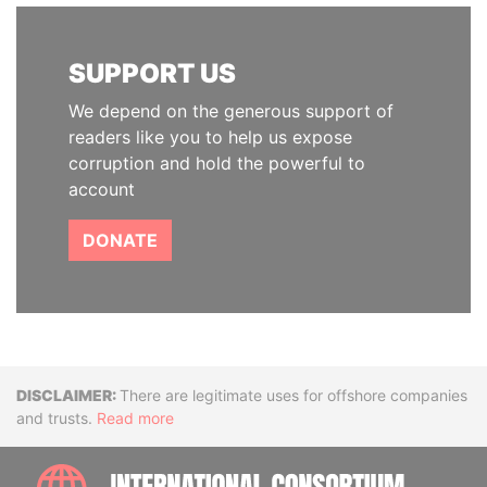
SUPPORT US
We depend on the generous support of
readers like you to help us expose
corruption and hold the powerful to
account
DONATE
Disclaimer
There are legitimate uses for offshore companies
and trusts.
Read more
INTE