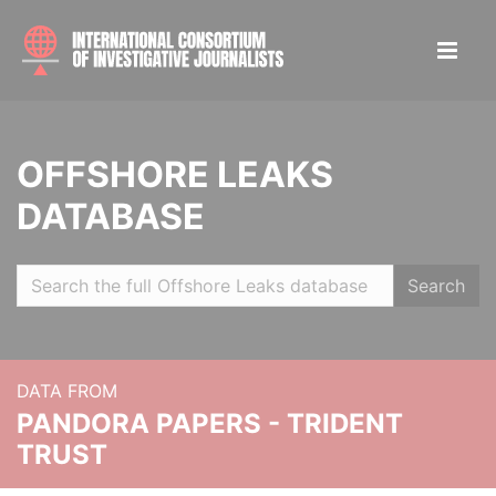
OFFSHORE LEAKS
DATABASE
Search
DATA FROM
PANDORA PAPERS - TRIDENT
TRUST