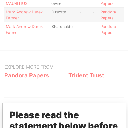
MAURITIUS
owner
Papers
Mark Andrew Derek
Director
-
-
Pandora
Farmer
Papers
Mark Andrew Derek
Shareholder
-
-
Pandora
Farmer
Papers
EXPLORE MORE FROM
Pandora Papers
Trident Trust
Please read the
statement below before