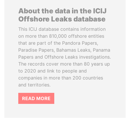
About the data in the ICIJ
Offshore Leaks database
This ICIJ database contains information
on more than 810,000 offshore entities
that are part of the Pandora Papers,
Paradise Papers, Bahamas Leaks, Panama
Papers and Offshore Leaks investigations.
The records cover more than 80 years up
to 2020 and link to people and
companies in more than 200 countries
and territories.
READ MORE