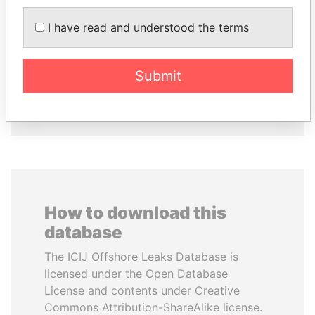
ERNESTO PÉREZ
MARTIN RUSHWAYA
I have read and understood the terms
BALLADARES
Presidential adviser
Former President
Submit
EXPLORE ALL
How to download this
database
The ICIJ Offshore Leaks Database is
licensed under the Open Database
License and contents under Creative
Commons Attribution-ShareAlike license.