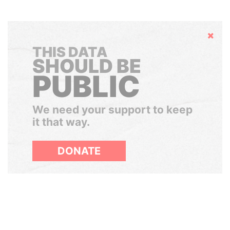
Hide
THIS DATA
SHOULD BE
PUBLIC
We need your support to keep
it that way.
DONATE