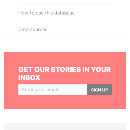
How to use this database
Data sources
GET OUR STORIES IN YOUR
INBOX
SIGN UP