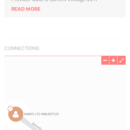
READ MORE
CONNECTIONS: