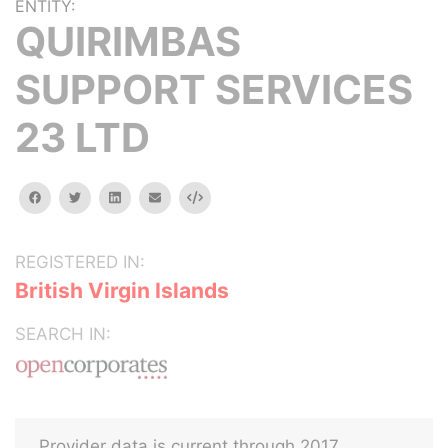
ENTITY:
QUIRIMBAS
SUPPORT SERVICES
23 LTD
facebook
twitter
linkedin
email
Embed
REGISTERED IN:
British Virgin Islands
SEARCH IN:
Provider data is current through 2017