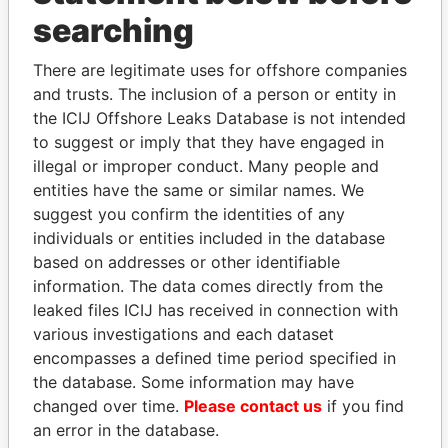
THE
POWER
PLAYERS
searching
Explore the offshore connections of world leaders,
There are legitimate uses for offshore companies
politicians and their relatives and associates.
and trusts. The inclusion of a person or entity in
the ICIJ Offshore Leaks Database is not intended
to suggest or imply that they have engaged in
illegal or improper conduct. Many people and
Pandora
Paradise
entities have the same or similar names. We
Papers
Papers
suggest you confirm the identities of any
individuals or entities included in the database
based on addresses or other identifiable
Panama Papers
information. The data comes directly from the
leaked files ICIJ has received in connection with
various investigations and each dataset
encompasses a defined time period specified in
the database. Some information may have
changed over time.
Please contact us
if you find
an error in the database.