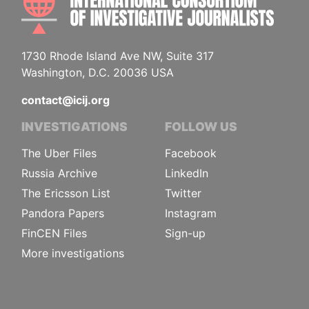
1730 Rhode Island Ave NW, Suite 317
Washington, D.C. 20036 USA
contact@icij.org
INVESTIGATIONS
FOLLOW US
The Uber Files
Facebook
Russia Archive
LinkedIn
The Ericsson List
Twitter
Pandora Papers
Instagram
FinCEN Files
Sign-up
More investigations