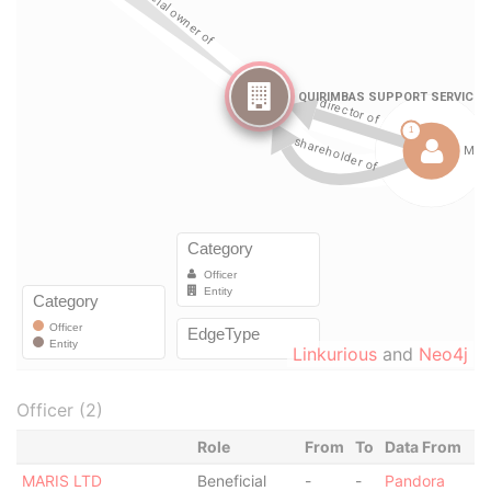
Linkurious
and
Neo4j
Officer (2)
Role
From
To
Data From
MARIS LTD
Beneficial
-
-
Pandora