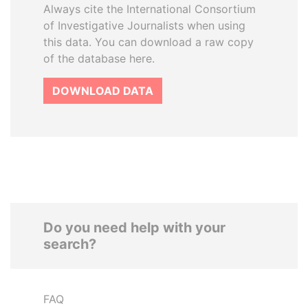
Always cite the International Consortium
of Investigative Journalists when using
this data. You can download a raw copy
of the database here.
DOWNLOAD DATA
Do you need help with your
search?
FAQ