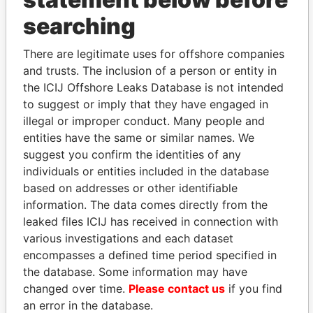
THE
POWER
PLAYERS
searching
Explore the offshore connections of world leaders,
There are legitimate uses for offshore companies
politicians and their relatives and associates.
and trusts. The inclusion of a person or entity in
the ICIJ Offshore Leaks Database is not intended
to suggest or imply that they have engaged in
Pandora
Paradise
illegal or improper conduct. Many people and
Papers
Papers
entities have the same or similar names. We
suggest you confirm the identities of any
individuals or entities included in the database
Panama Papers
based on addresses or other identifiable
information. The data comes directly from the
leaked files ICIJ has received in connection with
various investigations and each dataset
encompasses a defined time period specified in
the database. Some information may have
changed over time.
Please contact us
if you find
an error in the database.