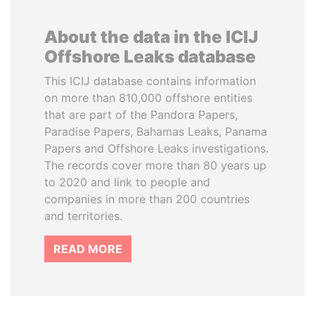
About the data in the ICIJ
Offshore Leaks database
This ICIJ database contains information
on more than 810,000 offshore entities
that are part of the Pandora Papers,
Paradise Papers, Bahamas Leaks, Panama
Papers and Offshore Leaks investigations.
The records cover more than 80 years up
to 2020 and link to people and
companies in more than 200 countries
and territories.
READ MORE