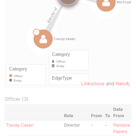
Linkurious
and
Neo4j
Officer (3)
Data
Role
From
To
From
Tracey Casari
Director
-
-
Pandora
Papers