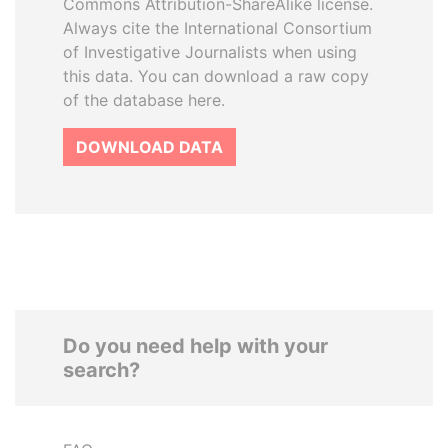
Commons Attribution-ShareAlike license.
Always cite the International Consortium
of Investigative Journalists when using
this data. You can download a raw copy
of the database here.
DOWNLOAD DATA
Do you need help with your
search?