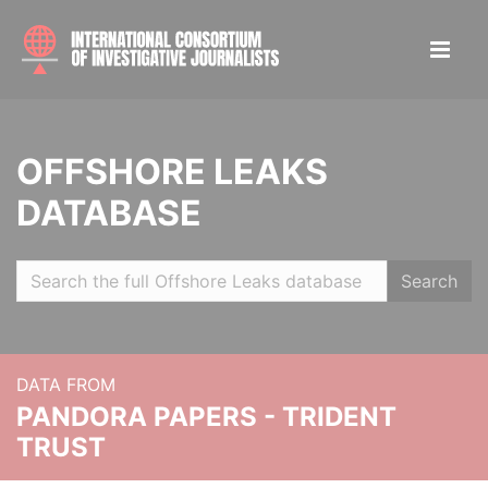
OFFSHORE LEAKS
DATABASE
Search
DATA FROM
PANDORA PAPERS - TRIDENT
TRUST