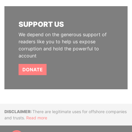
SUPPORT US
We depend on the generous support of
readers like you to help us expose
corruption and hold the powerful to
account
DONATE
Disclaimer
There are legitimate uses for offshore companies
and trusts.
Read more