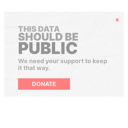
Hide
THIS DATA
SHOULD BE
PUBLIC
We need your support to keep
it that way.
DONATE