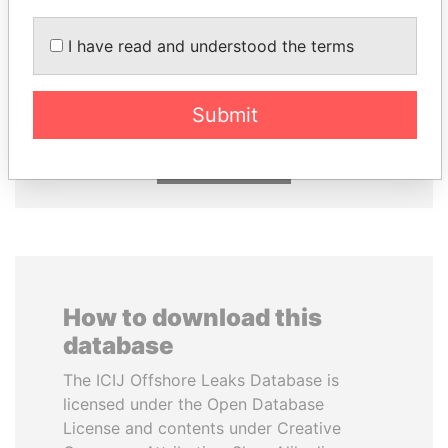
PATRICK ACHI
DELYAN SLAVCHEV
I have read and understood the terms
Prime Minister
PEEVSKI
Former politician and
media mogul
Submit
EXPLORE ALL
How to download this
database
The ICIJ Offshore Leaks Database is
licensed under the Open Database
License and contents under Creative