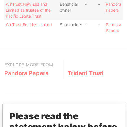
WinTrust New Zealand
Beneficial
-
-
Pandora
Limited as trustee of the
owner
Papers
Pacific Estate Trust
WinTrust Equities Limited
Shareholder
-
-
Pandora
Papers
EXPLORE MORE FROM
Pandora Papers
Trident Trust
Please read the
statement below before