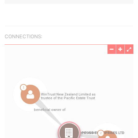
CONNECTIONS: