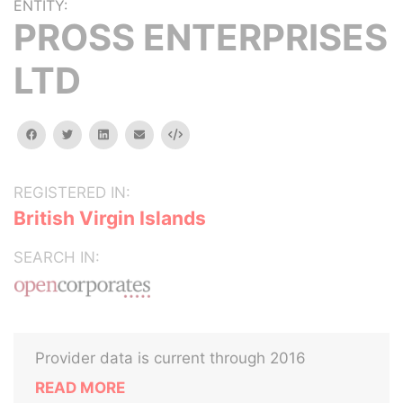
ENTITY:
PROSS ENTERPRISES
LTD
facebook
twitter
linkedin
email
Embed
REGISTERED IN:
British Virgin Islands
SEARCH IN:
Provider data is current through 2016
READ MORE