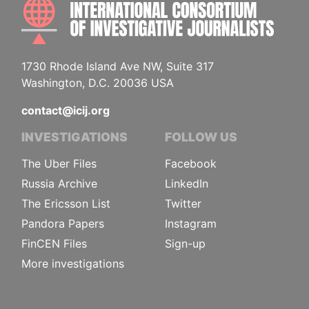
INTE
1730 Rhode Island Ave NW, Suite 317
Washington, D.C. 20036 USA
contact@icij.org
INVESTIGATIONS
FOLLOW US
The Uber Files
Facebook
Russia Archive
LinkedIn
The Ericsson List
Twitter
Pandora Papers
Instagram
FinCEN Files
Sign-up
More investigations