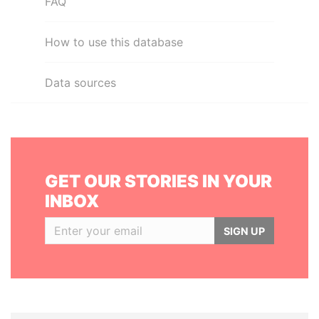
FAQ
How to use this database
Data sources
GET OUR STORIES IN YOUR
INBOX
SIGN UP