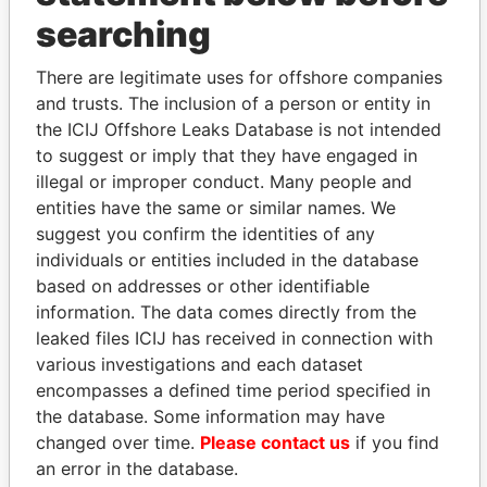
THE
POWER
PLAYERS
searching
Explore the offshore connections of world leaders,
There are legitimate uses for offshore companies
politicians and their relatives and associates.
and trusts. The inclusion of a person or entity in
the ICIJ Offshore Leaks Database is not intended
to suggest or imply that they have engaged in
illegal or improper conduct. Many people and
Pandora
Paradise
entities have the same or similar names. We
Papers
Papers
suggest you confirm the identities of any
individuals or entities included in the database
based on addresses or other identifiable
Panama Papers
information. The data comes directly from the
leaked files ICIJ has received in connection with
various investigations and each dataset
encompasses a defined time period specified in
the database. Some information may have
changed over time.
Please contact us
if you find
an error in the database.