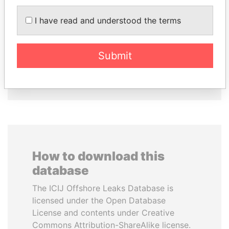
TAHNOON BIN ZAYED
AIRES ALI
I have read and understood the terms
AL NAHYAN
Former Prime Minister
National Security Adviser
Submit
EXPLORE ALL
How to download this
database
The ICIJ Offshore Leaks Database is
licensed under the Open Database
License and contents under Creative
Commons Attribution-ShareAlike license.