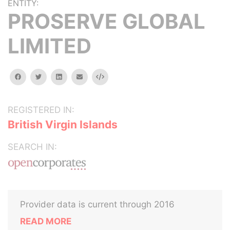
ENTITY:
PROSERVE GLOBAL
LIMITED
facebook
twitter
linkedin
email
Embed
REGISTERED IN:
British Virgin Islands
SEARCH IN:
Provider data is current through 2016
READ MORE