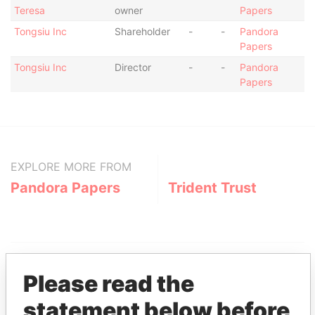
Teresa
owner
Papers
Tongsiu Inc
Shareholder
-
-
Pandora
Papers
Tongsiu Inc
Director
-
-
Pandora
Papers
EXPLORE MORE FROM
Pandora Papers
Trident Trust
Please read the
statement below before