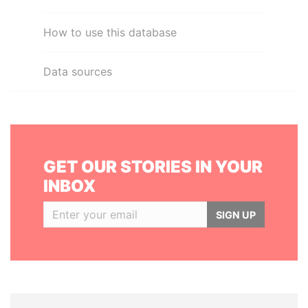
How to use this database
Data sources
GET OUR STORIES IN YOUR
INBOX
SIGN UP