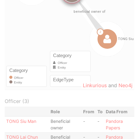
Linkurious
and
Neo4j
Officer (3)
Role
From
To
Data From
TONG Siu Man
Beneficial
-
-
Pandora
owner
Papers
TONG Lai Chun
Beneficial
-
-
Pandora