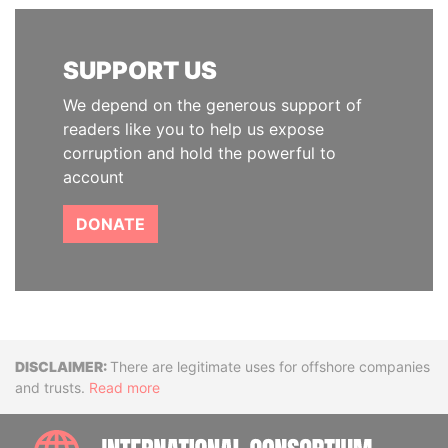
SUPPORT US
We depend on the generous support of
readers like you to help us expose
corruption and hold the powerful to
account
DONATE
Disclaimer
There are legitimate uses for offshore companies
and trusts.
Read more
INTE