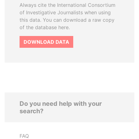
Always cite the International Consortium
of Investigative Journalists when using
this data. You can download a raw copy
of the database here.
DOWNLOAD DATA
Do you need help with your
search?
FAQ