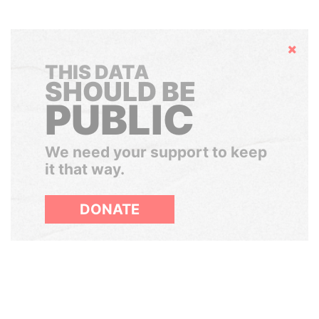
Hide
THIS DATA
SHOULD BE
PUBLIC
We need your support to keep
it that way.
DONATE