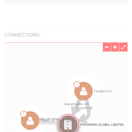
CONNECTIONS: