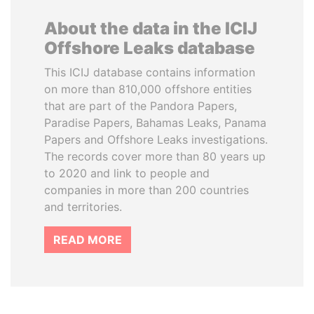
About the data in the ICIJ
Offshore Leaks database
This ICIJ database contains information
on more than 810,000 offshore entities
that are part of the Pandora Papers,
Paradise Papers, Bahamas Leaks, Panama
Papers and Offshore Leaks investigations.
The records cover more than 80 years up
to 2020 and link to people and
companies in more than 200 countries
and territories.
READ MORE