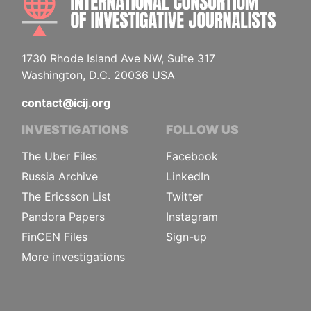
1730 Rhode Island Ave NW, Suite 317
Washington, D.C. 20036 USA
contact@icij.org
INVESTIGATIONS
FOLLOW US
The Uber Files
Facebook
Russia Archive
LinkedIn
The Ericsson List
Twitter
Pandora Papers
Instagram
FinCEN Files
Sign-up
More investigations