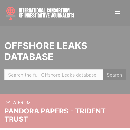
OFFSHORE LEAKS
DATABASE
Search
DATA FROM
PANDORA PAPERS - TRIDENT
TRUST