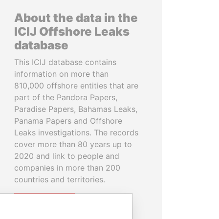
About the data in the
ICIJ Offshore Leaks
database
This ICIJ database contains
information on more than
810,000 offshore entities that are
part of the Pandora Papers,
Paradise Papers, Bahamas Leaks,
Panama Papers and Offshore
Leaks investigations. The records
cover more than 80 years up to
2020 and link to people and
companies in more than 200
countries and territories.
READ MORE