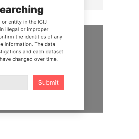
searching
or entity in the ICIJ
n illegal or improper
firm the identities of any
SUPPORT US
le information. The data
stigations and each dataset
We depend on the generous
 have changed over time.
support of readers like you to
help us expose corruption and
hold the powerful to account
Submit
DONATE