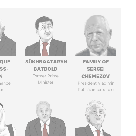
IQUE
SÜKHBAATARYN
FAMILY OF
SS-
BATBOLD
SERGEI
N
Former Prime
CHEMEZOV
Minister
nance
President Vladimir
er
Putin's inner circle