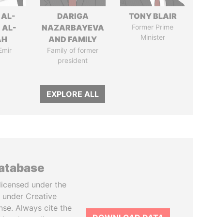
 AL-
DARIGA
TONY BLAIR
 AL-
NAZARBAYEVA
Former Prime
Minister
AH
AND FAMILY
Emir
Family of former
president
EXPLORE ALL
database
licensed under the
 under Creative
se. Always cite the