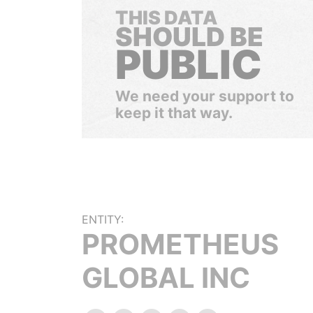
THIS DATA
SHOULD BE
PUBLIC
We need your support to
keep it that way.
ENTITY:
PROMETHEUS
GLOBAL INC