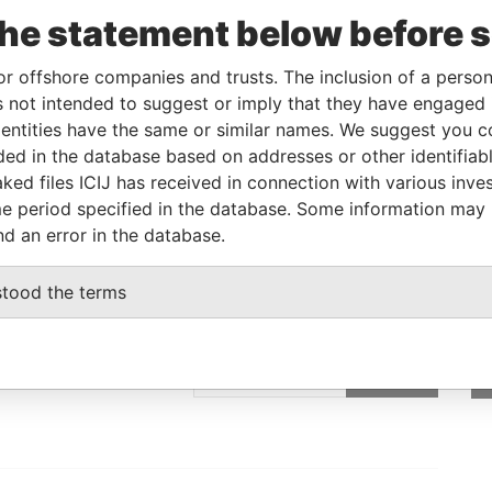
the statement below before 
From
To
Data From
or offshore companies and trusts. The inclusion of a person 
-
-
Pandora Papers
 not intended to suggest or imply that they have engaged i
ntities have the same or similar names. We suggest you con
-
-
Pandora Papers
luded in the database based on addresses or other identifiab
-
-
Pandora Papers
ked files ICIJ has received in connection with various inve
e period specified in the database. Some information may
nd an error in the database.
stood the terms
GET OUR STORIES
IN YOUR INBOX
st
SIGN UP