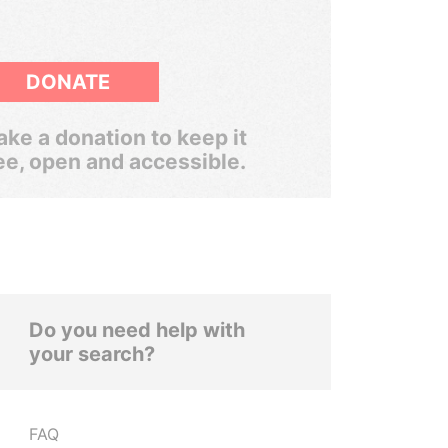
DONATE
ke a donation to keep it
ee, open and accessible.
Do you need help with
your search?
FAQ