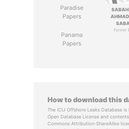
Paradise
SABAH
Papers
AHMAD
SAB
Former 
Panama
Papers
How to download this 
The ICIJ Offshore Leaks Database is 
Open Database License and contents
Commons Attribution-ShareAlike licen