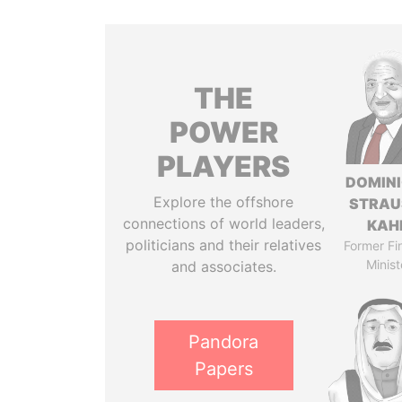
THE
POWER
PLAYERS
DOMIN
Explore the offshore
STRAU
connections of world leaders,
KAH
politicians and their relatives
Former Fi
Minist
and associates.
Pandora
Papers