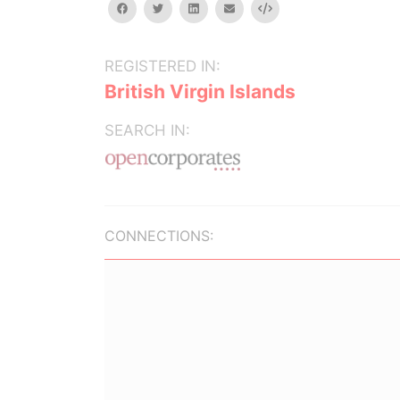
facebook
twitter
linkedin
email
Embed
REGISTERED IN:
British Virgin Islands
SEARCH IN:
CONNECTIONS: