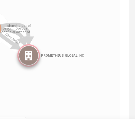
Linkurious
and
Neo4j