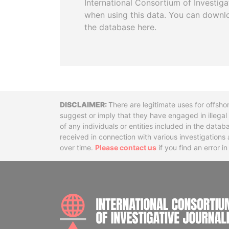
International Consortium of Investiga
when using this data. You can downl
the database here.
Disclaimer
There are legitimate uses for offsho
suggest or imply that they have engaged in illega
of any individuals or entities included in the data
received in connection with various investigatio
over time.
Please contact us
if you find an error i