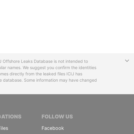
T
CIJ Offshore Leaks Database is not intended to
ilar names. We suggest you confirm the identities
mes directly from the leaked files ICIJ has
 the database. Some information may have changed
TIVE JOURNALISTS
GATIONS
FOLLOW US
iles
Facebook