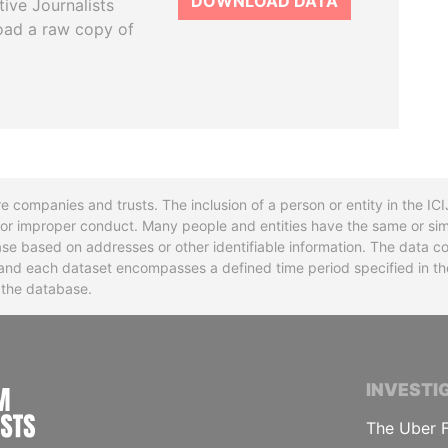
DOWNLOAD DATA
tive Journalists
oad a raw copy of
re companies and trusts. The inclusion of a person or entity in the I
l or improper conduct. Many people and entities have the same or sim
base based on addresses or other identifiable information. The data co
ns and each dataset encompasses a defined time period specified in
n the database.
INTERNATIONAL CONSORTIUM OF INVESTIGA
INVESTI
The Uber F