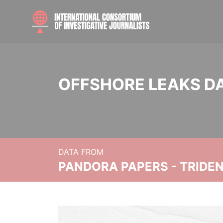
OFFSHORE LEAKS D
DATA FROM
PANDORA PAPERS - TRIDE