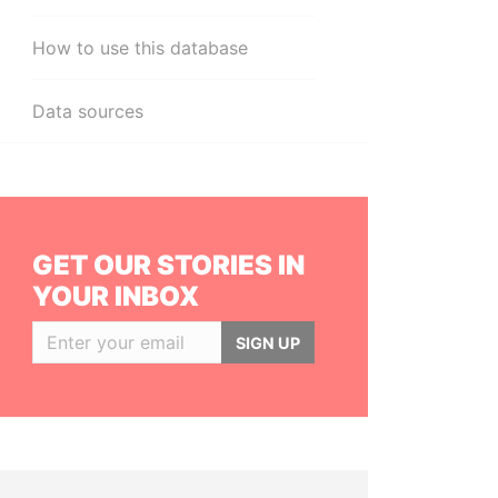
How to use this database
Data sources
GET OUR STORIES IN
YOUR INBOX
SIGN UP