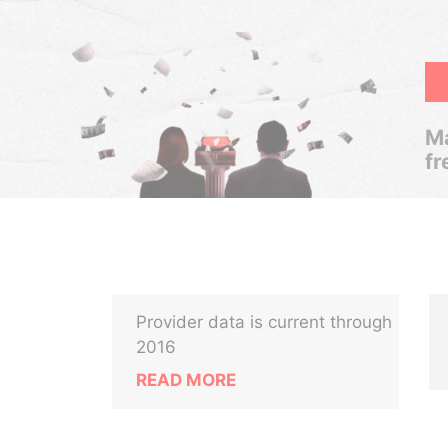
Ma
fr
Provider data is current through
2016
READ MORE