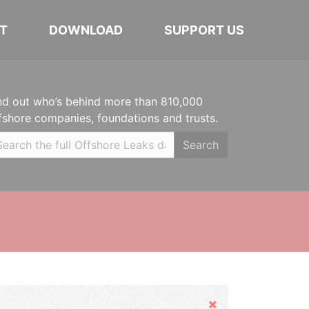
T
DOWNLOAD
SUPPORT US
nd out who’s behind more than 810,000
fshore companies, foundations and trusts.
Search
Hide