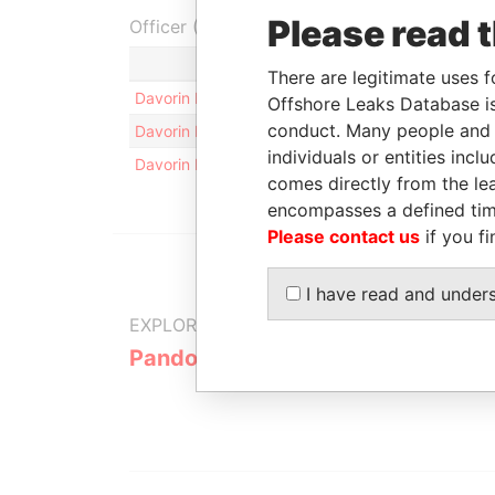
Please read 
Officer (1)
Role
There are legitimate uses f
Davorin Dovoda
Director
Offshore Leaks Database is
conduct. Many people and e
Davorin Dovoda
Beneficial owner
individuals or entities inc
Davorin Dovoda
Shareholder
comes directly from the lea
encompasses a defined tim
Please contact us
if you fi
I have read and under
EXPLORE MORE FROM
Pandora Papers
Trident Tru