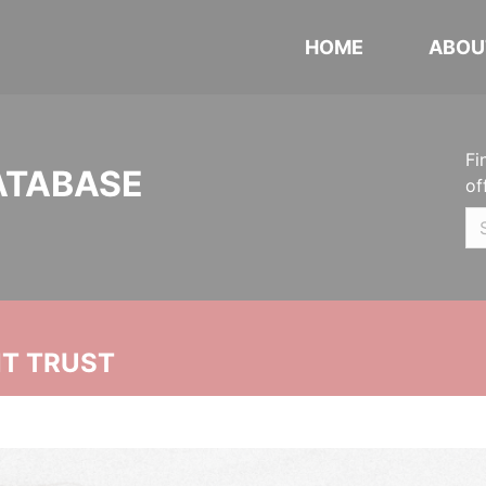
HOME
ABOU
Fi
ATABASE
of
NT TRUST