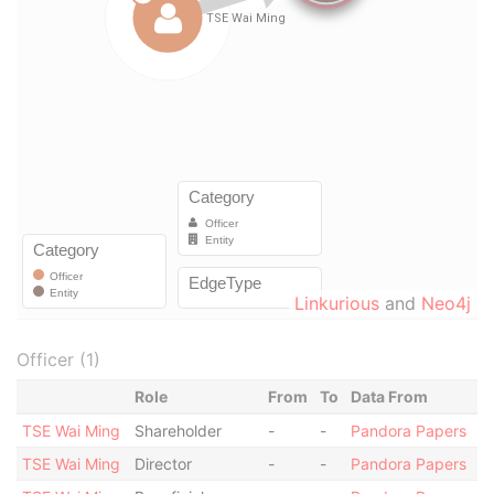
Linkurious
and
Neo4j
Officer (1)
Role
From
To
Data From
TSE Wai Ming
Shareholder
-
-
Pandora Papers
TSE Wai Ming
Director
-
-
Pandora Papers