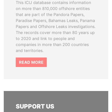
This ICIJ database contains information
on more than 810,000 offshore entities
that are part of the Pandora Papers,
Paradise Papers, Bahamas Leaks, Panama
Papers and Offshore Leaks investigations.
The records cover more than 80 years up
to 2020 and link to people and
companies in more than 200 countries
and territories.
READ MORE
SUPPORT US