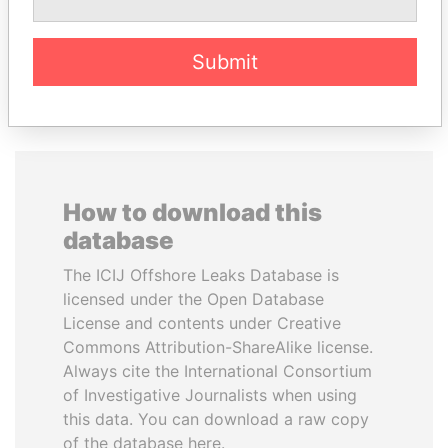
EXPLORE ALL
Submit
How to download this
database
The ICIJ Offshore Leaks Database is
licensed under the Open Database
License and contents under Creative
Commons Attribution-ShareAlike license.
Always cite the International Consortium
of Investigative Journalists when using
this data. You can download a raw copy
of the database here.