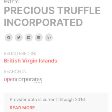
ENTITY:
PRECIOUS TRUFFLE
INCORPORATED
facebook
twitter
linkedin
email
Embed
REGISTERED IN:
British Virgin Islands
SEARCH IN:
Provider data is current through 2016
READ MORE