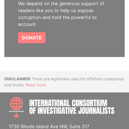
We depend on the generous support of
readers like you to help us expose
corruption and hold the powerful to
account
DONATE
Disclaimer
There are legitimate uses for offshore companies
and trusts.
Read more
INTE
1730 Rhode Island Ave NW, Suite 317