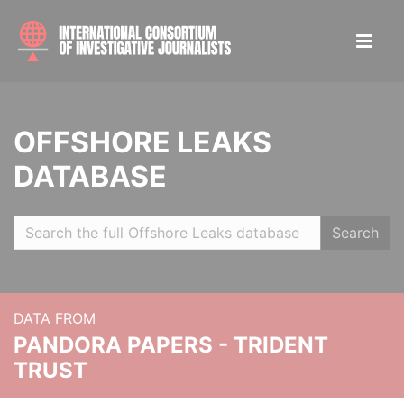
OFFSHORE LEAKS
DATABASE
Search
DATA FROM
PANDORA PAPERS - TRIDENT
TRUST