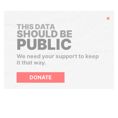
Hide
THIS DATA
SHOULD BE
PUBLIC
We need your support to keep
it that way.
DONATE