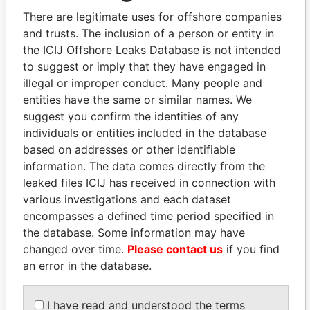
There are legitimate uses for offshore companies
and trusts. The inclusion of a person or entity in
Pandora
Paradise
the ICIJ Offshore Leaks Database is not intended
Papers
Papers
to suggest or imply that they have engaged in
illegal or improper conduct. Many people and
entities have the same or similar names. We
Panama Papers
suggest you confirm the identities of any
individuals or entities included in the database
based on addresses or other identifiable
information. The data comes directly from the
leaked files ICIJ has received in connection with
various investigations and each dataset
encompasses a defined time period specified in
the database. Some information may have
changed over time.
Please contact us
if you find
DELYAN SLAVCHEV
HORACIO CARTES
an error in the database.
PEEVSKI
Former President
Former politician and
media mogul
I have read and understood the terms