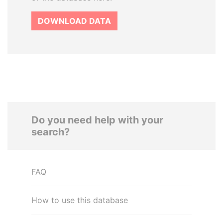
DOWNLOAD DATA
Do you need help with your
search?
FAQ
How to use this database