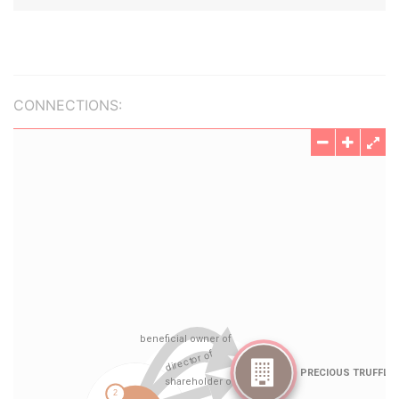
CONNECTIONS: