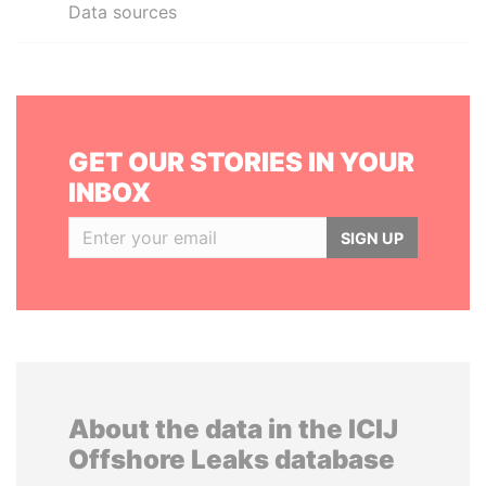
Data sources
GET OUR STORIES IN YOUR
INBOX
SIGN UP
About the data in the ICIJ
Offshore Leaks database