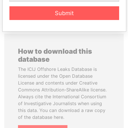
EXPLORE ALL
Submit
How to download this
database
The ICIJ Offshore Leaks Database is
licensed under the Open Database
License and contents under Creative
Commons Attribution-ShareAlike license.
Always cite the International Consortium
of Investigative Journalists when using
this data. You can download a raw copy
of the database here.