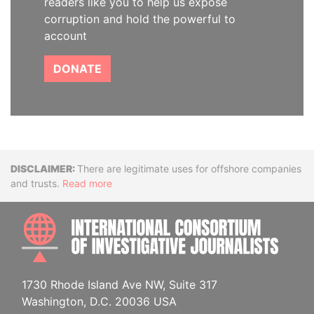
readers like you to help us expose
corruption and hold the powerful to
account
DONATE
Disclaimer
There are legitimate uses for offshore companies
and trusts.
Read more
INTE
1730 Rhode Island Ave NW, Suite 317
Washington, D.C. 20036 USA