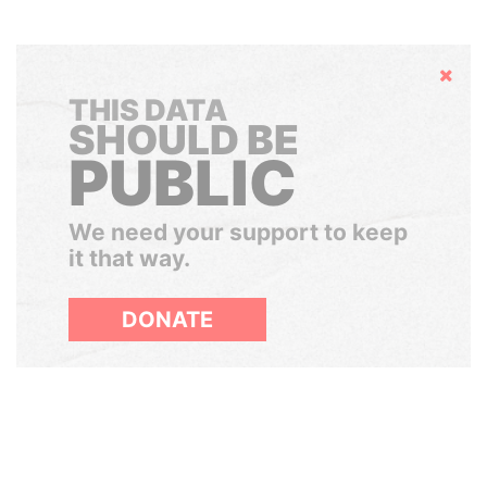
Hide
THIS DATA
SHOULD BE
PUBLIC
We need your support to keep
it that way.
DONATE