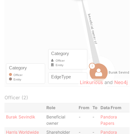
Linkurious
and
Neo4j
Officer (2)
Role
From
To
Data From
Burak Sevindik
Beneficial
-
-
Pandora
owner
Papers
Harris Worldwide
Shareholder
-
-
Pandora