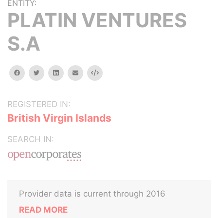
ENTITY:
PLATIN VENTURES
S.A
facebook
twitter
linkedin
email
Embed
REGISTERED IN:
British Virgin Islands
SEARCH IN:
Provider data is current through 2016
READ MORE