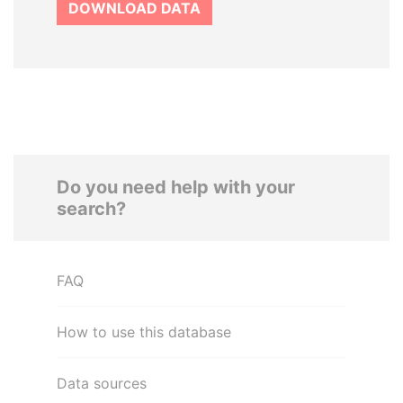
DOWNLOAD DATA
Do you need help with your
search?
FAQ
How to use this database
Data sources