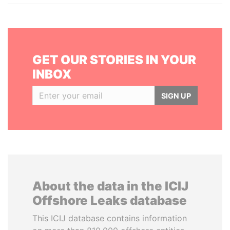
GET OUR STORIES IN YOUR
INBOX
SIGN UP
About the data in the ICIJ
Offshore Leaks database
This ICIJ database contains information