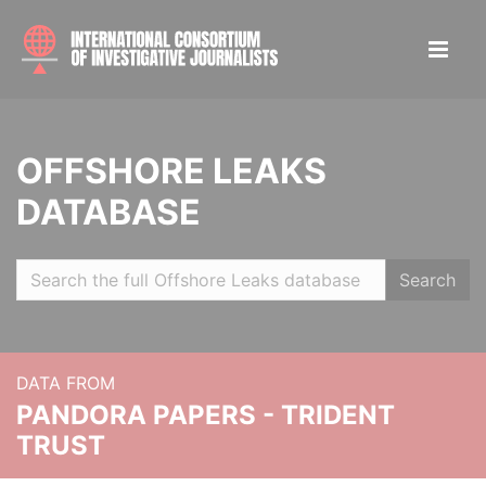
OFFSHORE LEAKS
DATABASE
Search
DATA FROM
PANDORA PAPERS - TRIDENT
TRUST