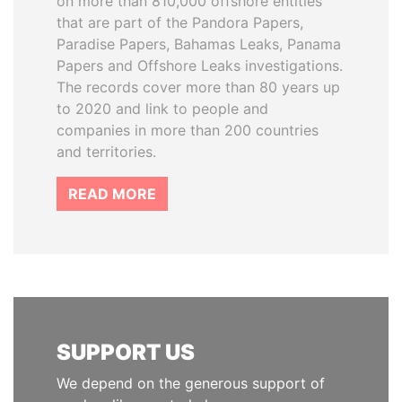
on more than 810,000 offshore entities
that are part of the Pandora Papers,
Paradise Papers, Bahamas Leaks, Panama
Papers and Offshore Leaks investigations.
The records cover more than 80 years up
to 2020 and link to people and
companies in more than 200 countries
and territories.
READ MORE
SUPPORT US
We depend on the generous support of