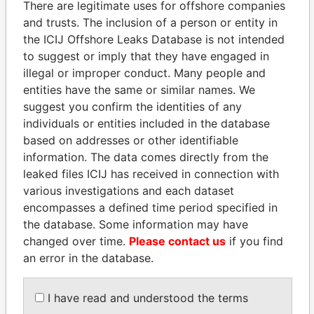
There are legitimate uses for offshore companies
and trusts. The inclusion of a person or entity in
the ICIJ Offshore Leaks Database is not intended
Pandora
Paradise
to suggest or imply that they have engaged in
Papers
Papers
illegal or improper conduct. Many people and
entities have the same or similar names. We
suggest you confirm the identities of any
Panama Papers
individuals or entities included in the database
based on addresses or other identifiable
information. The data comes directly from the
leaked files ICIJ has received in connection with
various investigations and each dataset
encompasses a defined time period specified in
the database. Some information may have
changed over time.
Please contact us
if you find
an error in the database.
MILO DJUKANOVIC
WOPKE HOEKSTRA
President
Minister of Finance
I have read and understood the terms