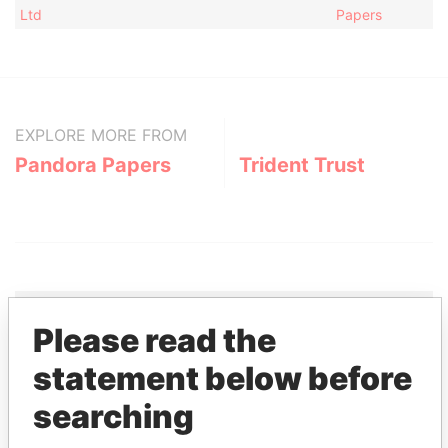
Ltd
Papers
EXPLORE MORE FROM
Pandora Papers
Trident Trust
Please read the
THE
POWER
PLAYERS
statement below before
searching
Explore the offshore connections of world leaders,
politicians and their relatives and associates.