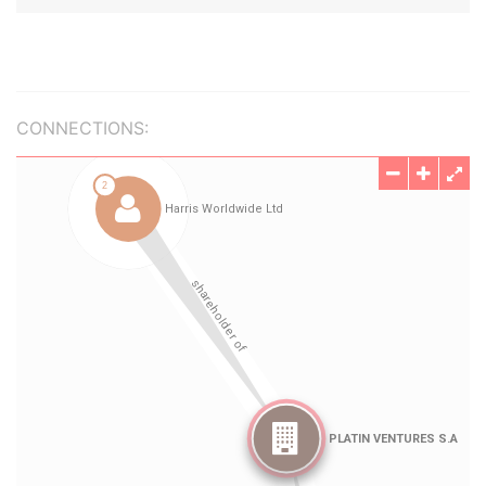
CONNECTIONS: