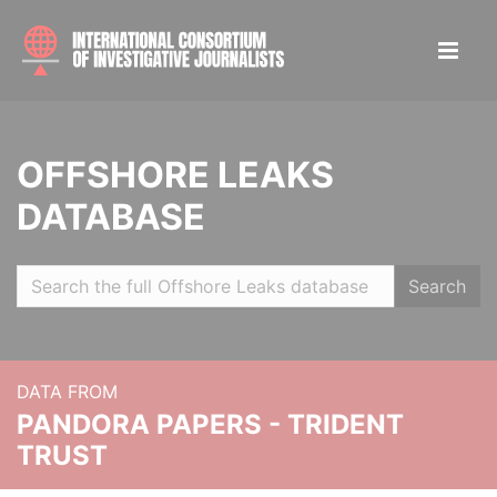
OFFSHORE LEAKS
DATABASE
Search
DATA FROM
PANDORA PAPERS - TRIDENT
TRUST