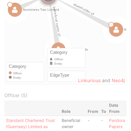
Linkurious
and
Neo4j
Officer (5)
Data
Role
From
To
From
Standard Chartered Trust
Beneficial
-
-
Pandora
(Guernsey) Limited as
owner
Papers