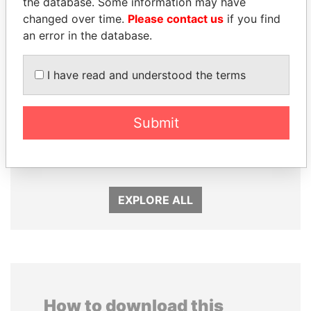
the database. Some information may have
changed over time.
Please contact us
if you find
an error in the database.
I have read and understood the terms
SHAUKAT TARIN
DOMINIQUE
Submit
Finance Minister
STRAUSS-KAHN
Former Finance Minister
EXPLORE ALL
How to download this