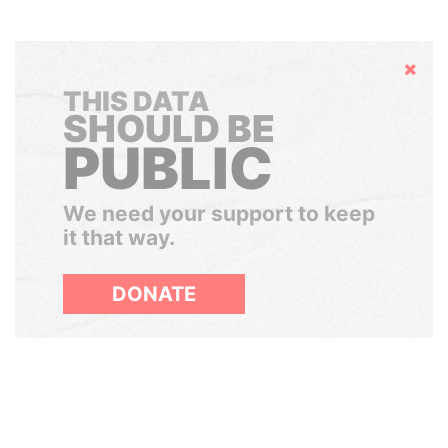
Hide
THIS DATA
SHOULD BE
PUBLIC
We need your support to keep
it that way.
DONATE