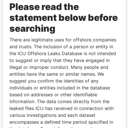
Please read the
statement below before
searching
There are legitimate uses for offshore companies
THE
POWER
PLAYERS
and trusts. The inclusion of a person or entity in
the ICIJ Offshore Leaks Database is not intended
Explore the offshore connections of world leaders,
to suggest or imply that they have engaged in
politicians and their relatives and associates.
illegal or improper conduct. Many people and
entities have the same or similar names. We
suggest you confirm the identities of any
individuals or entities included in the database
Pandora
Paradise
based on addresses or other identifiable
Papers
Papers
information. The data comes directly from the
leaked files ICIJ has received in connection with
Panama Papers
various investigations and each dataset
encompasses a defined time period specified in