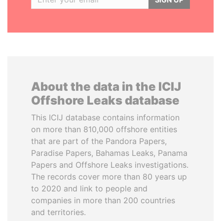
About the data in the ICIJ
Offshore Leaks database
This ICIJ database contains information
on more than 810,000 offshore entities
that are part of the Pandora Papers,
Paradise Papers, Bahamas Leaks, Panama
Papers and Offshore Leaks investigations.
The records cover more than 80 years up
to 2020 and link to people and
companies in more than 200 countries
and territories.