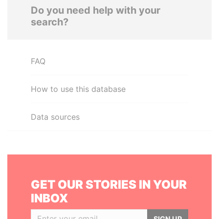
Do you need help with your
search?
FAQ
How to use this database
Data sources
GET OUR STORIES IN YOUR
INBOX
SIGN UP