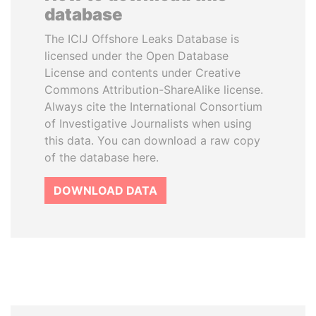
database
The ICIJ Offshore Leaks Database is
licensed under the Open Database
License and contents under Creative
Commons Attribution-ShareAlike license.
Always cite the International Consortium
of Investigative Journalists when using
this data. You can download a raw copy
of the database here.
DOWNLOAD DATA