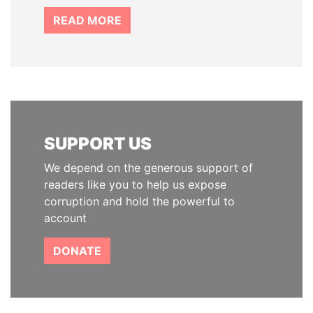
READ MORE
SUPPORT US
We depend on the generous support of
readers like you to help us expose
corruption and hold the powerful to
account
DONATE