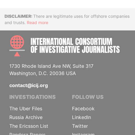
Disclaimer
There are legitimate uses for offshore companies
and trusts.
Read more
INTE
1730 Rhode Island Ave NW, Suite 317
Washington, D.C. 20036 USA
contact@icij.org
INVESTIGATIONS
FOLLOW US
The Uber Files
Facebook
Russia Archive
LinkedIn
The Ericsson List
Twitter
Pandora Papers
Instagram