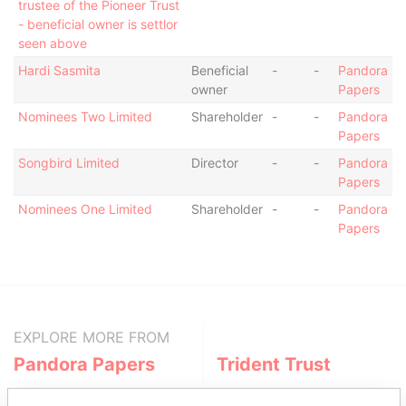
trustee of the Pioneer Trust
- beneficial owner is settlor
seen above
Hardi Sasmita
Beneficial
-
-
Pandora
owner
Papers
Nominees Two Limited
Shareholder
-
-
Pandora
Papers
Songbird Limited
Director
-
-
Pandora
Papers
Nominees One Limited
Shareholder
-
-
Pandora
Papers
EXPLORE MORE FROM
Pandora Papers
Trident Trust