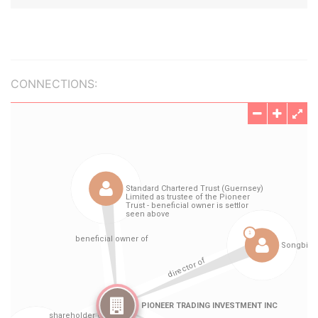
CONNECTIONS: