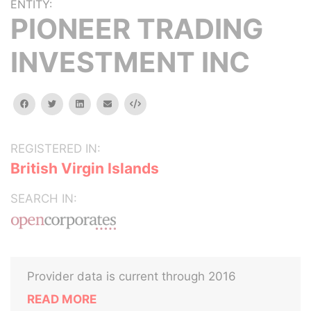
ENTITY:
PIONEER TRADING
INVESTMENT INC
facebook
twitter
linkedin
email
Embed
REGISTERED IN:
British Virgin Islands
SEARCH IN:
Provider data is current through 2016
READ MORE