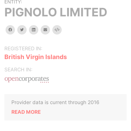
ENTITY:
PIGNOLO LIMITED
facebook
twitter
linkedin
email
Embed
REGISTERED IN:
British Virgin Islands
SEARCH IN:
Provider data is current through 2016
READ MORE