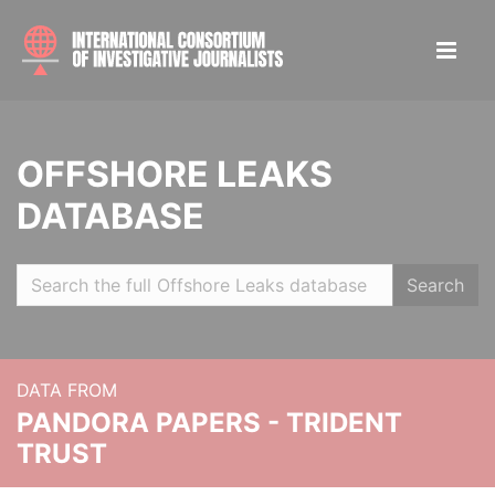
OFFSHORE LEAKS
DATABASE
Search
DATA FROM
PANDORA PAPERS - TRIDENT
TRUST