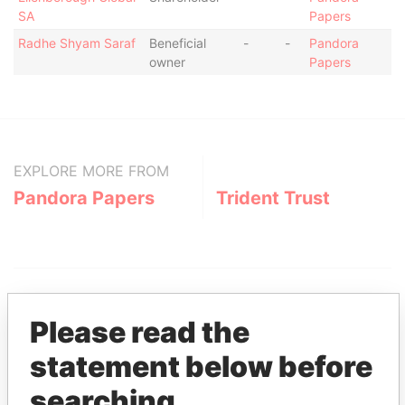
SA
Papers
Radhe Shyam Saraf
Beneficial
-
-
Pandora
owner
Papers
EXPLORE MORE FROM
Pandora Papers
Trident Trust
Please read the
statement below before
THE
POWER
PLAYERS
searching