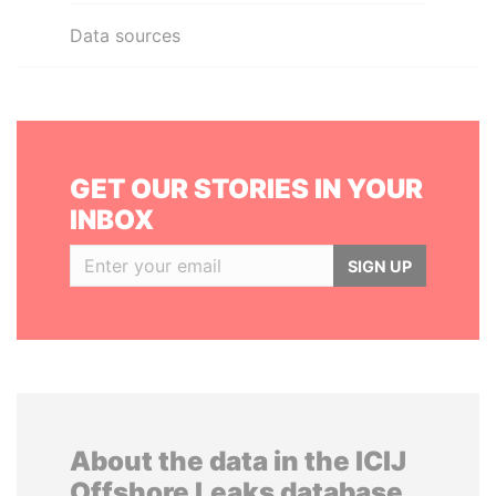
Data sources
GET OUR STORIES IN YOUR
INBOX
SIGN UP
About the data in the ICIJ
Offshore Leaks database