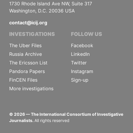
1730 Rhode Island Ave NW, Suite 317
Washington, D.C. 20036 USA
contact@icij.org
INVESTIGATIONS
FOLLOW US
The Uber Files
Facebook
Russia Archive
LinkedIn
The Ericsson List
Twitter
Pandora Papers
Instagram
FinCEN Files
Sign-up
More investigations
©
2026
— The International Consortium of Investigative
Journalists.
All rights reserved