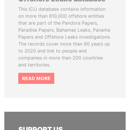
This ICIJ database contains information
on more than 810,000 offshore entities
that are part of the Pandora Papers,
Paradise Papers, Bahamas Leaks, Panama
Papers and Offshore Leaks investigations.
The records cover more than 80 years up
to 2020 and link to people and
companies in more than 200 countries
and territories.
READ MORE
SUPPORT US