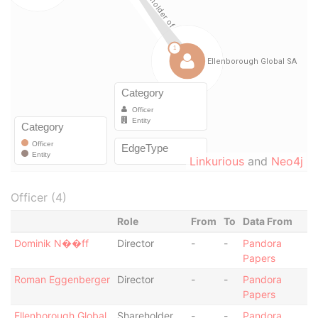
Linkurious
and
Neo4j
Officer (4)
Role
From
To
Data From
Dominik N��ff
Director
-
-
Pandora
Papers
Roman Eggenberger
Director
-
-
Pandora
Papers
Ellenborough Global
Shareholder
-
-
Pandora