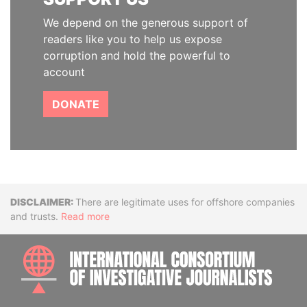
We depend on the generous support of
readers like you to help us expose
corruption and hold the powerful to
account
DONATE
Disclaimer
There are legitimate uses for offshore companies
and trusts.
Read more
INTE