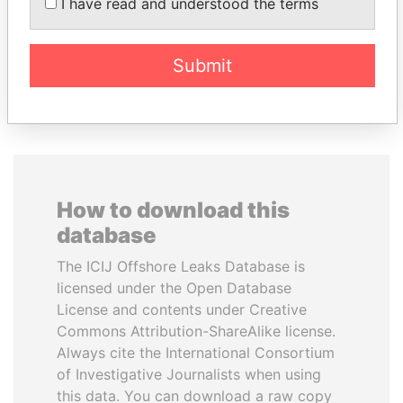
I have read and understood the terms
Princess
Finance Minister
Submit
EXPLORE ALL
How to download this
database
The ICIJ Offshore Leaks Database is
licensed under the Open Database
License and contents under Creative
Commons Attribution-ShareAlike license.
Always cite the International Consortium
of Investigative Journalists when using
this data. You can download a raw copy