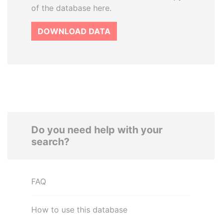
of the database here.
DOWNLOAD DATA
Do you need help with your
search?
FAQ
How to use this database