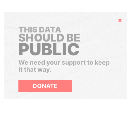
Hide
THIS DATA
SHOULD BE
PUBLIC
We need your support to keep
it that way.
DONATE