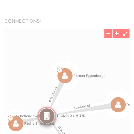
CONNECTIONS: