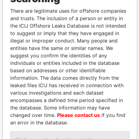
Explore the offshore connections of world leaders,
There are legitimate uses for offshore companies
politicians and their relatives and associates.
and trusts. The inclusion of a person or entity in
the ICIJ Offshore Leaks Database is not intended
to suggest or imply that they have engaged in
Pandora
Paradise
illegal or improper conduct. Many people and
entities have the same or similar names. We
Papers
Papers
suggest you confirm the identities of any
individuals or entities included in the database
Panama Papers
based on addresses or other identifiable
information. The data comes directly from the
leaked files ICIJ has received in connection with
various investigations and each dataset
encompasses a defined time period specified in
the database. Some information may have
changed over time.
Please contact us
if you find
an error in the database.
LALLA HASNAA
SHAUKAT TARIN