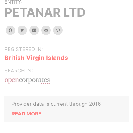
ENTITY:
PETANAR LTD
facebook
twitter
linkedin
email
Embed
REGISTERED IN:
British Virgin Islands
SEARCH IN:
Provider data is current through 2016
READ MORE