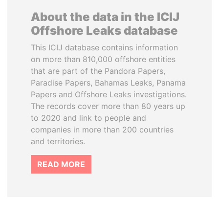
About the data in the ICIJ
Offshore Leaks database
This ICIJ database contains information
on more than 810,000 offshore entities
that are part of the Pandora Papers,
Paradise Papers, Bahamas Leaks, Panama
Papers and Offshore Leaks investigations.
The records cover more than 80 years up
to 2020 and link to people and
companies in more than 200 countries
and territories.
READ MORE