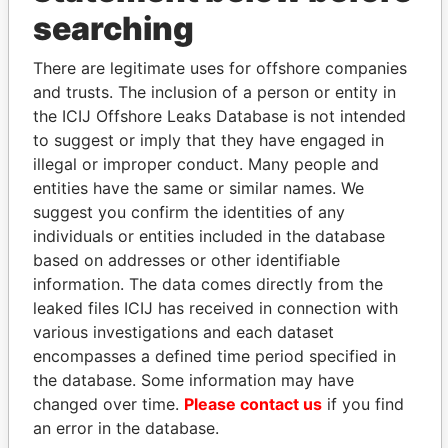
THE
POWER
PLAYERS
searching
Explore the offshore connections of world leaders,
politicians and their relatives and associates.
There are legitimate uses for offshore companies
and trusts. The inclusion of a person or entity in
the ICIJ Offshore Leaks Database is not intended
to suggest or imply that they have engaged in
Pandora
Paradise
illegal or improper conduct. Many people and
Papers
Papers
entities have the same or similar names. We
suggest you confirm the identities of any
individuals or entities included in the database
Panama Papers
based on addresses or other identifiable
information. The data comes directly from the
leaked files ICIJ has received in connection with
various investigations and each dataset
encompasses a defined time period specified in
the database. Some information may have
changed over time.
Please contact us
if you find
an error in the database.