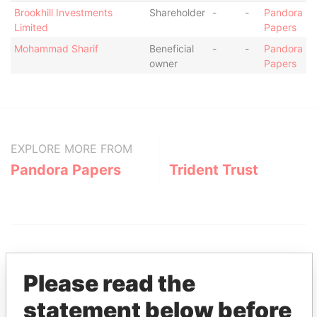
Brookhill Investments
Shareholder
-
-
Pandora
Limited
Papers
Mohammad Sharif
Beneficial
-
-
Pandora
owner
Papers
EXPLORE MORE FROM
Pandora Papers
Trident Trust
Please read the
statement below before