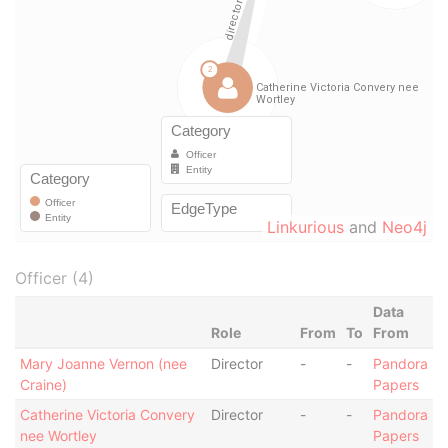
Linkurious
and
Neo4j
Officer (4)
Data
Role
From
To
From
Mary Joanne Vernon (nee
Director
-
-
Pandora
Craine)
Papers
Catherine Victoria Convery
Director
-
-
Pandora
nee Wortley
Papers