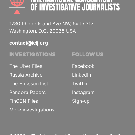
1730 Rhode Island Ave NW, Suite 317
Washington, D.C. 20036 USA
contact@icij.org
INVESTIGATIONS
FOLLOW US
The Uber Files
Facebook
Russia Archive
LinkedIn
The Ericsson List
Twitter
Pandora Papers
Instagram
FinCEN Files
Sign-up
More investigations