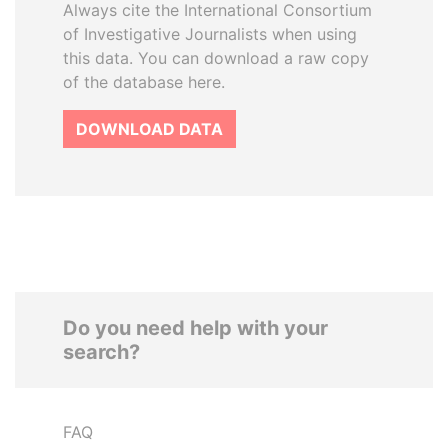
Always cite the International Consortium
of Investigative Journalists when using
this data. You can download a raw copy
of the database here.
DOWNLOAD DATA
Do you need help with your
search?
FAQ