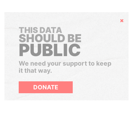
Hide
THIS DATA
SHOULD BE
PUBLIC
We need your support to keep
it that way.
DONATE