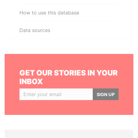
How to use this database
Data sources
GET OUR STORIES IN YOUR
INBOX
SIGN UP