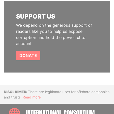
SUPPORT US
We depend on the generous support of
readers like you to help us expose
corruption and hold the powerful to
account
DONATE
Disclaimer
There are legitimate uses for offshore companies
and trusts.
Read more
INTE