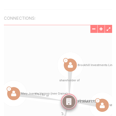
CONNECTIONS: