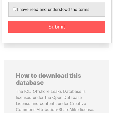
ANDRÉS PASTRANA
FAMILY OF SERGEI
Former president
CHEMEZOV
I have read and understood the terms
President Vladimir Putin's
inner circle
Submit
EXPLORE ALL
How to download this
database
The ICIJ Offshore Leaks Database is
licensed under the Open Database
License and contents under Creative
Commons Attribution-ShareAlike license.