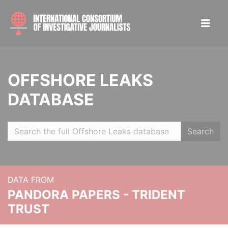
OFFSHORE LEAKS
DATABASE
Search
DATA FROM
PANDORA PAPERS - TRIDENT
TRUST