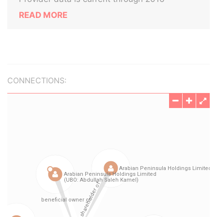
READ MORE
CONNECTIONS: