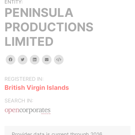
ENTITY:
PENINSULA
PRODUCTIONS
LIMITED
facebook
twitter
linkedin
email
Embed
REGISTERED IN:
British Virgin Islands
SEARCH IN:
Provider data is current through 2016