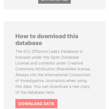
How to download this
database
The ICIJ Offshore Leaks Database is
licensed under the Open Database
License and contents under Creative
Commons Attribution-ShareAlike license.
Always cite the International Consortium
of Investigative Journalists when using
this data. You can download a raw copy
of the database here.
DOWNLOAD DATA