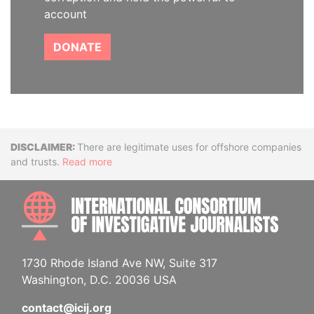
account
DONATE
Disclaimer
There are legitimate uses for offshore companies
and trusts.
Read more
INTE
1730 Rhode Island Ave NW, Suite 317
Washington, D.C. 20036 USA
contact@icij.org