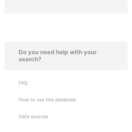
Do you need help with your
search?
FAQ
How to use this database
Data sources