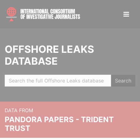
OFFSHORE LEAKS
DATABASE
Search
DATA FROM
PANDORA PAPERS - TRIDENT
TRUST