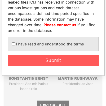
leaked files ICIJ has received in connection with
Pandora
Paradise
various investigations and each dataset
Papers
Papers
encompasses a defined time period specified in
the database. Some information may have
changed over time.
Please contact us
if you find
Panama Papers
an error in the database.
I have read and understood the terms
Submit
KONSTANTIN ERNST
MARTIN RUSHWAYA
President Vladimir Putin's
Presidential adviser
inner circle
EXPLORE ALL