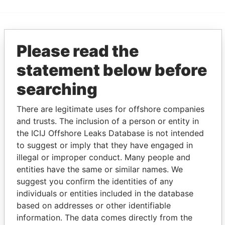
EXPLORE MORE FROM
Please read the
Pandora Papers
Trident Trust
statement below before
searching
There are legitimate uses for offshore companies
and trusts. The inclusion of a person or entity in
the ICIJ Offshore Leaks Database is not intended
to suggest or imply that they have engaged in
THE
POWER
PLAYERS
illegal or improper conduct. Many people and
entities have the same or similar names. We
suggest you confirm the identities of any
Explore the offshore connections of world leaders,
individuals or entities included in the database
politicians and their relatives and associates.
based on addresses or other identifiable
information. The data comes directly from the