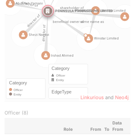
Linkurious
and
Neo4j
Officer (8)
Data
Role
From
To
From