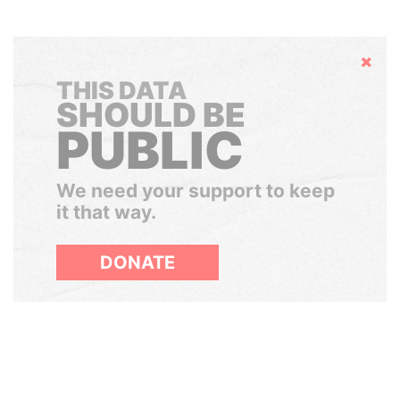
Hide
THIS DATA
SHOULD BE
PUBLIC
We need your support to keep
it that way.
DONATE