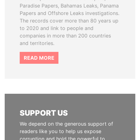
Paradise Papers, Bahamas Leaks, Panama
Papers and Offshore Leaks investigations.
The records cover more than 80 years up
to 2020 and link to people and
companies in more than 200 countries
and territories.
READ MORE
SUPPORT US
We depend on the generous support of
readers like you to help us expose
corruption and hold the powerful to