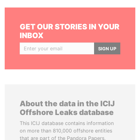
GET OUR STORIES IN YOUR
INBOX
SIGN UP
About the data in the ICIJ
Offshore Leaks database
This ICIJ database contains information
on more than 810,000 offshore entities
that are part of the Pandora Papers,