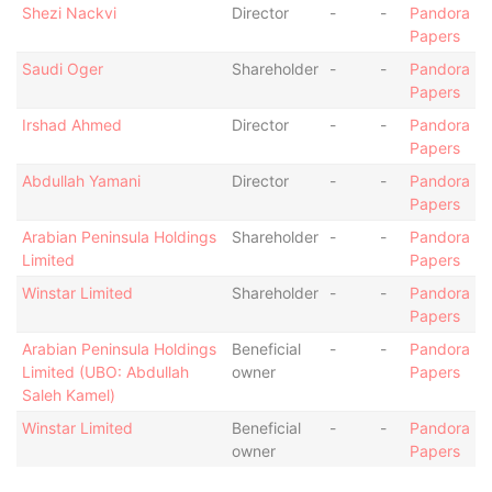
Shezi Nackvi
Director
-
-
Pandora
Papers
Saudi Oger
Shareholder
-
-
Pandora
Papers
Irshad Ahmed
Director
-
-
Pandora
Papers
Abdullah Yamani
Director
-
-
Pandora
Papers
Arabian Peninsula Holdings
Shareholder
-
-
Pandora
Limited
Papers
Winstar Limited
Shareholder
-
-
Pandora
Papers
Arabian Peninsula Holdings
Beneficial
-
-
Pandora
Limited (UBO: Abdullah
owner
Papers
Saleh Kamel)
Winstar Limited
Beneficial
-
-
Pandora
owner
Papers