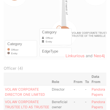
Linkurious
and
Neo4j
Officer (4)
Data
Role
From
To
From
VOLAW CORPORATE
Director
-
-
Pandora
DIRECTOR ONE LIMITED
Papers
VOLAW CORPORATE
Beneficial
-
-
Pandora
TRUSTEE LTD AS TRUSTEE
owner
Papers