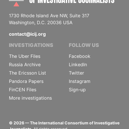
1730 Rhode Island Ave NW, Suite 317
Washington, D.C. 20036 USA
contact@icij.org
INVESTIGATIONS
FOLLOW US
The Uber Files
Facebook
Russia Archive
LinkedIn
The Ericsson List
Twitter
Pandora Papers
Instagram
FinCEN Files
Sign-up
More investigations
©
2026
— The International Consortium of Investigative
Journalists.
All rights reserved