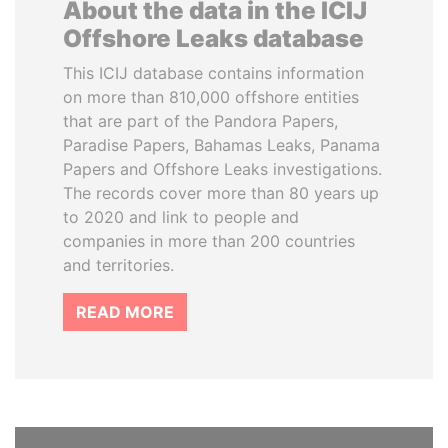
About the data in the ICIJ
Offshore Leaks database
This ICIJ database contains information
on more than 810,000 offshore entities
that are part of the Pandora Papers,
Paradise Papers, Bahamas Leaks, Panama
Papers and Offshore Leaks investigations.
The records cover more than 80 years up
to 2020 and link to people and
companies in more than 200 countries
and territories.
READ MORE