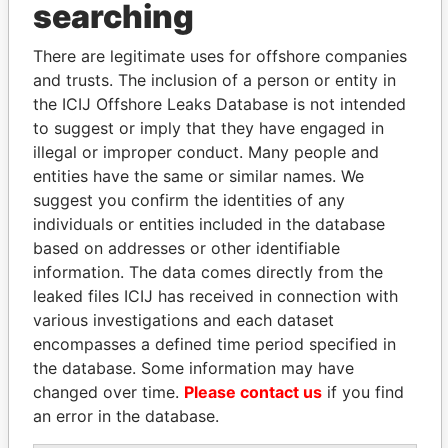
searching
THE
POWER
PLAYERS
There are legitimate uses for offshore companies
Explore the offshore connections of world leaders,
and trusts. The inclusion of a person or entity in
politicians and their relatives and associates.
the ICIJ Offshore Leaks Database is not intended
to suggest or imply that they have engaged in
illegal or improper conduct. Many people and
Pandora
Paradise
entities have the same or similar names. We
Papers
Papers
suggest you confirm the identities of any
individuals or entities included in the database
based on addresses or other identifiable
Panama Papers
information. The data comes directly from the
leaked files ICIJ has received in connection with
various investigations and each dataset
encompasses a defined time period specified in
the database. Some information may have
changed over time.
Please contact us
if you find
an error in the database.