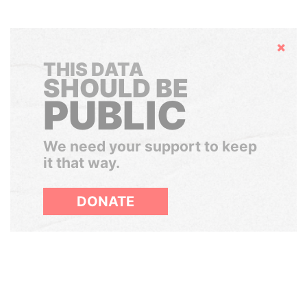
Hide
THIS DATA
SHOULD BE
PUBLIC
We need your support to keep
it that way.
DONATE