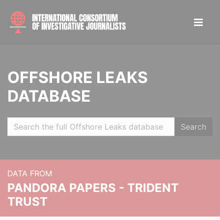
OFFSHORE LEAKS
DATABASE
Search
DATA FROM
PANDORA PAPERS - TRIDENT
TRUST