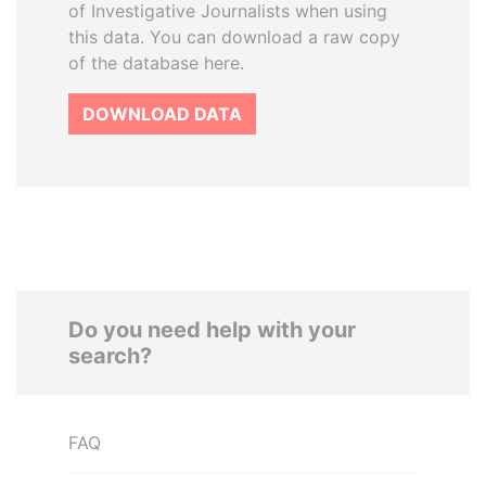
of Investigative Journalists when using
this data. You can download a raw copy
of the database here.
DOWNLOAD DATA
Do you need help with your
search?
FAQ