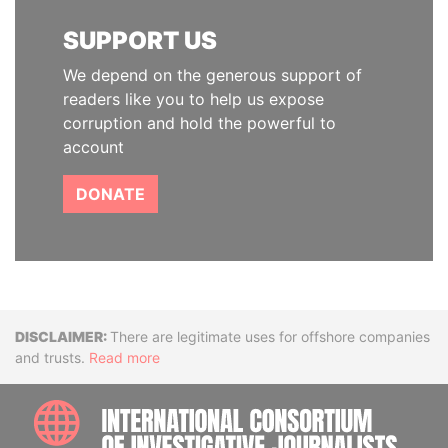
SUPPORT US
We depend on the generous support of
readers like you to help us expose
corruption and hold the powerful to
account
DONATE
Disclaimer
There are legitimate uses for offshore companies
and trusts.
Read more
INTE