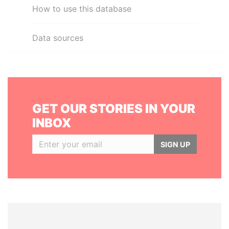
How to use this database
Data sources
GET OUR STORIES IN YOUR
INBOX
SIGN UP