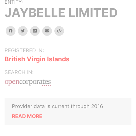
ENTITY:
JAYBELLE LIMITED
facebook
twitter
linkedin
email
Embed
REGISTERED IN:
British Virgin Islands
SEARCH IN:
Provider data is current through 2016
READ MORE