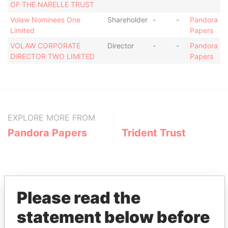
OF THE NARELLE TRUST
Volaw Nominees One
Shareholder
-
-
Pandora
Limited
Papers
VOLAW CORPORATE
Director
-
-
Pandora
DIRECTOR TWO LIMITED
Papers
EXPLORE MORE FROM
Pandora Papers
Trident Trust
Please read the
statement below before