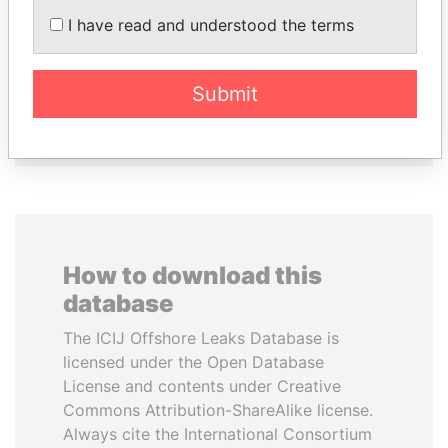
I have read and understood the terms
MOHSEN MARZOUK
FRANCISCO FLORES
Former minister
Former President
Submit
EXPLORE ALL
How to download this
database
The ICIJ Offshore Leaks Database is
licensed under the Open Database
License and contents under Creative
Commons Attribution-ShareAlike license.
Always cite the International Consortium