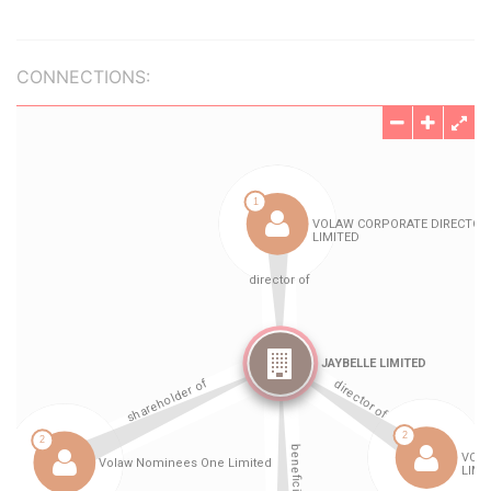
CONNECTIONS: