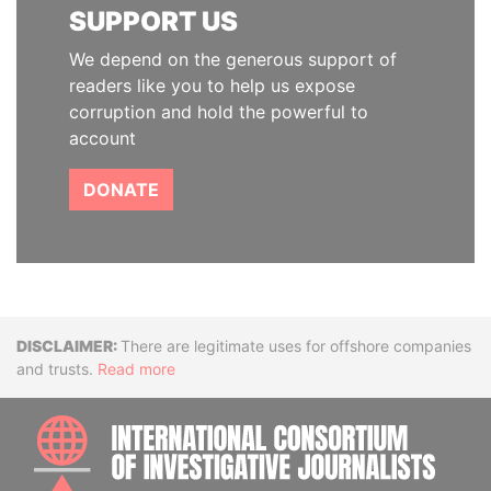
SUPPORT US
We depend on the generous support of
readers like you to help us expose
corruption and hold the powerful to
account
DONATE
Disclaimer
There are legitimate uses for offshore companies
and trusts.
Read more
INTE