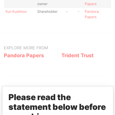
owner
Papers
Yuri Kudimov
Shareholder
-
-
Pandora
Papers
EXPLORE MORE FROM
Pandora Papers
Trident Trust
Please read the
statement below before
THE
POWER
PLAYERS