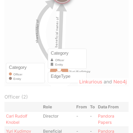
Linkurious
and
Neo4j
Officer (2)
Role
From
To
Data From
Carl Rudolf
Director
-
-
Pandora
Knobel
Papers
Yuri Kudimov
Beneficial
-
-
Pandora