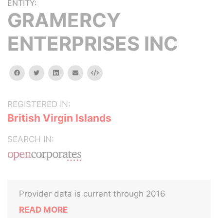
ENTITY:
GRAMERCY
ENTERPRISES INC
facebook
twitter
linkedin
email
Embed
REGISTERED IN:
British Virgin Islands
SEARCH IN:
Provider data is current through 2016
READ MORE