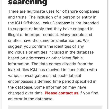
searching
Explore the offshore connections of world leaders,
politicians and their relatives and associates.
There are legitimate uses for offshore companies
and trusts. The inclusion of a person or entity in
the ICIJ Offshore Leaks Database is not intended
to suggest or imply that they have engaged in
Pandora
Paradise
illegal or improper conduct. Many people and
Papers
Papers
entities have the same or similar names. We
suggest you confirm the identities of any
individuals or entities included in the database
Panama Papers
based on addresses or other identifiable
information. The data comes directly from the
leaked files ICIJ has received in connection with
various investigations and each dataset
encompasses a defined time period specified in
the database. Some information may have
changed over time.
Please contact us
if you find
an error in the database.
SHEIKH TAMIM BIN
HASSAN DIAB