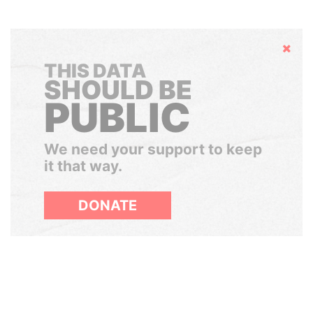
Hide
THIS DATA
SHOULD BE
PUBLIC
We need your support to keep
it that way.
DONATE