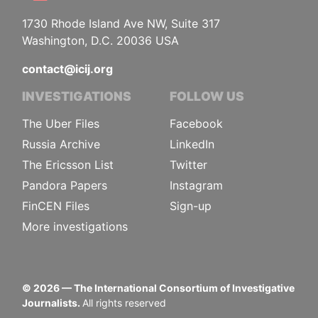
1730 Rhode Island Ave NW, Suite 317
Washington, D.C. 20036 USA
contact@icij.org
INVESTIGATIONS
FOLLOW US
The Uber Files
Facebook
Russia Archive
LinkedIn
The Ericsson List
Twitter
Pandora Papers
Instagram
FinCEN Files
Sign-up
More investigations
©
2026
— The International Consortium of Investigative
Journalists.
All rights reserved