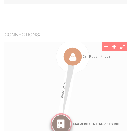
CONNECTIONS: