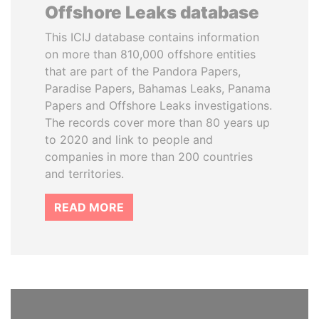
Offshore Leaks database
This ICIJ database contains information
on more than 810,000 offshore entities
that are part of the Pandora Papers,
Paradise Papers, Bahamas Leaks, Panama
Papers and Offshore Leaks investigations.
The records cover more than 80 years up
to 2020 and link to people and
companies in more than 200 countries
and territories.
READ MORE