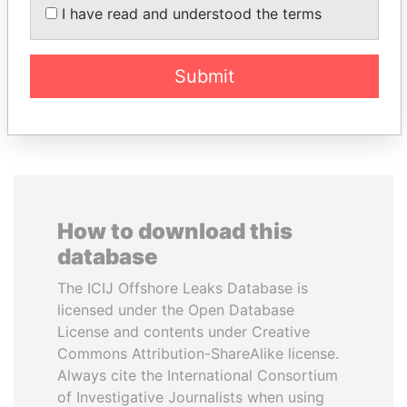
HAMAD AL THANI
Former Prime Minister
I have read and understood the terms
Emir
Submit
EXPLORE ALL
How to download this
database
The ICIJ Offshore Leaks Database is
licensed under the Open Database
License and contents under Creative
Commons Attribution-ShareAlike license.
Always cite the International Consortium
of Investigative Journalists when using