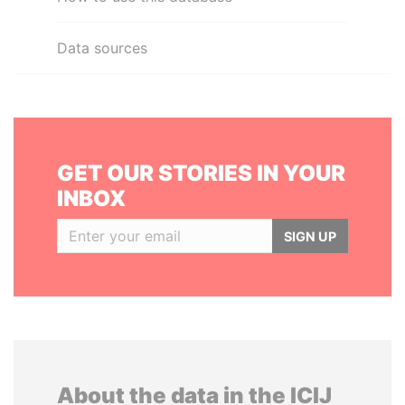
Data sources
GET OUR STORIES IN YOUR
INBOX
SIGN UP
About the data in the ICIJ