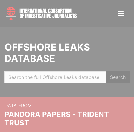
OFFSHORE LEAKS
DATABASE
Search
DATA FROM
PANDORA PAPERS - TRIDENT
TRUST