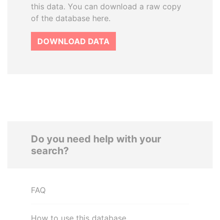
this data. You can download a raw copy
of the database here.
DOWNLOAD DATA
Do you need help with your
search?
FAQ
How to use this database