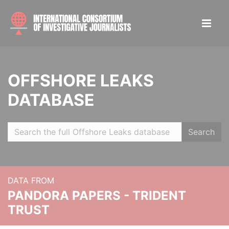
OFFSHORE LEAKS
DATABASE
Search
DATA FROM
PANDORA PAPERS - TRIDENT
TRUST