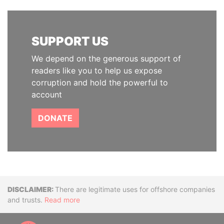
SUPPORT US
We depend on the generous support of
readers like you to help us expose
corruption and hold the powerful to
account
DONATE
Disclaimer
There are legitimate uses for offshore companies
and trusts.
Read more