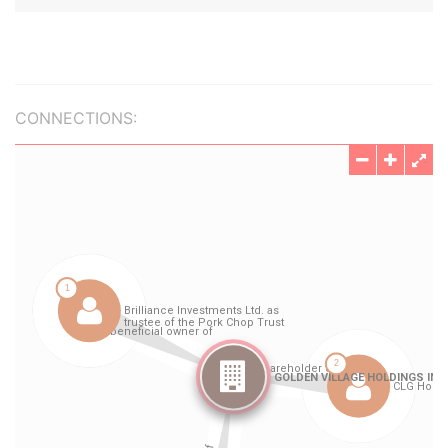
CONNECTIONS: