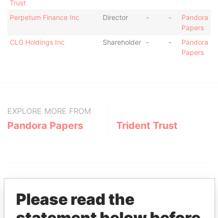
Trust
Perpetum Finance Inc
Director
-
-
Pandora
Papers
CLG Holdings Inc
Shareholder
-
-
Pandora
Papers
EXPLORE MORE FROM
Pandora Papers
Trident Trust
Please read the
statement below before