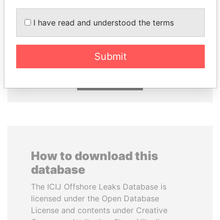
GENNADY
ABDULLAH II
I have read and understood the terms
TIMCHENKO
King
President Vladimir Putin's
inner circle
Submit
EXPLORE ALL
How to download this
database
The ICIJ Offshore Leaks Database is
licensed under the Open Database
License and contents under Creative