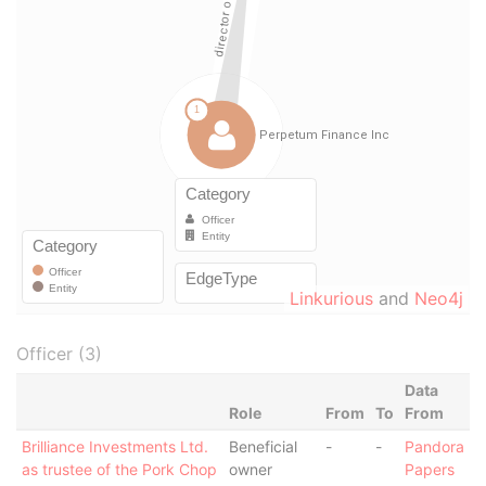
Linkurious
and
Neo4j
Officer (3)
Data
Role
From
To
From
Brilliance Investments Ltd.
Beneficial
-
-
Pandora
as trustee of the Pork Chop
owner
Papers