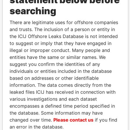
THE
POWER
PLAYERS
searching
Explore the offshore connections of world leaders,
There are legitimate uses for offshore companies
politicians and their relatives and associates.
and trusts. The inclusion of a person or entity in
the ICIJ Offshore Leaks Database is not intended
to suggest or imply that they have engaged in
Pandora
Paradise
illegal or improper conduct. Many people and
Papers
Papers
entities have the same or similar names. We
suggest you confirm the identities of any
individuals or entities included in the database
Panama Papers
based on addresses or other identifiable
information. The data comes directly from the
leaked files ICIJ has received in connection with
various investigations and each dataset
encompasses a defined time period specified in
the database. Some information may have
changed over time.
Please contact us
if you find
an error in the database.