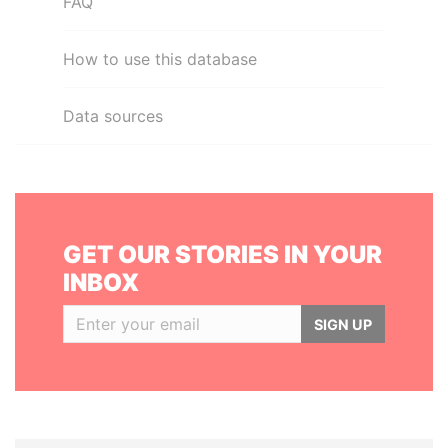
FAQ
How to use this database
Data sources
GET OUR STORIES IN YOUR
INBOX
SIGN UP