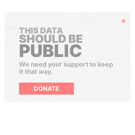
Hide
THIS DATA
SHOULD BE
PUBLIC
We need your support to keep
it that way.
DONATE