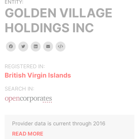
ENTITY:
GOLDEN VILLAGE
HOLDINGS INC
facebook
twitter
linkedin
email
Embed
REGISTERED IN:
British Virgin Islands
SEARCH IN:
Provider data is current through 2016
READ MORE