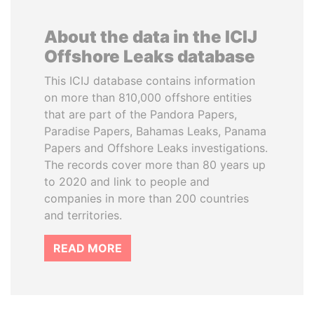
About the data in the ICIJ
Offshore Leaks database
This ICIJ database contains information
on more than 810,000 offshore entities
that are part of the Pandora Papers,
Paradise Papers, Bahamas Leaks, Panama
Papers and Offshore Leaks investigations.
The records cover more than 80 years up
to 2020 and link to people and
companies in more than 200 countries
and territories.
READ MORE