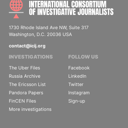
INTE
1730 Rhode Island Ave NW, Suite 317
Washington, D.C. 20036 USA
contact@icij.org
INVESTIGATIONS
FOLLOW US
The Uber Files
Facebook
Russia Archive
LinkedIn
The Ericsson List
Twitter
Pandora Papers
Instagram
FinCEN Files
Sign-up
More investigations