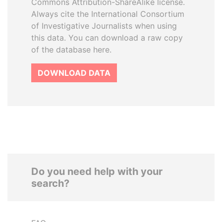
Commons Attribution-ShareAlike license.
Always cite the International Consortium
of Investigative Journalists when using
this data. You can download a raw copy
of the database here.
DOWNLOAD DATA
Do you need help with your
search?