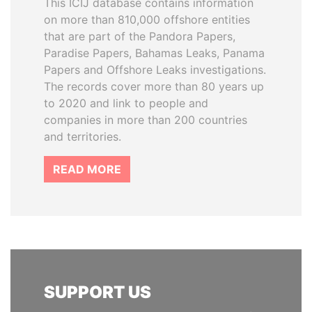
This ICIJ database contains information
on more than 810,000 offshore entities
that are part of the Pandora Papers,
Paradise Papers, Bahamas Leaks, Panama
Papers and Offshore Leaks investigations.
The records cover more than 80 years up
to 2020 and link to people and
companies in more than 200 countries
and territories.
READ MORE
SUPPORT US