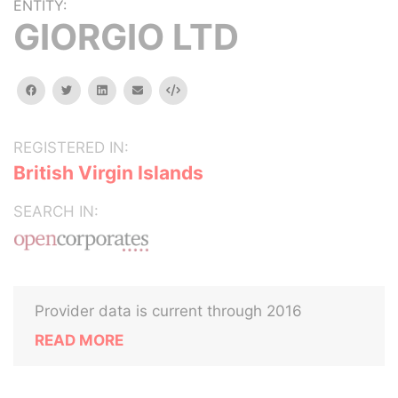
ENTITY:
GIORGIO LTD
facebook
twitter
linkedin
email
Embed
REGISTERED IN:
British Virgin Islands
SEARCH IN:
Provider data is current through 2016
READ MORE