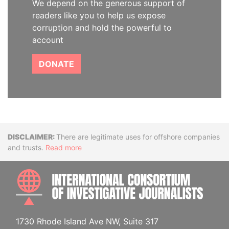
We depend on the generous support of
readers like you to help us expose
corruption and hold the powerful to
account
DONATE
Disclaimer
There are legitimate uses for offshore companies
and trusts.
Read more
INTE
1730 Rhode Island Ave NW, Suite 317