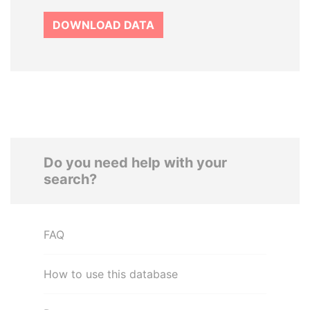
DOWNLOAD DATA
Do you need help with your
search?
FAQ
How to use this database