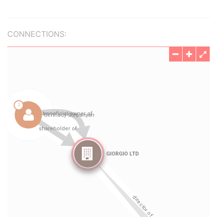
CONNECTIONS: