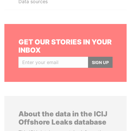
Data sources
GET OUR STORIES IN YOUR
INBOX
SIGN UP
About the data in the ICIJ
Offshore Leaks database