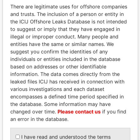
There are legitimate uses for offshore companies
and trusts. The inclusion of a person or entity in
the ICIJ Offshore Leaks Database is not intended
Pandora
Paradise
to suggest or imply that they have engaged in
Papers
Papers
illegal or improper conduct. Many people and
entities have the same or similar names. We
suggest you confirm the identities of any
Panama Papers
individuals or entities included in the database
based on addresses or other identifiable
information. The data comes directly from the
leaked files ICIJ has received in connection with
various investigations and each dataset
encompasses a defined time period specified in
the database. Some information may have
changed over time.
Please contact us
if you find
an error in the database.
SABAH AL-AHMAD
NADER DAHABI
AL-SABAH
Former Prime Minister
Former Emir
I have read and understood the terms