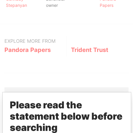
Stepanyan
owner
Papers
EXPLORE MORE FROM
Pandora Papers
Trident Trust
Please read the
THE
POWER
PLAYERS
statement below before
Explore the offshore connections of world leaders,
searching
politicians and their relatives and associates.