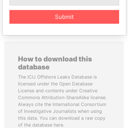
EXPLORE ALL
Submit
How to download this
database
The ICIJ Offshore Leaks Database is
licensed under the Open Database
License and contents under Creative
Commons Attribution-ShareAlike license.
Always cite the International Consortium
of Investigative Journalists when using
this data. You can download a raw copy
of the database here.