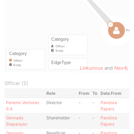
Linkurious
and
Neo4j
Officer (2)
Role
From
To
Data From
Peremo Ventures
Director
-
-
Pandora
S.A
Papers
Gennady
Shareholder
-
-
Pandora
Stepanyan
Papers
Gennady
Beneficial
-
-
Pandora