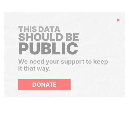
Hide
THIS DATA
SHOULD BE
PUBLIC
We need your support to keep
it that way.
DONATE