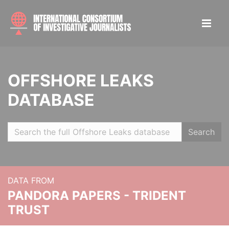
OFFSHORE LEAKS
DATABASE
Search
DATA FROM
PANDORA PAPERS - TRIDENT
TRUST