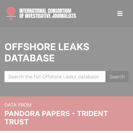
OFFSHORE LEAKS
DATABASE
Search
DATA FROM
PANDORA PAPERS - TRIDENT
TRUST