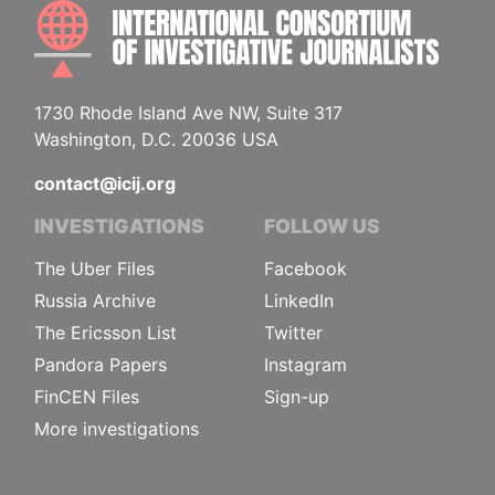
INTE
1730 Rhode Island Ave NW, Suite 317
Washington, D.C. 20036 USA
contact@icij.org
INVESTIGATIONS
FOLLOW US
The Uber Files
Facebook
Russia Archive
LinkedIn
The Ericsson List
Twitter
Pandora Papers
Instagram
FinCEN Files
Sign-up
More investigations