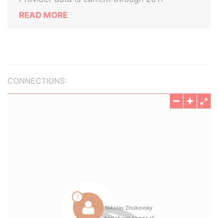
READ MORE
CONNECTIONS: