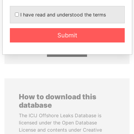
ALFREDO CRISTIANI
EMMANUEL LOMORO
I have read and understood the terms
Former President
LOWILA
Former Ambassador to the
European Union
Submit
EXPLORE ALL
How to download this
database
The ICIJ Offshore Leaks Database is
licensed under the Open Database
License and contents under Creative