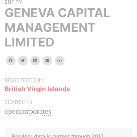
ENTITY:
GENEVA CAPITAL
MANAGEMENT
LIMITED
facebook
twitter
linkedin
email
Embed
REGISTERED IN:
British Virgin Islands
SEARCH IN:
Provider data is current through 2017