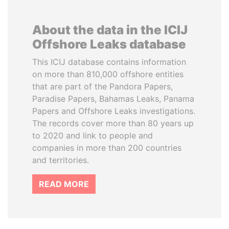
About the data in the ICIJ
Offshore Leaks database
This ICIJ database contains information
on more than 810,000 offshore entities
that are part of the Pandora Papers,
Paradise Papers, Bahamas Leaks, Panama
Papers and Offshore Leaks investigations.
The records cover more than 80 years up
to 2020 and link to people and
companies in more than 200 countries
and territories.
READ MORE