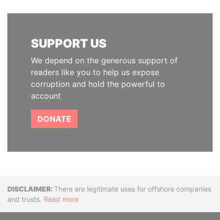
SUPPORT US
We depend on the generous support of
readers like you to help us expose
corruption and hold the powerful to
account
DONATE
Disclaimer
There are legitimate uses for offshore companies
and trusts.
Read more