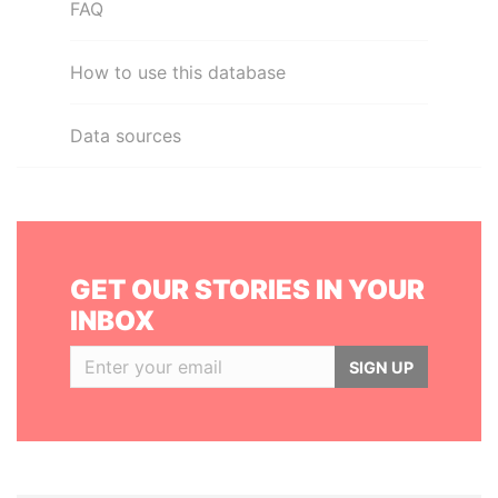
FAQ
How to use this database
Data sources
GET OUR STORIES IN YOUR
INBOX
SIGN UP