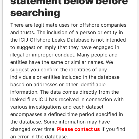
statement below before
THE
POWER
PLAYERS
searching
Explore the offshore connections of world leaders,
There are legitimate uses for offshore companies
politicians and their relatives and associates.
and trusts. The inclusion of a person or entity in
the ICIJ Offshore Leaks Database is not intended
to suggest or imply that they have engaged in
Pandora
Paradise
illegal or improper conduct. Many people and
entities have the same or similar names. We
Papers
Papers
suggest you confirm the identities of any
individuals or entities included in the database
Panama Papers
based on addresses or other identifiable
information. The data comes directly from the
leaked files ICIJ has received in connection with
various investigations and each dataset
encompasses a defined time period specified in
the database. Some information may have
changed over time.
Please contact us
if you find
an error in the database.