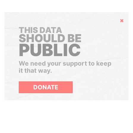
Hide
THIS DATA
SHOULD BE
PUBLIC
We need your support to keep
it that way.
DONATE