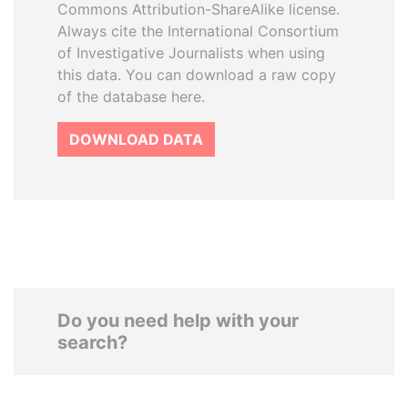
Commons Attribution-ShareAlike license.
Always cite the International Consortium
of Investigative Journalists when using
this data. You can download a raw copy
of the database here.
DOWNLOAD DATA
Do you need help with your
search?