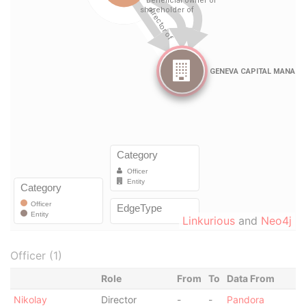
Linkurious
and
Neo4j
Officer (1)
Role
From
To
Data From
Nikolay
Director
-
-
Pandora