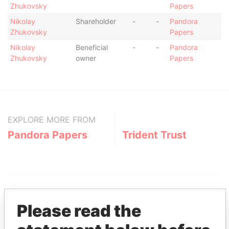
Zhukovsky
Papers
Nikolay
Shareholder
-
-
Pandora
Zhukovsky
Papers
Nikolay
Beneficial
-
-
Pandora
Zhukovsky
owner
Papers
EXPLORE MORE FROM
Pandora Papers
Trident Trust
Please read the