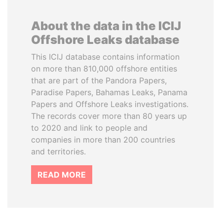
About the data in the ICIJ
Offshore Leaks database
This ICIJ database contains information
on more than 810,000 offshore entities
that are part of the Pandora Papers,
Paradise Papers, Bahamas Leaks, Panama
Papers and Offshore Leaks investigations.
The records cover more than 80 years up
to 2020 and link to people and
companies in more than 200 countries
and territories.
READ MORE