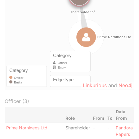
Linkurious
and
Neo4j
Officer (3)
Data
Role
From
To
From
Prime Norninees Ltd.
Shareholder
-
-
Pandora
Papers