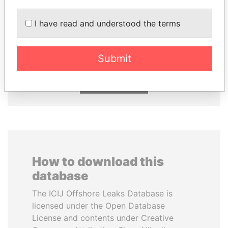
RAMALINGAM
ANDRÉS PASTRANA
I have read and understood the terms
PASKARALINGAM
Former president
Former adviser to prime
minister and president
Submit
EXPLORE ALL
How to download this
database
The ICIJ Offshore Leaks Database is
licensed under the Open Database
License and contents under Creative