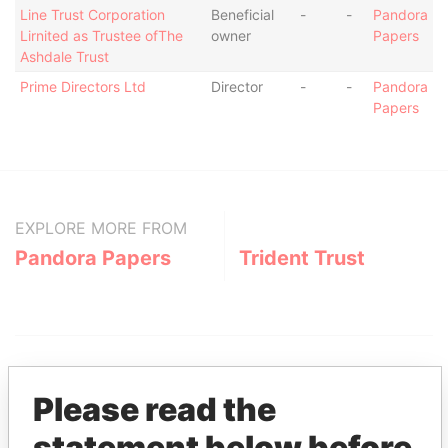
Line Trust Corporation
Beneficial
-
-
Pandora
Lirnited as Trustee ofThe
owner
Papers
Ashdale Trust
Prime Directors Ltd
Director
-
-
Pandora
Papers
EXPLORE MORE FROM
Pandora Papers
Trident Trust
Please read the
statement below before