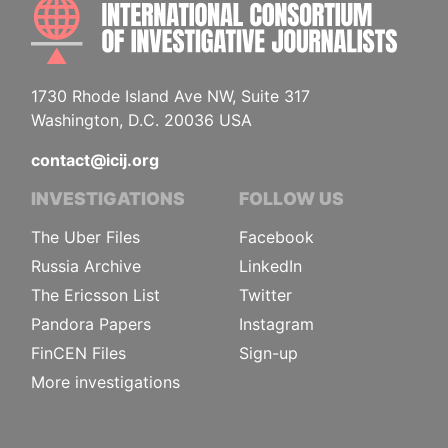
INTE
1730 Rhode Island Ave NW, Suite 317
Washington, D.C. 20036 USA
contact@icij.org
INVESTIGATIONS
FOLLOW US
The Uber Files
Facebook
Russia Archive
LinkedIn
The Ericsson List
Twitter
Pandora Papers
Instagram
FinCEN Files
Sign-up
More investigations