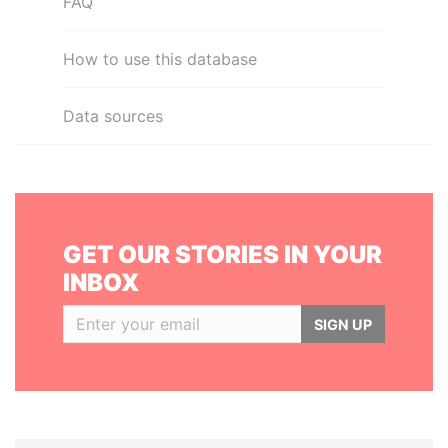
FAQ
How to use this database
Data sources
GET OUR STORIES IN YOUR
INBOX
SIGN UP