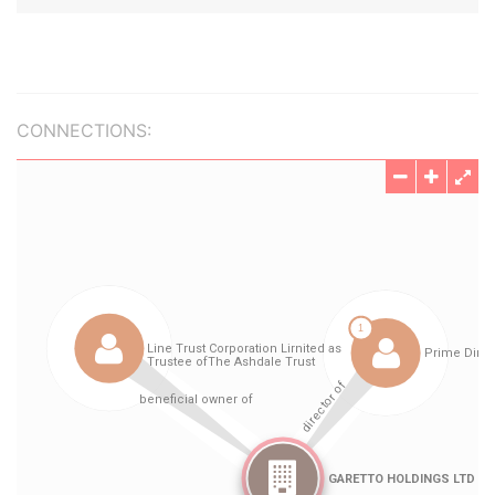
CONNECTIONS: