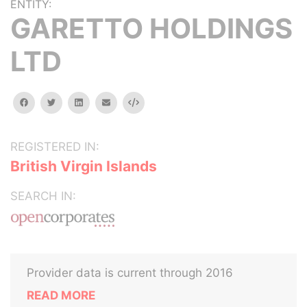
ENTITY:
GARETTO HOLDINGS
LTD
facebook
twitter
linkedin
email
Embed
REGISTERED IN:
British Virgin Islands
SEARCH IN:
Provider data is current through 2016
READ MORE