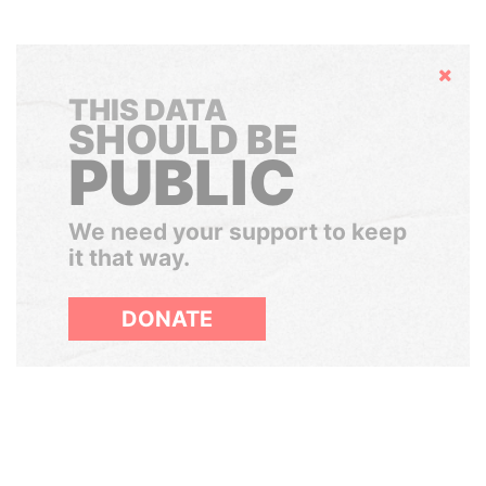
Hide
THIS DATA
SHOULD BE
PUBLIC
We need your support to keep
it that way.
DONATE