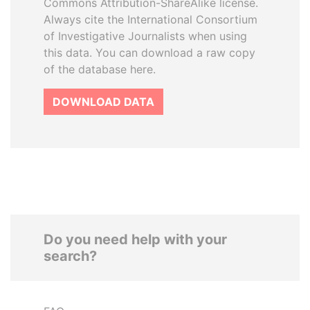
Commons Attribution-ShareAlike license.
Always cite the International Consortium
of Investigative Journalists when using
this data. You can download a raw copy
of the database here.
DOWNLOAD DATA
Do you need help with your
search?