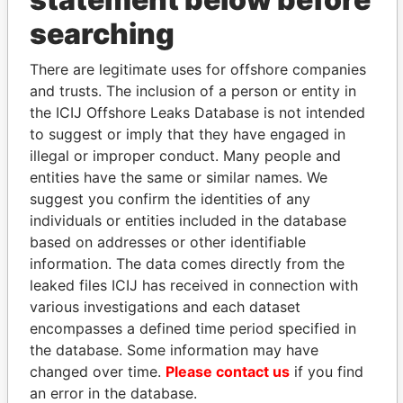
THE
POWER
PLAYERS
searching
Explore the offshore connections of world leaders,
There are legitimate uses for offshore companies
politicians and their relatives and associates.
and trusts. The inclusion of a person or entity in
the ICIJ Offshore Leaks Database is not intended
to suggest or imply that they have engaged in
Pandora
Paradise
illegal or improper conduct. Many people and
Papers
Papers
entities have the same or similar names. We
suggest you confirm the identities of any
individuals or entities included in the database
Panama Papers
based on addresses or other identifiable
information. The data comes directly from the
leaked files ICIJ has received in connection with
various investigations and each dataset
encompasses a defined time period specified in
the database. Some information may have
changed over time.
Please contact us
if you find
an error in the database.