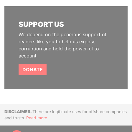
SUPPORT US
We depend on the generous support of
readers like you to help us expose
corruption and hold the powerful to
account
DONATE
Disclaimer
There are legitimate uses for offshore companies
and trusts.
Read more