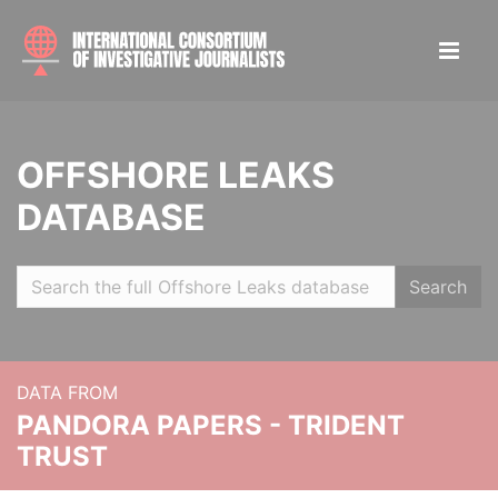
OFFSHORE LEAKS
DATABASE
Search
DATA FROM
PANDORA PAPERS - TRIDENT
TRUST