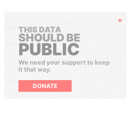
Hide
THIS DATA
SHOULD BE
PUBLIC
We need your support to keep
it that way.
DONATE