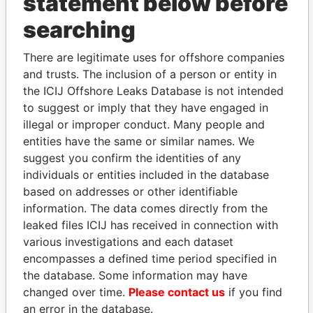
statement below before
THE
POWER
PLAYERS
searching
Explore the offshore connections of world leaders,
There are legitimate uses for offshore companies
politicians and their relatives and associates.
and trusts. The inclusion of a person or entity in
the ICIJ Offshore Leaks Database is not intended
to suggest or imply that they have engaged in
Pandora
Paradise
illegal or improper conduct. Many people and
entities have the same or similar names. We
Papers
Papers
suggest you confirm the identities of any
individuals or entities included in the database
Panama Papers
based on addresses or other identifiable
information. The data comes directly from the
leaked files ICIJ has received in connection with
various investigations and each dataset
encompasses a defined time period specified in
the database. Some information may have
changed over time.
Please contact us
if you find
an error in the database.