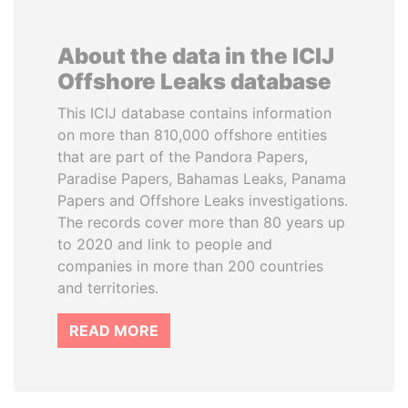
About the data in the ICIJ
Offshore Leaks database
This ICIJ database contains information
on more than 810,000 offshore entities
that are part of the Pandora Papers,
Paradise Papers, Bahamas Leaks, Panama
Papers and Offshore Leaks investigations.
The records cover more than 80 years up
to 2020 and link to people and
companies in more than 200 countries
and territories.
READ MORE