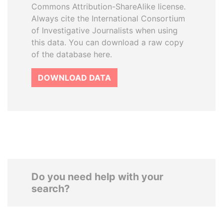
Commons Attribution-ShareAlike license.
Always cite the International Consortium
of Investigative Journalists when using
this data. You can download a raw copy
of the database here.
DOWNLOAD DATA
Do you need help with your
search?