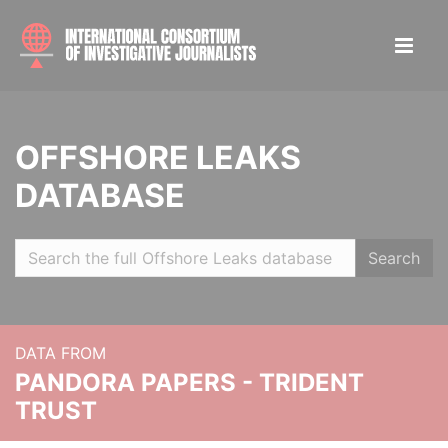
OFFSHORE LEAKS
DATABASE
Search
DATA FROM
PANDORA PAPERS - TRIDENT
TRUST