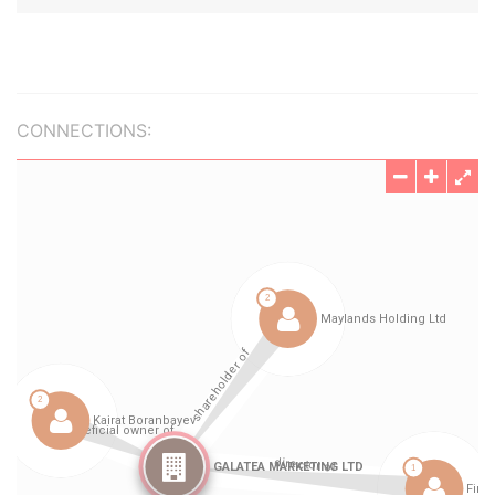
CONNECTIONS: