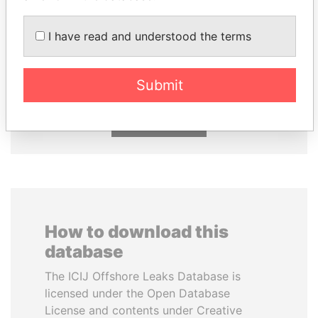
SHEIKH TAMIM BIN
FAMILY OF SERGEI
I have read and understood the terms
HAMAD AL THANI
CHEMEZOV
Emir
President Vladimir Putin's
inner circle
Submit
EXPLORE ALL
How to download this
database
The ICIJ Offshore Leaks Database is
licensed under the Open Database
License and contents under Creative