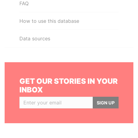
FAQ
How to use this database
Data sources
GET OUR STORIES IN YOUR
INBOX
SIGN UP