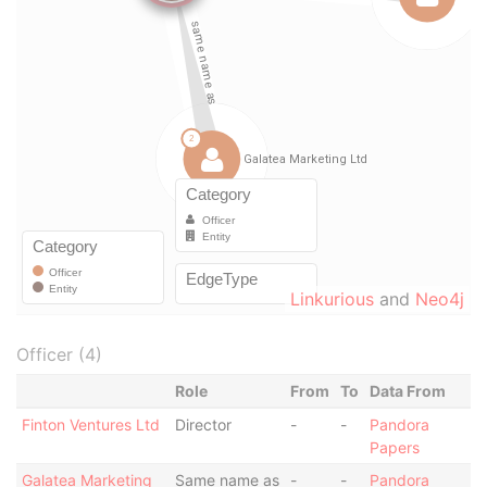
Linkurious
and
Neo4j
Officer (4)
Role
From
To
Data From
Finton Ventures Ltd
Director
-
-
Pandora
Papers
Galatea Marketing
Same name as
-
-
Pandora