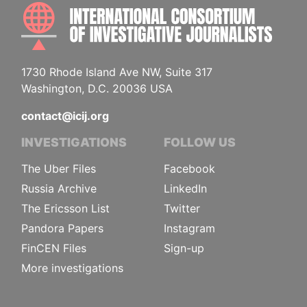
INTE
1730 Rhode Island Ave NW, Suite 317
Washington, D.C. 20036 USA
contact@icij.org
INVESTIGATIONS
FOLLOW US
The Uber Files
Facebook
Russia Archive
LinkedIn
The Ericsson List
Twitter
Pandora Papers
Instagram
FinCEN Files
Sign-up
More investigations