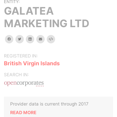
ENTITY:
GALATEA
MARKETING LTD
facebook
twitter
linkedin
email
Embed
REGISTERED IN:
British Virgin Islands
SEARCH IN:
Provider data is current through 2017
READ MORE