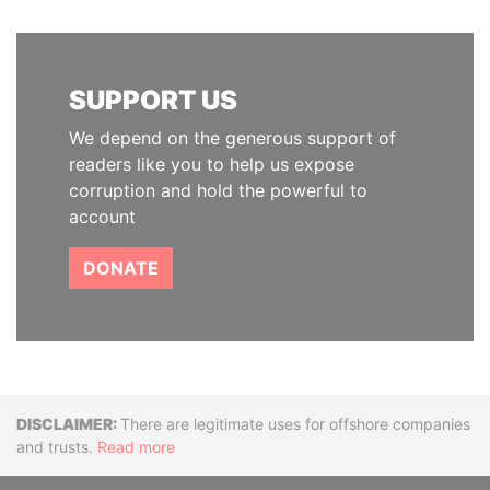
SUPPORT US
We depend on the generous support of
readers like you to help us expose
corruption and hold the powerful to
account
DONATE
Disclaimer
There are legitimate uses for offshore companies
and trusts.
Read more