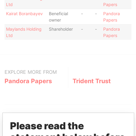
Ltd
Papers
Kairat Boranbayev
Beneficial
-
-
Pandora
owner
Papers
Maylands Holding
Shareholder
-
-
Pandora
Ltd
Papers
EXPLORE MORE FROM
Pandora Papers
Trident Trust
Please read the