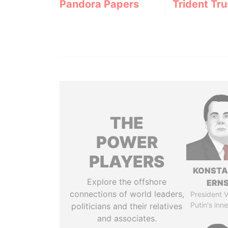
Pandora Papers
Trident Tru
THE
POWER
PLAYERS
KONSTA
Explore the offshore
ERN
connections of world leaders,
President V
Putin's inne
politicians and their relatives
and associates.