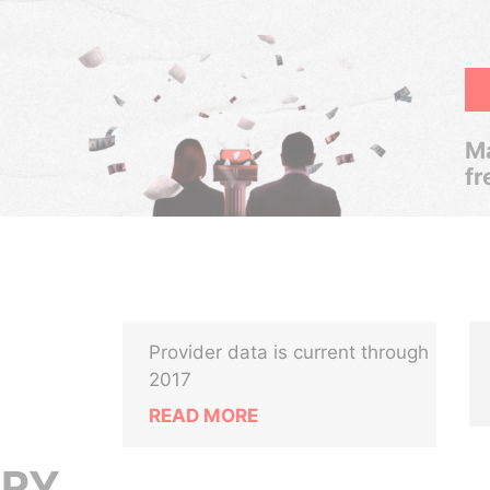
Ma
fr
Provider data is current through
2017
READ MORE
TRY