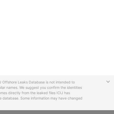
T
CIJ Offshore Leaks Database is not intended to
ilar names. We suggest you confirm the identities
mes directly from the leaked files ICIJ has
 the database. Some information may have changed