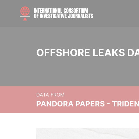
OFFSHORE LEAKS D
DATA FROM
PANDORA PAPERS - TRIDE