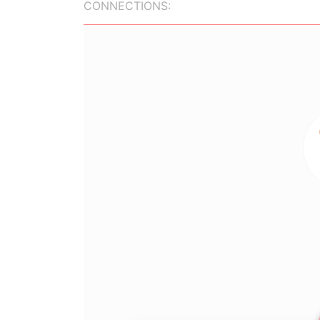
CONNECTIONS: