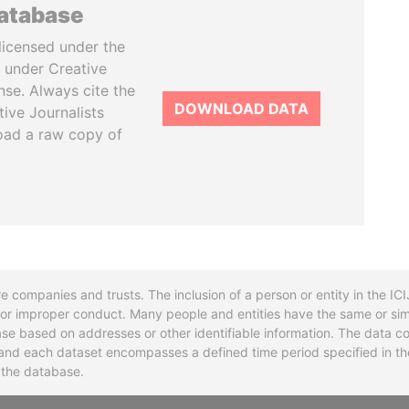
database
licensed under the
 under Creative
se. Always cite the
DOWNLOAD DATA
tive Journalists
oad a raw copy of
re companies and trusts. The inclusion of a person or entity in the I
l or improper conduct. Many people and entities have the same or sim
base based on addresses or other identifiable information. The data co
ns and each dataset encompasses a defined time period specified in
n the database.