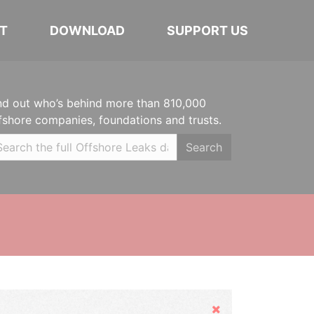
T
DOWNLOAD
SUPPORT US
nd out who’s behind more than 810,000
fshore companies, foundations and trusts.
Search
Hide