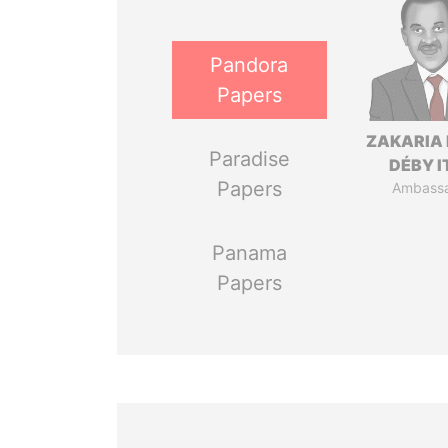
Pandora
Papers
ZAKARIA 
Paradise
DÉBY 
Papers
Ambass
Panama
Papers