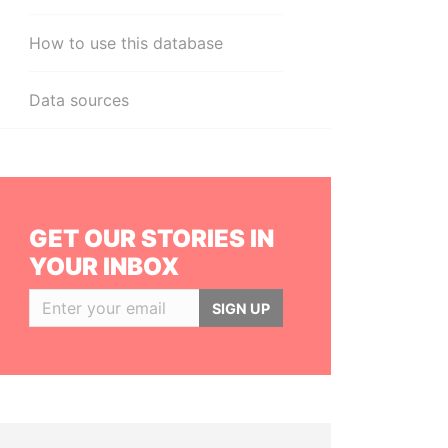
How to use this database
Data sources
GET OUR STORIES IN
YOUR INBOX
SIGN UP