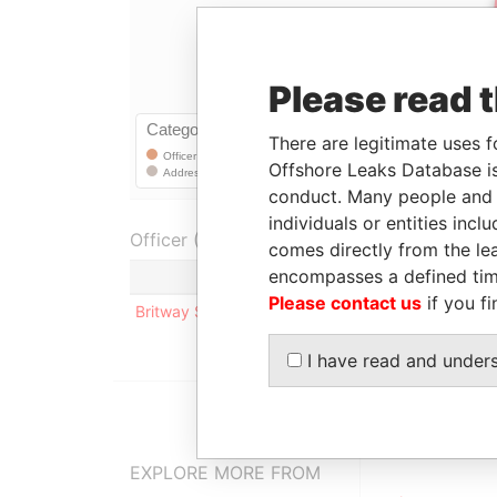
Please read 
There are legitimate uses f
Offshore Leaks Database is
conduct. Many people and e
individuals or entities inc
Officer (1)
comes directly from the lea
encompasses a defined tim
Role
Please contact us
if you fi
Britway Services S.A
Registered add
I have read and under
EXPLORE MORE FROM