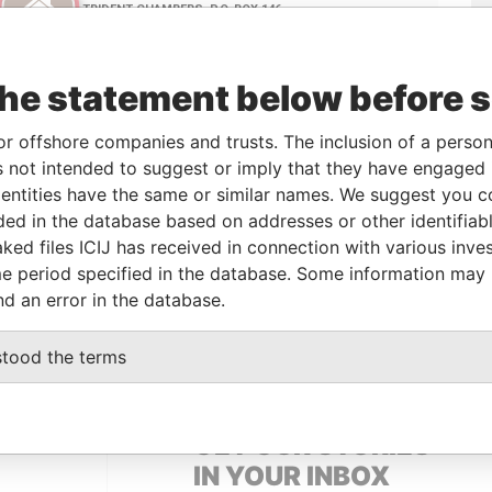
the statement below before 
or offshore companies and trusts. The inclusion of a person 
 not intended to suggest or imply that they have engaged i
Linkurious
and
Neo4j
ntities have the same or similar names. We suggest you con
luded in the database based on addresses or other identifiab
ked files ICIJ has received in connection with various inve
e period specified in the database. Some information may
From
To
Data From
nd an error in the database.
ress
-
-
Pandora Papers
stood the terms
GET OUR STORIES
IN YOUR INBOX