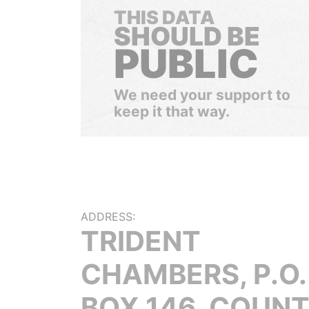
THIS DATA
SHOULD BE
PUBLIC
We need your support to
keep it that way.
ADDRESS:
TRIDENT
CHAMBERS, P.O.
BOX 146, COUN