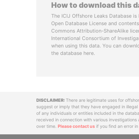
How to download this 
The ICIJ Offshore Leaks Database is 
Open Database License and contents
Commons Attribution-ShareAlike licen
International Consortium of Investiga
when using this data. You can downl
the database here.
Disclaimer
There are legitimate uses for offsho
suggest or imply that they have engaged in illega
of any individuals or entities included in the data
received in connection with various investigatio
over time.
Please contact us
if you find an error i