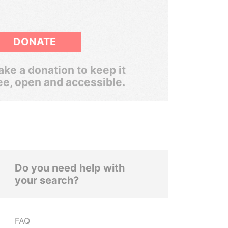
DONATE
ke a donation to keep it
ee, open and accessible.
Do you need help with
your search?
FAQ