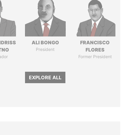
IDRISS
ALI BONGO
FRANCISCO
ITNO
President
FLORES
ador
Former President
EXPLORE ALL