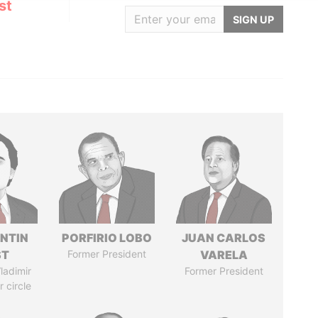
st
SIGN UP
NTIN
PORFIRIO LOBO
JUAN CARLOS
ST
Former President
VARELA
ladimir
Former President
r circle