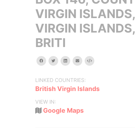
VIRGIN ISLANDS
VIRGIN ISLANDS
BRITI
facebook
twitter
linkedin
email
Embed
LINKED COUNTRIES:
British Virgin Islands
VIEW IN:
Google Maps