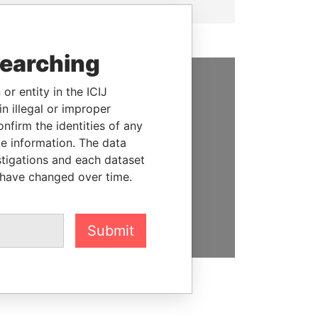
searching
or entity in the ICIJ
SUPPORT US
n illegal or improper
firm the identities of any
We depend on the generous
le information. The data
support of readers like you to
stigations and each dataset
help us expose corruption and
 have changed over time.
hold the powerful to account
DONATE
Submit