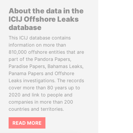
About the data in the
ICIJ Offshore Leaks
database
This ICIJ database contains
information on more than
810,000 offshore entities that are
part of the Pandora Papers,
Paradise Papers, Bahamas Leaks,
Panama Papers and Offshore
Leaks investigations. The records
cover more than 80 years up to
2020 and link to people and
companies in more than 200
countries and territories.
READ MORE