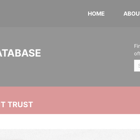
HOME
ABOU
Fi
ATABASE
of
NT TRUST