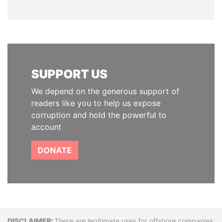
SUPPORT US
We depend on the generous support of
readers like you to help us expose
corruption and hold the powerful to
account
DONATE
There are legitimate uses for offshore companies