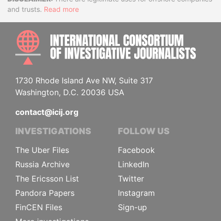
Disclaimer
and trusts.
Read more
INTE
1730 Rhode Island Ave NW, Suite 317
Washington, D.C. 20036 USA
contact@icij.org
INVESTIGATIONS
FOLLOW US
The Uber Files
Facebook
Russia Archive
LinkedIn
The Ericsson List
Twitter
Pandora Papers
Instagram
FinCEN Files
Sign-up