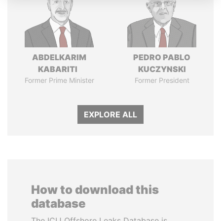
ABDELKARIM
PEDRO PABLO
KABARITI
KUCZYNSKI
Former Prime Minister
Former President
EXPLORE ALL
How to download this
database
The ICIJ Offshore Leaks Database is