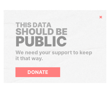
Hide
THIS DATA
SHOULD BE
PUBLIC
We need your support to keep
it that way.
DONATE