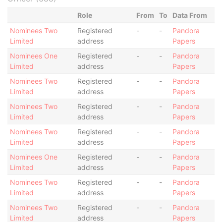
Role
From
To
Data From
Nominees Two
Registered
-
-
Pandora
Limited
address
Papers
Nominees One
Registered
-
-
Pandora
Limited
address
Papers
Nominees Two
Registered
-
-
Pandora
Limited
address
Papers
Nominees Two
Registered
-
-
Pandora
Limited
address
Papers
Nominees Two
Registered
-
-
Pandora
Limited
address
Papers
Nominees One
Registered
-
-
Pandora
Limited
address
Papers
Nominees Two
Registered
-
-
Pandora
Limited
address
Papers
Nominees Two
Registered
-
-
Pandora
Limited
address
Papers