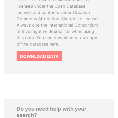
licensed under the Open Database
License and contents under Creative
Commons Attribution-ShareAlike license.
Always cite the International Consortium
of Investigative Journalists when using
this data. You can download a raw copy
of the database here.
DOWNLOAD DATA
Do you need help with your
search?