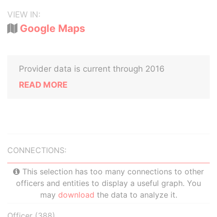
VIEW IN:
Google Maps
Provider data is current through 2016
READ MORE
CONNECTIONS:
This selection has too many connections to other
officers and entities to display a useful graph. You
may
download
the data to analyze it.
Officer (388)