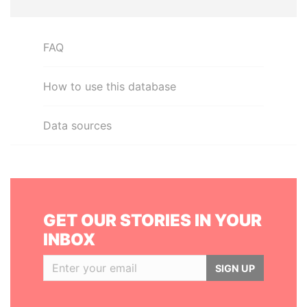
FAQ
How to use this database
Data sources
GET OUR STORIES IN YOUR
INBOX
SIGN UP