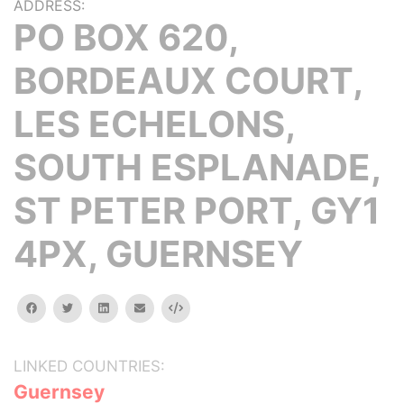
ADDRESS:
PO BOX 620,
BORDEAUX COURT,
LES ECHELONS,
SOUTH ESPLANADE,
ST PETER PORT, GY1
4PX, GUERNSEY
facebook
twitter
linkedin
email
Embed
LINKED COUNTRIES:
Guernsey