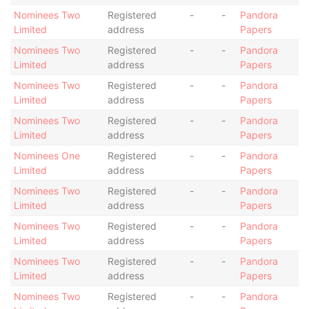
Nominees Two
Registered
-
-
Pandora
Limited
address
Papers
Nominees Two
Registered
-
-
Pandora
Limited
address
Papers
Nominees Two
Registered
-
-
Pandora
Limited
address
Papers
Nominees Two
Registered
-
-
Pandora
Limited
address
Papers
Nominees One
Registered
-
-
Pandora
Limited
address
Papers
Nominees Two
Registered
-
-
Pandora
Limited
address
Papers
Nominees Two
Registered
-
-
Pandora
Limited
address
Papers
Nominees Two
Registered
-
-
Pandora
Limited
address
Papers
Nominees Two
Registered
-
-
Pandora