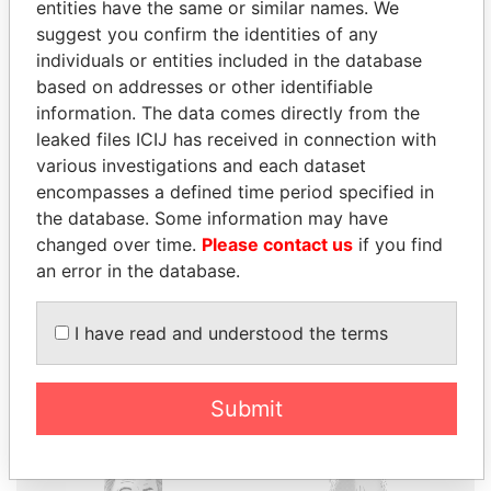
entities have the same or similar names. We
suggest you confirm the identities of any
individuals or entities included in the database
based on addresses or other identifiable
THE
POWER
PLAYERS
information. The data comes directly from the
leaked files ICIJ has received in connection with
Explore the offshore connections of world leaders,
various investigations and each dataset
politicians and their relatives and associates.
encompasses a defined time period specified in
the database. Some information may have
changed over time.
Please contact us
if you find
an error in the database.
Pandora
Paradise
Papers
Papers
I have read and understood the terms
Panama Papers
Submit