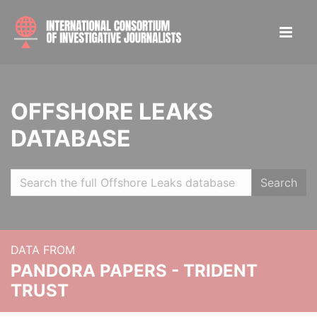
OFFSHORE LEAKS
DATABASE
Search
DATA FROM
PANDORA PAPERS - TRIDENT
TRUST