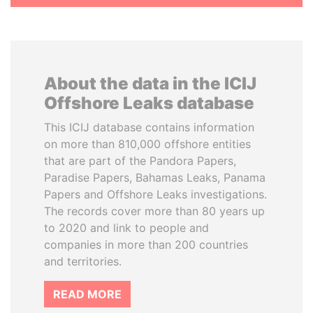
About the data in the ICIJ
Offshore Leaks database
This ICIJ database contains information
on more than 810,000 offshore entities
that are part of the Pandora Papers,
Paradise Papers, Bahamas Leaks, Panama
Papers and Offshore Leaks investigations.
The records cover more than 80 years up
to 2020 and link to people and
companies in more than 200 countries
and territories.
READ MORE