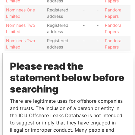
Limited
address
Papers
Nominees One
Registered
-
-
Pandora
Limited
address
Papers
Nominees Two
Registered
-
-
Pandora
Limited
address
Papers
Nominees Two
Registered
-
-
Pandora
Limited
address
Papers
Show more connections
Please read the
statement below before
searching
EXPLORE MORE FROM
There are legitimate uses for offshore companies
Pandora Papers
Trident Trust
and trusts. The inclusion of a person or entity in
the ICIJ Offshore Leaks Database is not intended
to suggest or imply that they have engaged in
illegal or improper conduct. Many people and