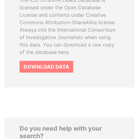
The ICIJ Offshore Leaks Database is
licensed under the Open Database
License and contents under Creative
Commons Attribution-ShareAlike license.
Always cite the International Consortium
of Investigative Journalists when using
this data. You can download a raw copy
of the database here.
DOWNLOAD DATA
Do you need help with your
search?