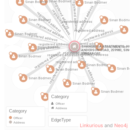
Linkurious
and
Neo4j