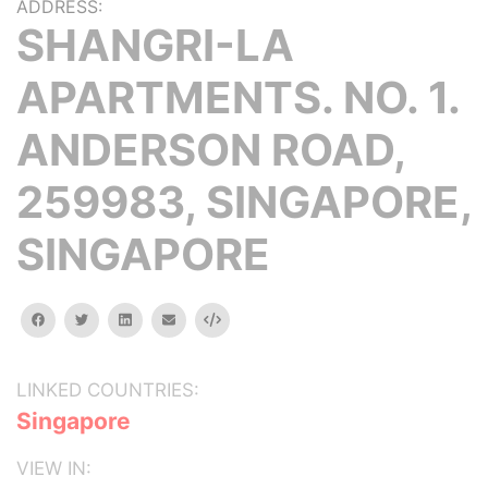
ADDRESS:
SHANGRI-LA
APARTMENTS. NO. 1.
ANDERSON ROAD,
259983, SINGAPORE,
SINGAPORE
facebook
twitter
linkedin
email
Embed
LINKED COUNTRIES:
Singapore
VIEW IN: