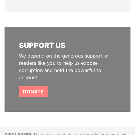
SUPPORT US
We depend on the generous support of
readers like you to help us expose
corruption and hold the powerful to
account
DONATE
There are legitimate uses for offshore companies