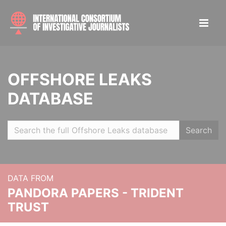
OFFSHORE LEAKS
DATABASE
Search
DATA FROM
PANDORA PAPERS - TRIDENT
TRUST