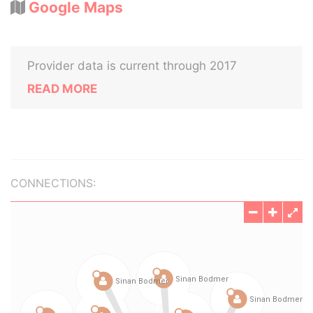
Google Maps
Provider data is current through 2017
READ MORE
CONNECTIONS: