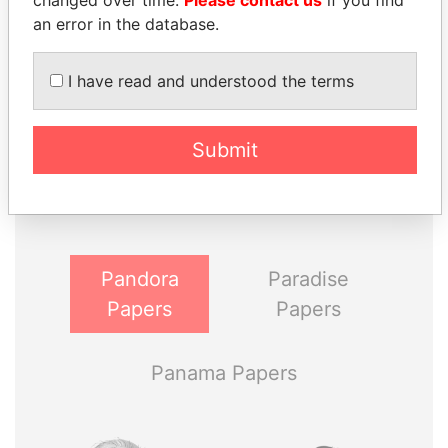
changed over time.
Please contact us
if you find
an error in the database.
I have read and understood the terms
THE
POWER
PLAYERS
Submit
Explore the offshore connections of world leaders,
politicians and their relatives and associates.
Pandora
Paradise
Papers
Papers
Panama Papers