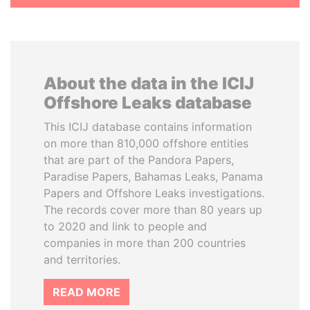
About the data in the ICIJ
Offshore Leaks database
This ICIJ database contains information
on more than 810,000 offshore entities
that are part of the Pandora Papers,
Paradise Papers, Bahamas Leaks, Panama
Papers and Offshore Leaks investigations.
The records cover more than 80 years up
to 2020 and link to people and
companies in more than 200 countries
and territories.
READ MORE