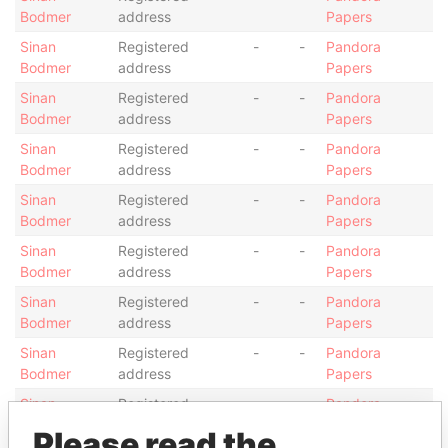
Bodmer
address
Papers
Sinan
Registered
-
-
Pandora
Bodmer
address
Papers
Sinan
Registered
-
-
Pandora
Bodmer
address
Papers
Sinan
Registered
-
-
Pandora
Bodmer
address
Papers
Sinan
Registered
-
-
Pandora
Bodmer
address
Papers
Sinan
Registered
-
-
Pandora
Bodmer
address
Papers
Sinan
Registered
-
-
Pandora
Bodmer
address
Papers
Sinan
Registered
-
-
Pandora
Bodmer
address
Papers
Sinan
Registered
-
-
Pandora
Bodmer
address
Papers
Please read the