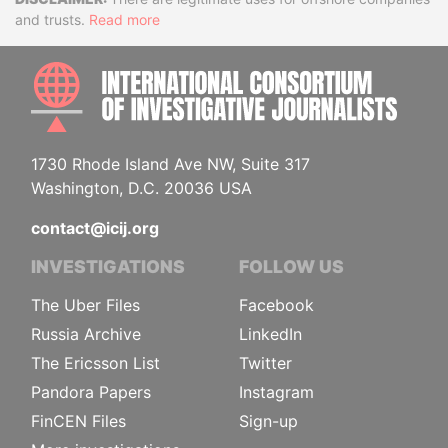
Disclaimer
and trusts.
Read more
INTE
1730 Rhode Island Ave NW, Suite 317
Washington, D.C. 20036 USA
contact@icij.org
INVESTIGATIONS
FOLLOW US
The Uber Files
Facebook
Russia Archive
LinkedIn
The Ericsson List
Twitter
Pandora Papers
Instagram
FinCEN Files
Sign-up