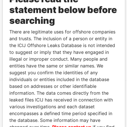
Sinan
Registered
-
-
Pandora
statement below before
Bodmer
address
Papers
Sinan
Registered
-
-
Pandora
searching
Bodmer
address
Papers
Sinan
Registered
-
-
Pandora
There are legitimate uses for offshore companies
Bodmer
address
Papers
and trusts. The inclusion of a person or entity in
the ICIJ Offshore Leaks Database is not intended
Sinan
Registered
-
-
Pandora
Bodmer
address
Papers
to suggest or imply that they have engaged in
illegal or improper conduct. Many people and
Show more connections
entities have the same or similar names. We
suggest you confirm the identities of any
individuals or entities included in the database
based on addresses or other identifiable
information. The data comes directly from the
EXPLORE MORE FROM
leaked files ICIJ has received in connection with
Pandora Papers
Trident Trust
various investigations and each dataset
encompasses a defined time period specified in
the database. Some information may have