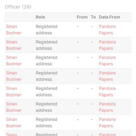
Officer (28)
Role
From
To
Data From
Sinan
Registered
-
-
Pandora
Bodmer
address
Papers
Sinan
Registered
-
-
Pandora
Bodmer
address
Papers
Sinan
Registered
-
-
Pandora
Bodmer
address
Papers
Sinan
Registered
-
-
Pandora
Bodmer
address
Papers
Sinan
Registered
-
-
Pandora
Bodmer
address
Papers
Sinan
Registered
-
-
Pandora
Bodmer
address
Papers
Sinan
Registered
-
-
Pandora
Bodmer
address
Papers
Sinan
Registered
-
-
Pandora