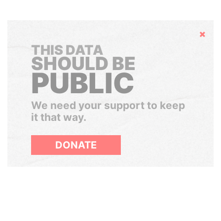
Hide
THIS DATA
SHOULD BE
PUBLIC
We need your support to keep
it that way.
DONATE