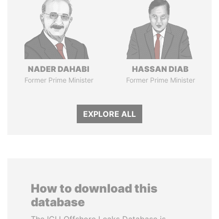
NADER DAHABI
HASSAN DIAB
Former Prime Minister
Former Prime Minister
EXPLORE ALL
How to download this
database