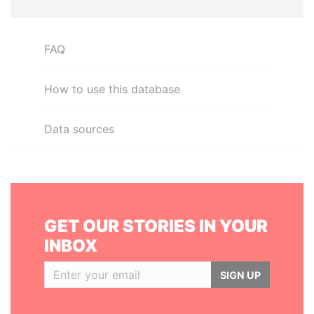
FAQ
How to use this database
Data sources
GET OUR STORIES IN YOUR
INBOX
SIGN UP