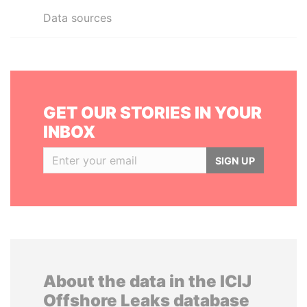
Data sources
GET OUR STORIES IN YOUR
INBOX
SIGN UP
About the data in the ICIJ
Offshore Leaks database