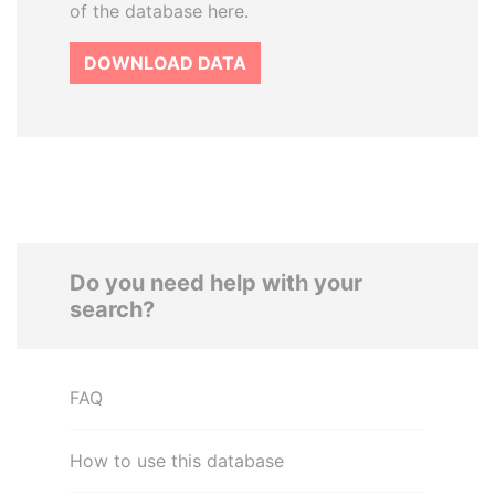
of the database here.
DOWNLOAD DATA
Do you need help with your
search?
FAQ
How to use this database